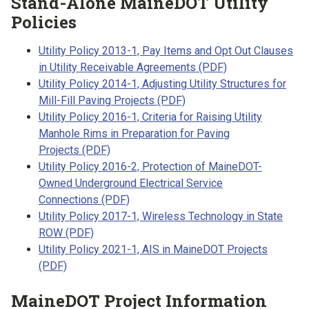
Stand-Alone MaineDOT Utility
Policies
Utility Policy 2013-1, Pay Items and Opt Out Clauses
in Utility Receivable Agreements (PDF)
Utility Policy 2014-1, Adjusting Utility Structures for
Mill-Fill Paving Projects (PDF)
Utility Policy 2016-1, Criteria for Raising Utility
Manhole Rims in Preparation for Paving
Projects (PDF)
Utility Policy 2016-2, Protection of MaineDOT-
Owned Underground Electrical Service
Connections (PDF)
Utility Policy 2017-1, Wireless Technology in State
ROW (PDF)
Utility Policy 2021-1, AIS in MaineDOT Projects
(PDF)
MaineDOT Project Information