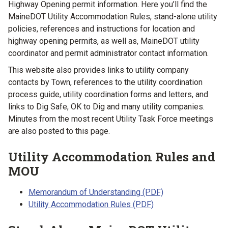
Highway Opening permit information. Here you’ll find the
MaineDOT Utility Accommodation Rules, stand-alone utility
policies, references and instructions for location and
highway opening permits, as well as, MaineDOT utility
coordinator and permit administrator contact information.
This website also provides links to utility company
contacts by Town, references to the utility coordination
process guide, utility coordination forms and letters, and
links to Dig Safe, OK to Dig and many utility companies.
Minutes from the most recent Utility Task Force meetings
are also posted to this page.
Utility Accommodation Rules and
MOU
Memorandum of Understanding (PDF)
Utility Accommodation Rules (PDF)