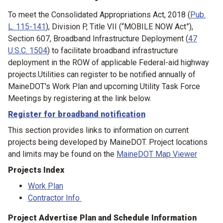
To meet the Consolidated Appropriations Act, 2018 (
Pub.
L. 115-141
), Division P, Title VII (“MOBILE NOW Act”),
Section 607, Broadband Infrastructure Deployment (
47
U.S.C. 1504
) to facilitate broadband infrastructure
deployment in the ROW of applicable Federal-aid highway
projects.Utilities can register to be notified annually of
MaineDOT's Work Plan and upcoming Utility Task Force
Meetings by registering at the link below.
Register for broadband notification
This section provides links to information on current
projects being developed by MaineDOT. Project locations
and limits may be found on the
MaineDOT Map Viewer
Projects Index
Work Plan
Contractor Info
Project Advertise Plan and Schedule Information