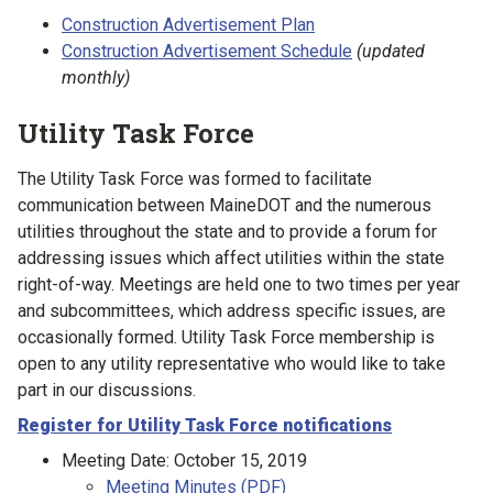
Construction Advertisement Plan
Construction Advertisement Schedule
(updated
monthly)
Utility Task Force
The Utility Task Force was formed to facilitate
communication between MaineDOT and the numerous
utilities throughout the state and to provide a forum for
addressing issues which affect utilities within the state
right-of-way. Meetings are held one to two times per year
and subcommittees, which address specific issues, are
occasionally formed. Utility Task Force membership is
open to any utility representative who would like to take
part in our discussions.
Register for Utility Task Force notifications
Meeting Date: October 15, 2019
Meeting Minutes (PDF)