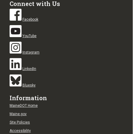
Connect with Us
Facebook
YouTube
Instagram
LinkedIn
Bluesky
Information
MaineDOT Home
Maine.gov
Site Policies
Accessibility