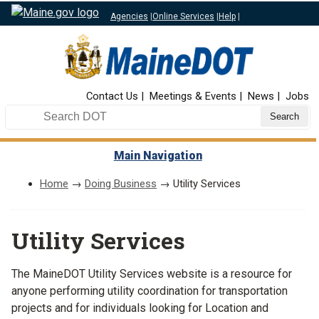
Agencies
|
Online Services
|
Help
|
Top Nav
Contact Us
Meetings & Events
News
Jobs
Search DOT
Main Navigation
Home
→
Doing Business
→ Utility Services
Utility Services
The MaineDOT Utility Services website is a resource for
anyone performing utility coordination for transportation
projects and for individuals looking for Location and