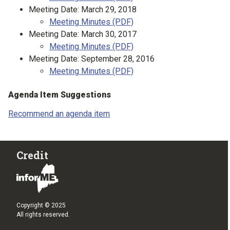
Meeting Date: March 29, 2018
Meeting Minutes (PDF)
Meeting Date: March 30, 2017
Meeting Minutes (PDF)
Meeting Date: September 28, 2016
Meeting Minutes (PDF)
Agenda Item Suggestions
Recommend an agenda item
Credit
Copyright © 2025
All rights reserved.