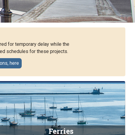
red for temporary delay while the
ed schedules for these projects.
ions, here
Ferries