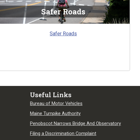
Safer Roads
Safer Roads
Useful Links
Bureau of Motor Vehicles
Maine Turnpike Authority
Penobscot Narrows Bridge And Observatory
Filing a Discrimination Complaint