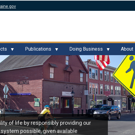
aine.gov
ects
Publications
Doing Business
About
ty of life by responsibly providing our
 system possible, given available