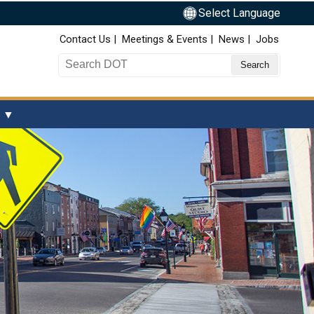
Select Language
Top Nav
Contact Us
Meetings & Events
News
Jobs
Search DOT