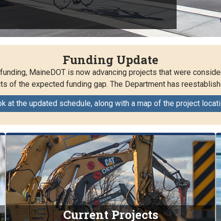
Funding Update
w funding, MaineDOT is now advancing projects that were conside
s of the expected funding gap. The Department has reestablish
ok at the updated schedule, along with a map of the project locat
Current Projects