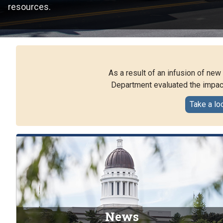
resources.
As a result of an infusion of ne
Department evaluated the impact
Take a lo
News