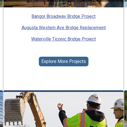
Bangor Broadway Bridge Project
Augusta Western Ave Bridge Replacement
Waterville Ticonic Bridge Project
Explore More Projects