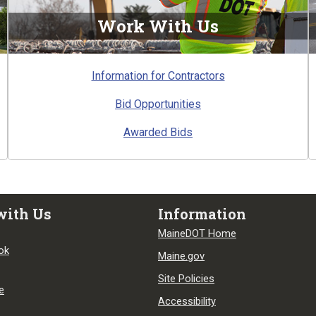
Work With Us
Information for Contractors
Bid Opportunities
Awarded Bids
with Us
Information
MaineDOT Home
ok
Maine.gov
Site Policies
e
Accessibility