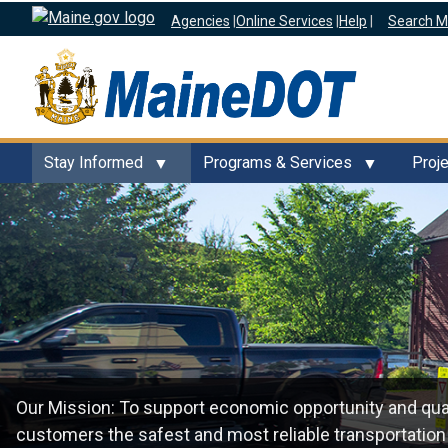
Agencies
|
Online Services
|
Help
|
Search M
Stay Informed
Programs & Services
Proj
Our Mission: To support economic opportunity and quali
customers the safest and most reliable transportation