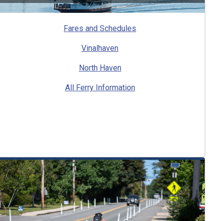
Fares and Schedules
Vinalhaven
North Haven
All Ferry Information