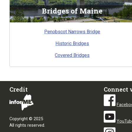
Bridges of Maine
Penobscot Narrows Bridge
Historic Bridges
Covered Bridges
Credit
Connect 
Facebo
Copyright © 2025
YouTub
All rights reserved.