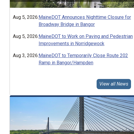
Aug 5, 2026
:
MaineDOT Announces Nighttime Closure for
Broadway Bridge in Bangor
Aug 5, 2026
:
MaineDOT to Work on Paving and Pedestrian
Improvements in Norridgewock
Aug 3, 2026
:
MaineDOT to Temporarily Close Route 202
Ramp in Bangor/Hampden
View all News