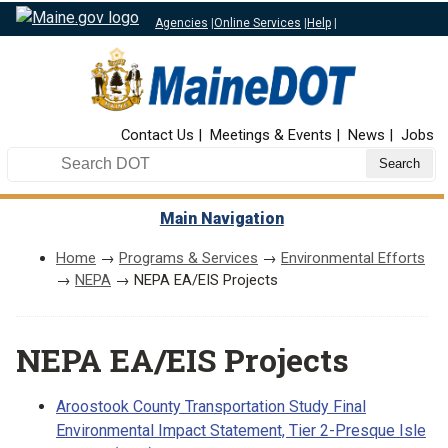
Agencies
|
Online Services
|
Help
|
Top Nav
Contact Us
Meetings & Events
News
Jobs
Search DOT
Main Navigation
Home
→
Programs & Services
→
Environmental Efforts
→
NEPA
→ NEPA EA/EIS Projects
NEPA EA/EIS Projects
Aroostook County Transportation Study Final
Environmental Impact Statement, Tier 2-Presque Isle