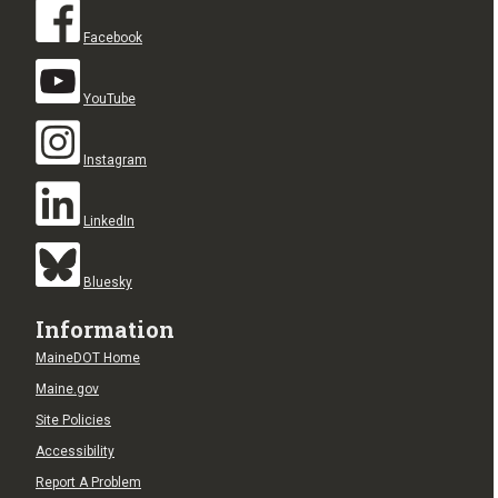
Facebook
YouTube
Instagram
LinkedIn
Bluesky
Information
MaineDOT Home
Maine.gov
Site Policies
Accessibility
Report A Problem