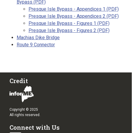
Bypass (PDF)
Presque Isle Bypass - Appendices 1 (PDF)
Presque Isle Bypass - Appendices 2 (PDF)
Presque Isle Bypass - Figures 1 (PDF)
Presque Isle Bypass - Figures 2 (PDF)
Machias Dike Bridge
Route 9 Connector
Credit
Copyright © 2025
All rights reserved.
Connect with Us