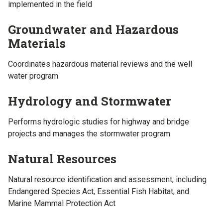
implemented in the field
Groundwater and Hazardous
Materials
Coordinates hazardous material reviews and the well
water program
Hydrology and Stormwater
Performs hydrologic studies for highway and bridge
projects and manages the stormwater program
Natural Resources
Natural resource identification and assessment, including
Endangered Species Act, Essential Fish Habitat, and
Marine Mammal Protection Act