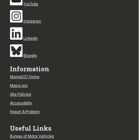
YouTube
Instagram
LinkedIn
Bluesky
Information
MaineDOT Home
Maine.gov
Site Policies
Accessibility
Report A Problem
Useful Links
Bureau of Motor Vehicles