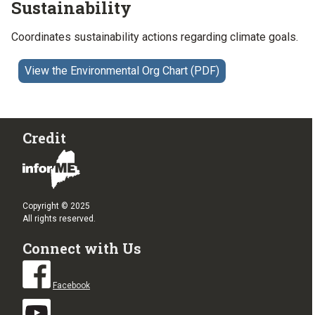
Sustainability
Coordinates sustainability actions regarding climate goals.
View the Environmental Org Chart (PDF)
Credit
Copyright © 2025
All rights reserved.
Connect with Us
Facebook