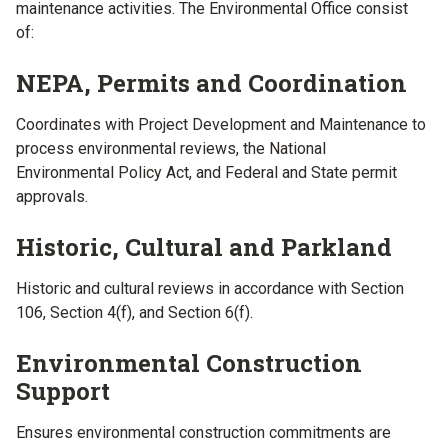
maintenance activities. The Environmental Office consist
of:
NEPA, Permits and Coordination
Coordinates with Project Development and Maintenance to
process environmental reviews, the National
Environmental Policy Act, and Federal and State permit
approvals.
Historic, Cultural and Parkland
Historic and cultural reviews in accordance with Section
106, Section 4(f), and Section 6(f).
Environmental Construction
Support
Ensures environmental construction commitments are