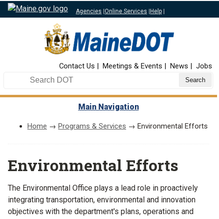
Agencies
|
Online Services
|
Help
|
Top Nav
Contact Us
Meetings & Events
News
Jobs
Search DOT
Main Navigation
Home
→
Programs & Services
→ Environmental Efforts
Environmental Efforts
The Environmental Office plays a lead role in proactively
integrating transportation, environmental and innovation
objectives with the department's plans, operations and