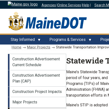
Agencies
|
Online Services
|
Help
|
Search M
Stay Informed
Programs & Services
Proj
Home
→
Major Projects
→ Statewide Transportation Improv
Major Projects
Statewide 
Construction Advertisement
Current Schedule
Maine’s Statewide Transp
Construction Advertisement
period of four years, and
Plan (CAP)
Programs (TIPs) of Maine
Administration (FHWA) and
Construction Project Impacts
transportation efforts in 
Major Projects
Maine’s STIP is adopted 