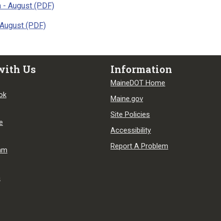
 - August (PDF)
 August (PDF)
with Us
Information
MaineDOT Home
ok
Maine.gov
Site Policies
e
Accessibility
Report A Problem
ram
n