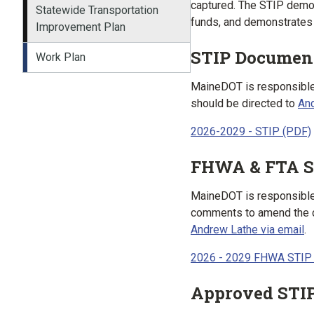
captured. The STIP demon
Statewide Transportation
funds, and demonstrates 
Improvement Plan
STIP Documen
Work Plan
MaineDOT is responsible 
should be directed to
And
2026-2029 - STIP (PDF)
FHWA & FTA S
MaineDOT is responsible f
comments to amend the c
Andrew Lathe via email
.
2026 - 2029 FHWA STIP
Approved STI