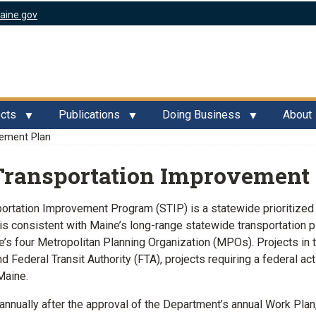
aine.gov
ects
Publications
Doing Business
About
ement Plan
Transportation Improvement
ortation Improvement Program (STIP) is a statewide prioritized l
 is consistent with Maine’s long-range statewide transportation
’s four Metropolitan Planning Organization (MPOs). Projects in
 Federal Transit Authority (FTA), projects requiring a federal a
Maine.
annually after the approval of the Department’s annual Work Plan