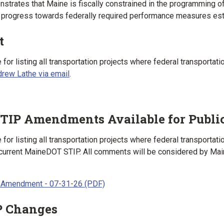
strates that Maine is fiscally constrained in the programming of
progress towards federally required performance measures esta
t
for listing all transportation projects where federal transporta
rew Lathe via email
.
TIP Amendments Available for Publ
or listing all transportation projects where federal transporta
urrent MaineDOT STIP. All comments will be considered by Mai
 Amendment - 07-31-26 (PDF)
P Changes