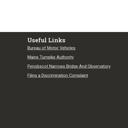
Useful Links
Bureau of Motor Vehicles
Maine Turnpike Authority
Penobscot Narrows Bridge And Observatory
Filing a Discrimination Complaint