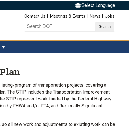
Select Language
Top Nav
Contact Us
Meetings & Events
News
Jobs
Search DOT
 Plan
isting/program of transportation projects, covering a
 plan. The STIP includes the Transportation Improvement
 the STIP represent work funded by the Federal Highway
ction by FHWA and/or FTA, and Regionally Significant
, so all new work and adjustments to existing work can be