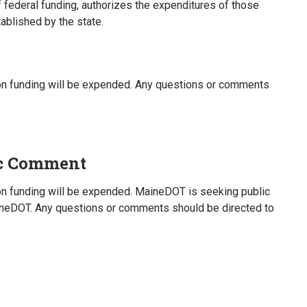
 federal funding, authorizes the expenditures of those
blished by the state.
tion funding will be expended. Any questions or comments
ic Comment
tion funding will be expended. MaineDOT is seeking public
neDOT. Any questions or comments should be directed to