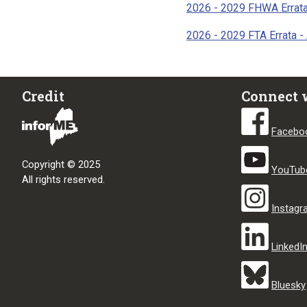
2026 - 2029 FHWA Errata
2026 - 2029 FTA Errata -
Credit
Connect 
Facebo
Copyright © 2025
YouTub
All rights reserved.
Instag
LinkedI
Bluesky