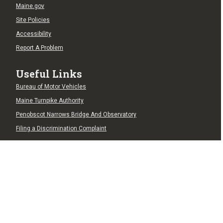
Maine.gov
Site Policies
Accessibility
Report A Problem
Useful Links
Bureau of Motor Vehicles
Maine Turnpike Authority
Penobscot Narrows Bridge And Observatory
Filing a Discrimination Complaint