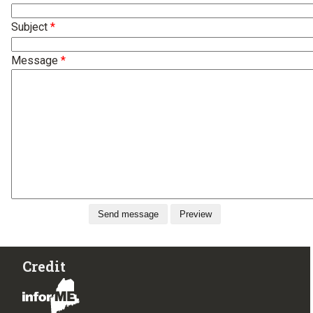
Subject
Message
Credit