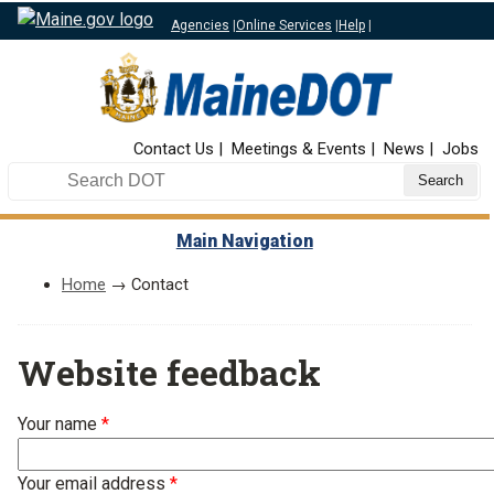
Agencies
|
Online Services
|
Help
|
Top Nav
Contact Us
Meetings & Events
News
Jobs
Search DOT
Main Navigation
Home
→ Contact
Website feedback
Your name
Your email address