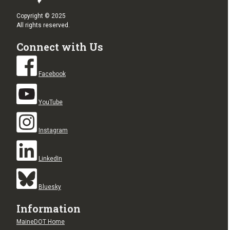
Copyright © 2025
All rights reserved.
Connect with Us
Facebook
YouTube
Instagram
LinkedIn
Bluesky
Information
MaineDOT Home