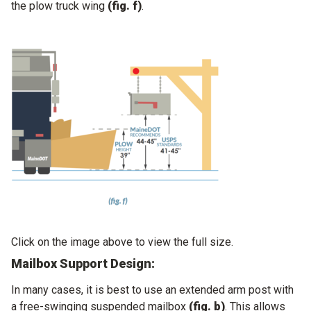
the plow truck wing
(fig. f)
.
Click on the image above to view the full size.
Mailbox Support Design:
In many cases, it is best to use an extended arm post with
a free-swinging suspended mailbox
(fig. b)
. This allows