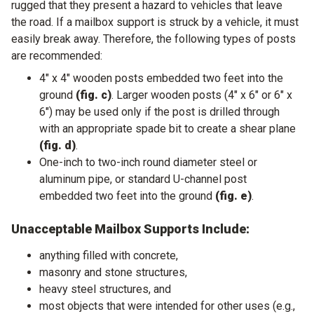
rugged that they present a hazard to vehicles that leave
the road. If a mailbox support is struck by a vehicle, it must
easily break away. Therefore, the following types of posts
are recommended:
4" x 4" wooden posts embedded two feet into the
ground
(fig. c)
. Larger wooden posts (4" x 6" or 6" x
6") may be used only if the post is drilled through
with an appropriate spade bit to create a shear plane
(fig. d)
.
One-inch to two-inch round diameter steel or
aluminum pipe, or standard U-channel post
embedded two feet into the ground
(fig. e)
.
Unacceptable Mailbox Supports Include:
anything filled with concrete,
masonry and stone structures,
heavy steel structures, and
most objects that were intended for other uses (e.g.,