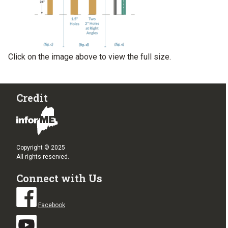
Click on the image above to view the full size.
Credit
Copyright © 2025
All rights reserved.
Connect with Us
Facebook