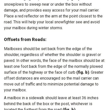
snowplows to sweep near or under the box without
damage, and provides easy access for your mail carrier.
Place a red reflector on the arm at the point closest to the
road. This will help your local snowfighter see and avoid
your mailbox during winter storms.
Offsets from Roads:
Mailboxes should be set back from the edge of the
shoulder, regardless of whether the shoulder is gravel or
paved. In other words, the face of the mailbox should be at
least one foot back from the edge of the normally plowed
surface of the highway or the face of curb
(fig. b)
. Greater
offset distances are encouraged so the mail carrier can
move out of traffic and to minimize potential damage to
your mailbox.
A mailbox in a sidewalk should leave at least 36 inches
behind the back of the box or the post, whichever is
located the furthest from the road
(fig. b)
.