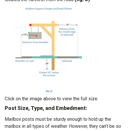
Click on the image above to view the full size.
Post Size, Type, and Embedment:
Mailbox posts must be sturdy enough to hold up the
mailbox in all types of weather. However, they can’t be so