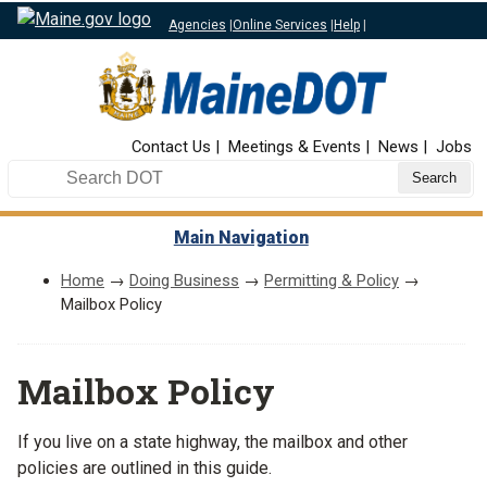
Agencies
|
Online Services
|
Help
|
Top Nav
Contact Us
Meetings & Events
News
Jobs
Search DOT
Main Navigation
Home
→
Doing Business
→
Permitting & Policy
→
Mailbox Policy
Mailbox Policy
If you live on a state highway, the mailbox and other
policies are outlined in this guide.