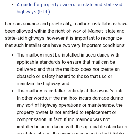
A guide for property owners on state and state-aid
highways (PDF)
For convenience and practicality, mailbox installations have
been allowed within the right-of-way of Maine’s state and
state-aid highways; however it is important to recognize
that such installations have two very important conditions:
The mailbox must be installed in accordance with
applicable standards to ensure that mail can be
delivered and that the mailbox does not create an
obstacle or safety hazard to those that use or
maintain the highway, and
The mailbox is installed entirely at the owner’s risk.
In other words, if the mailbox incurs damage during
any sort of highway operations or maintenance, the
property owner is not entitled to replacement or
compensation. In fact, if the mailbox was not
installed in accordance with the applicable standards
as stated above, the owner may even be held liable