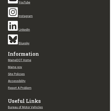
YouTube
Instagram
LinkedIn
Bluesky
Information
MaineDOT Home
Maine.gov
Site Policies
Accessibility
Report A Problem
Useful Links
Bureau of Motor Vehicles