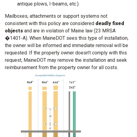
antique plows, I-beams, etc.).
Mailboxes, attachments or support systems not
consistent with this policy are considered
deadly fixed
objects
and are in violation of Maine law (23 MRSA
�1401-A). When MaineDOT sees this type of installation,
the owner will be informed and immediate removal will be
requested. If the property owner doesn’t comply with this
request, MaineDOT may remove the installation and seek
reimbursement from the property owner for all costs.