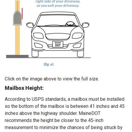
Click on the image above to view the full size.
Mailbox Height:
According to USPS standards, a mailbox must be installed
so the bottom of the mailbox is between 41 inches and 45
inches above the highway shoulder. MaineDOT
recommends the height be closer to the 45-inch
measurement to minimize the chances of being struck by