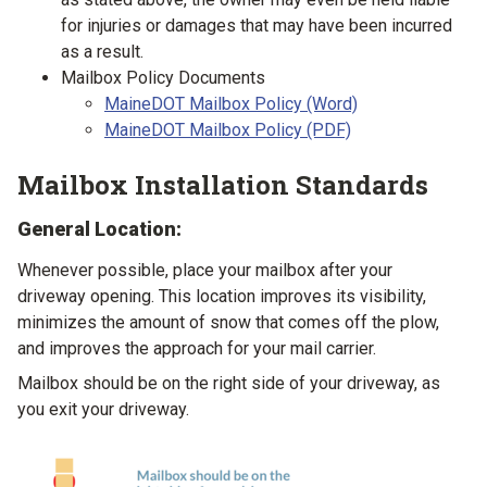
for injuries or damages that may have been incurred
as a result.
Mailbox Policy Documents
MaineDOT Mailbox Policy (Word)
MaineDOT Mailbox Policy (PDF)
Mailbox Installation Standards
General Location:
Whenever possible, place your mailbox after your
driveway opening. This location improves its visibility,
minimizes the amount of snow that comes off the plow,
and improves the approach for your mail carrier.
Mailbox should be on the right side of your driveway, as
you exit your driveway.