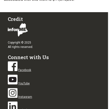
Credit
Copyright © 2025
All rights reserved.
Connect with Us
Facebook
YouTube
Instagram