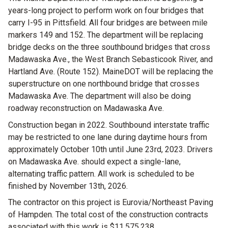
years-long project to perform work on four bridges that
carry I-95 in Pittsfield. All four bridges are between mile
markers 149 and 152. The department will be replacing
bridge decks on the three southbound bridges that cross
Madawaska Ave., the West Branch Sebasticook River, and
Hartland Ave. (Route 152). MaineDOT will be replacing the
superstructure on one northbound bridge that crosses
Madawaska Ave. The department will also be doing
roadway reconstruction on Madawaska Ave.
Construction began in 2022. Southbound interstate traffic
may be restricted to one lane during daytime hours from
approximately October 10th until June 23rd, 2023. Drivers
on Madawaska Ave. should expect a single-lane,
alternating traffic pattern. All work is scheduled to be
finished by November 13th, 2026.
The contractor on this project is Eurovia/Northeast Paving
of Hampden. The total cost of the construction contracts
associated with this work is $11,575,238.