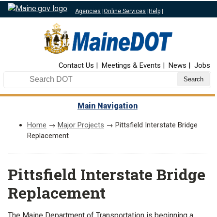
Agencies
|
Online Services
|
Help
|
Top Nav
Contact Us
Meetings & Events
News
Jobs
Search DOT
Main Navigation
Home
→
Major Projects
→ Pittsfield Interstate Bridge
Replacement
Pittsfield Interstate Bridge
Replacement
The Maine Department of Transportation is beginning a