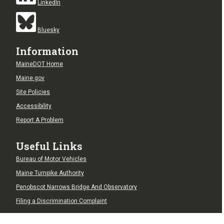
LinkedIn
Bluesky
Information
MaineDOT Home
Maine.gov
Site Policies
Accessibility
Report A Problem
Useful Links
Bureau of Motor Vehicles
Maine Turnpike Authority
Penobscot Narrows Bridge And Observatory
Filing a Discrimination Complaint