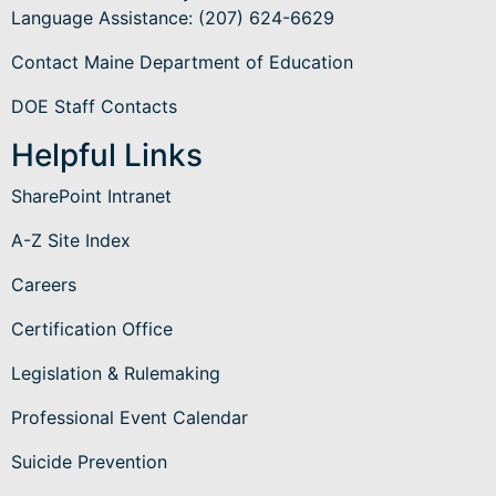
Language Assistance
: (207) 624-6629
Contact Maine Department of Education
DOE Staff Contacts
Helpful Links
SharePoint Intranet
A-Z Site Index
Careers
Certification Office
Legislation & Rulemaking
Professional Event Calendar
Suicide Prevention