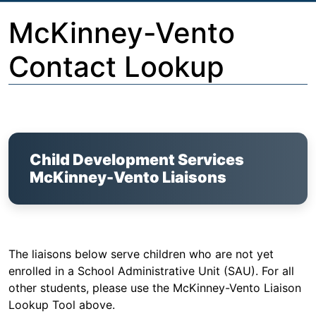
McKinney-Vento
Contact Lookup
Child Development Services
McKinney-Vento Liaisons
The liaisons below serve children who are not yet
enrolled in a School Administrative Unit (SAU). For all
other students, please use the McKinney-Vento Liaison
Lookup Tool above.