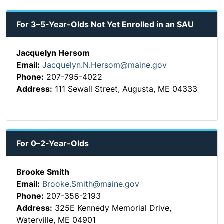
For 3–5-Year-Olds Not Yet Enrolled in an SAU
Jacquelyn Hersom
Email:
Jacquelyn.N.Hersom@maine.gov
Phone:
207-795-4022
Address:
111 Sewall Street, Augusta, ME 04333
For 0–2-Year-Olds
Brooke Smith
Email:
Brooke.Smith@maine.gov
Phone:
207-356-2193
Address:
325E Kennedy Memorial Drive,
Waterville, ME 04901