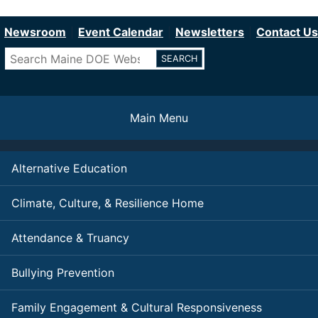
Department of Education
Skip
to
Newsroom
Event Calendar
Newsletters
Contact Us
main
Search
content
Main Menu
Alternative Education
Climate, Culture, & Resilience Home
Attendance & Truancy
Bullying Prevention
Family Engagement & Cultural Responsiveness