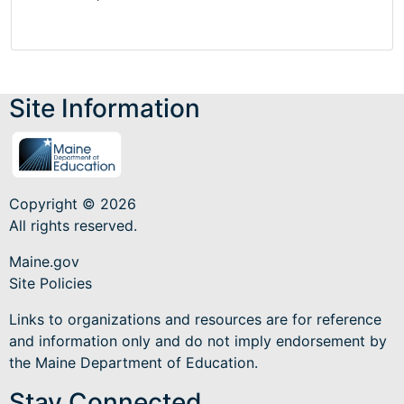
Site Information
Copyright © 2026
All rights reserved.
Maine.gov
Site Policies
Links to organizations and resources are for reference
and information only and do not imply endorsement by
the Maine Department of Education.
Stay Connected