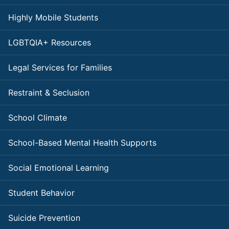
Highly Mobile Students
LGBTQIA+ Resources
Legal Services for Families
Restraint & Seclusion
School Climate
School-Based Mental Health Supports
Social Emotional Learning
Student Behavior
Suicide Prevention