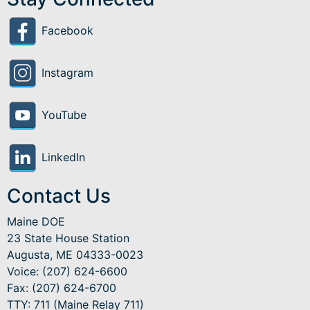
Facebook
Instagram
YouTube
LinkedIn
Contact Us
Maine DOE
23 State House Station
Augusta, ME 04333-0023
Voice: (207) 624-6600
Fax: (207) 624-6700
TTY: 711 (Maine Relay 711)