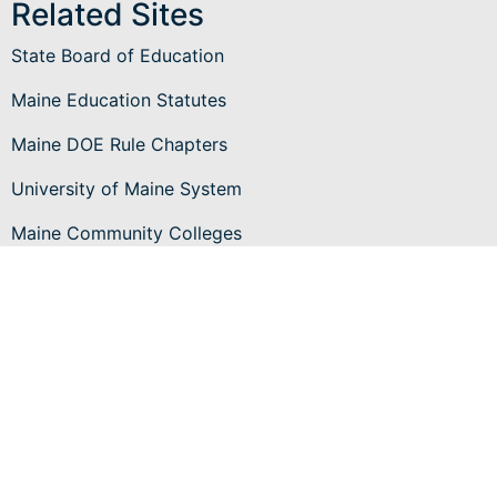
Related Sites
State Board of Education
Maine Education Statutes
Maine DOE Rule Chapters
University of Maine System
Maine Community Colleges