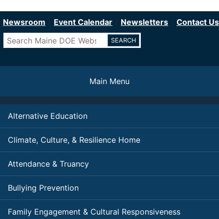
Department of Education
Skip
to
Newsroom
Event Calendar
Newsletters
Contact Us
main
Search
content
Main Menu
Alternative Education
Climate, Culture, & Resilience Home
Attendance & Truancy
Bullying Prevention
Family Engagement & Cultural Responsiveness