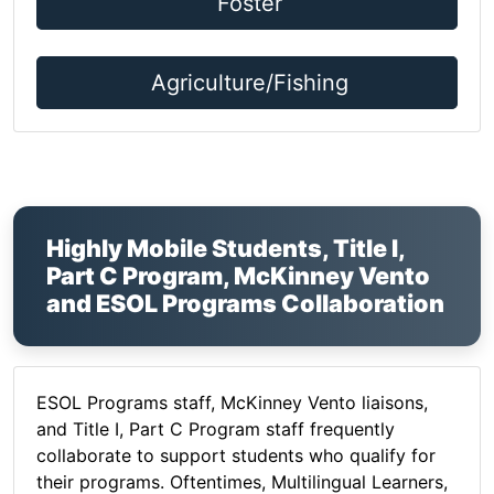
Foster
Agriculture/Fishing
Highly Mobile Students, Title I,
Part C Program, McKinney Vento
and ESOL Programs Collaboration
ESOL Programs staff, McKinney Vento liaisons,
and Title I, Part C Program staff frequently
collaborate to support students who qualify for
their programs. Oftentimes, Multilingual Learners,