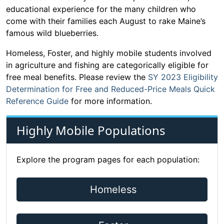
educational experience for the many children who
come with their families each August to rake Maine’s
famous wild blueberries.
Homeless, Foster, and highly mobile students involved
in agriculture and fishing are categorically eligible for
free meal benefits. Please review the
SY 2023 Eligibility
Determination for Free and Reduced-Price Meals Quick
Reference Guide
for more information.
Highly Mobile Populations
Explore the program pages for each population:
Homeless