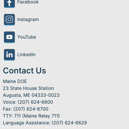
Facebook
Instagram
YouTube
LinkedIn
Contact Us
Maine DOE
23 State House Station
Augusta, ME 04333-0023
Voice: (207) 624-6600
Fax: (207) 624-6700
TTY: 711 (Maine Relay 711)
Language Assistance
: (207) 624-6629