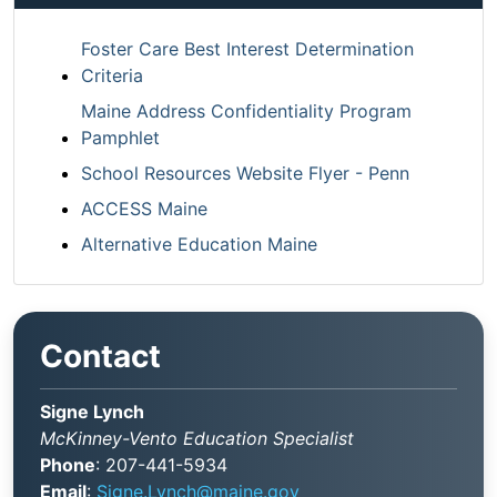
Foster Care Best Interest Determination
Criteria
Maine Address Confidentiality Program
Pamphlet
School Resources Website Flyer - Penn
ACCESS Maine
Alternative Education Maine
Contact
Signe Lynch
McKinney-Vento Education Specialist
Phone
: 207-441-5934
Email
:
Signe.Lynch@maine.gov