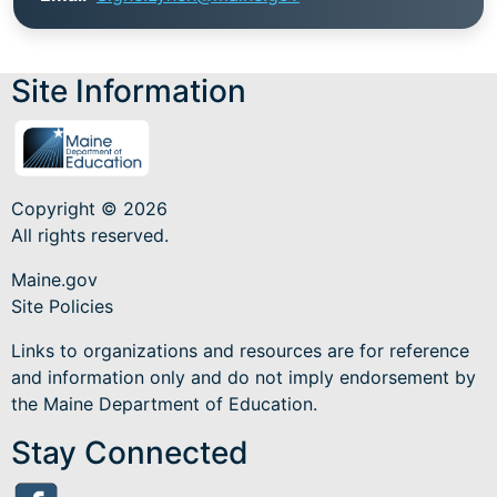
Site Information
Copyright © 2026
All rights reserved.
Maine.gov
Site Policies
Links to organizations and resources are for reference
and information only and do not imply endorsement by
the Maine Department of Education.
Stay Connected