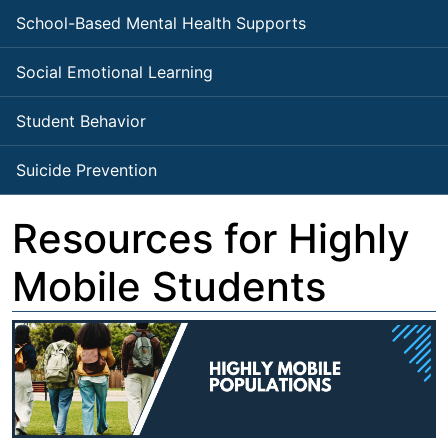
School-Based Mental Health Supports
Social Emotional Learning
Student Behavior
Suicide Prevention
Resources for Highly
Mobile Students