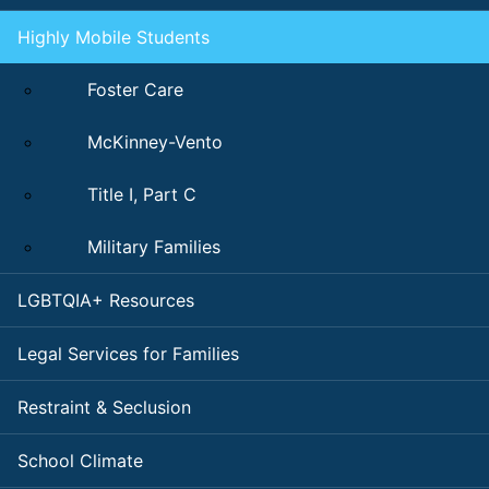
Highly Mobile Students
Foster Care
McKinney-Vento
Title I, Part C
Military Families
LGBTQIA+ Resources
Legal Services for Families
Restraint & Seclusion
School Climate