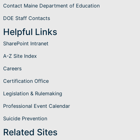
Contact Maine Department of Education
DOE Staff Contacts
Helpful Links
SharePoint Intranet
A-Z Site Index
Careers
Certification Office
Legislation & Rulemaking
Professional Event Calendar
Suicide Prevention
Related Sites