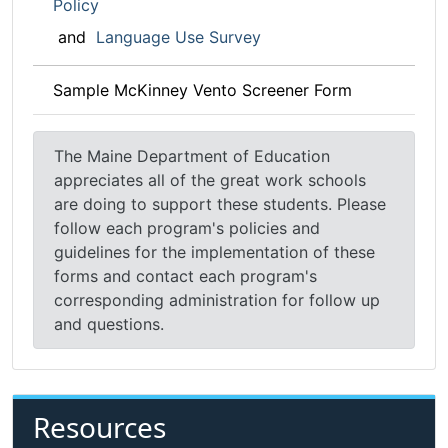
Policy
and
Language Use Survey
Sample McKinney Vento Screener Form
The Maine Department of Education
appreciates all of the great work schools
are doing to support these students. Please
follow each program's policies and
guidelines for the implementation of these
forms and contact each program's
corresponding administration for follow up
and questions.
Resources