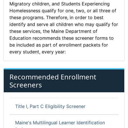
Migratory children, and Students Experiencing
Homelessness qualify for one, two, or all three of
these programs. Therefore, in order to best
identify and serve all children who may qualify for
these services, the Maine Department of
Education recommends these screener forms to
be included as part of enrollment packets for
every student, every year:
Recommended Enrollment
Screeners
Title I, Part C Eligibility Screener
Maine's Multilingual Learner Identification