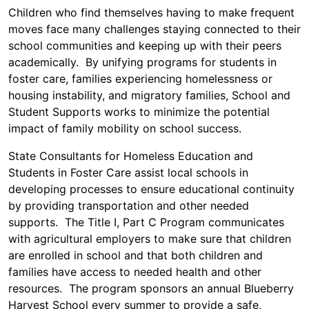
Children who find themselves having to make frequent
moves face many challenges staying connected to their
school communities and keeping up with their peers
academically. By unifying programs for students in
foster care, families experiencing homelessness or
housing instability, and migratory families, School and
Student Supports works to minimize the potential
impact of family mobility on school success.
State Consultants for Homeless Education and
Students in Foster Care assist local schools in
developing processes to ensure educational continuity
by providing transportation and other needed
supports. The Title I, Part C Program communicates
with agricultural employers to make sure that children
are enrolled in school and that both children and
families have access to needed health and other
resources. The program sponsors an annual Blueberry
Harvest School every summer to provide a safe,