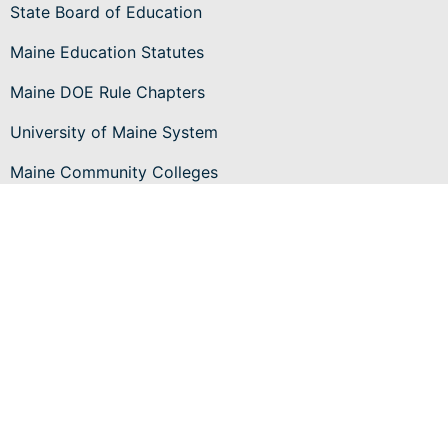
State Board of Education
Maine Education Statutes
Maine DOE Rule Chapters
University of Maine System
Maine Community Colleges