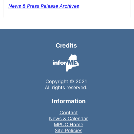
News & Press Release Archives
Credits
Copyright © 2021
All rights reserved.
Information
Contact
News & Calendar
MPUC Home
Site Policies