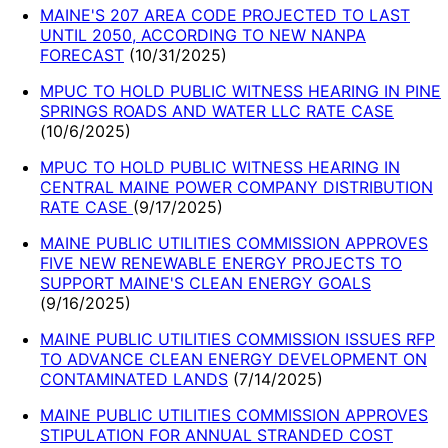
MAINE'S 207 AREA CODE PROJECTED TO LAST
UNTIL 2050, ACCORDING TO NEW NANPA
FORECAST
(
10/31/2025
)
MPUC TO HOLD PUBLIC WITNESS HEARING IN PINE
SPRINGS ROADS AND WATER LLC RATE CASE
(
10/6/2025
)
MPUC TO HOLD PUBLIC WITNESS HEARING IN
CENTRAL MAINE POWER COMPANY DISTRIBUTION
RATE CASE
(
9/17/2025
)
MAINE PUBLIC UTILITIES COMMISSION APPROVES
FIVE NEW RENEWABLE ENERGY PROJECTS TO
SUPPORT MAINE'S CLEAN ENERGY GOALS
(
9/16/2025
)
MAINE PUBLIC UTILITIES COMMISSION ISSUES RFP
TO ADVANCE CLEAN ENERGY DEVELOPMENT ON
CONTAMINATED LANDS
(
7/14/2025
)
MAINE PUBLIC UTILITIES COMMISSION APPROVES
STIPULATION FOR ANNUAL STRANDED COST