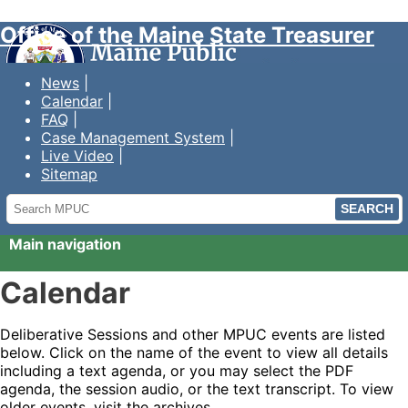
Office of the Maine State Treasurer
News
Calendar
FAQ
Case Management System
Live Video
Sitemap
Search
MPUC
Main navigation
Calendar
Deliberative Sessions and other MPUC events are listed
below. Click on the name of the event to view all details
including a text agenda, or you may select the PDF
agenda, the session audio, or the text transcript. To view
older events, visit the archives.