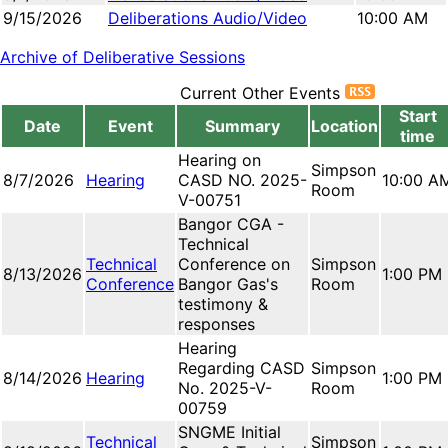
9/15/2026
Deliberations Audio/Video
10:00 AM
Archive of Deliberative Sessions
Current Other Events
Start
Date
Event
Summary
Location
time
Hearing on
Simpson
8/7/2026
Hearing
CASD NO. 2025-
10:00 A
Room
V-00751
Bangor CGA -
Technical
Technical
Conference on
Simpson
8/13/2026
1:00 PM
Conference
Bangor Gas's
Room
testimony &
responses
Hearing
Regarding CASD
Simpson
8/14/2026
Hearing
1:00 PM
No. 2025-V-
Room
00759
SNGME Initial
Technical
Simpson