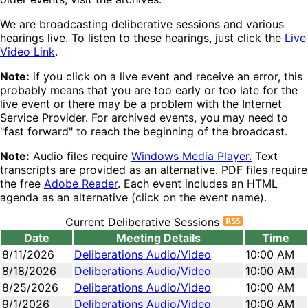
We are broadcasting deliberative sessions and various
hearings live. To listen to these hearings, just click the
Live
Video Link
.
Note:
if you click on a live event and receive an error, this
probably means that you are too early or too late for the
live event or there may be a problem with the Internet
Service Provider. For archived events, you may need to
"fast forward" to reach the beginning of the broadcast.
Note:
Audio files require
Windows Media Player.
Text
transcripts are provided as an alternative. PDF files require
the free
Adobe Reader
. Each event includes an HTML
agenda as an alternative (click on the event name).
Current Deliberative Sessions
Date
Meeting Details
Time
8/11/2026
Deliberations Audio/Video
10:00 AM
8/18/2026
Deliberations Audio/Video
10:00 AM
8/25/2026
Deliberations Audio/Video
10:00 AM
9/1/2026
Deliberations Audio/Video
10:00 AM