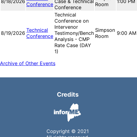
8/18/2026
Case & Technical
1:00 PM
Conference
Room
Conference
Technical
Conference on
Intervenor
Technical
Simpson
8/19/2026
Testimony/Bench
9:00 AM
Conference
Room
Analysis - CMP
Rate Case (DAY
1)
Archive of Other Events
Credits
Copyright © 2021