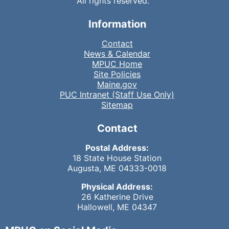
All rights reserved.
Information
Contact
News & Calendar
MPUC Home
Site Policies
Maine.gov
PUC Intranet (Staff Use Only)
Sitemap
Contact
Postal Address:
18 State House Station
Augusta, ME 04333-0018
Physical Address:
26 Katherine Drive
Hallowell, ME 04347