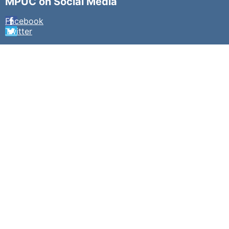
MPUC on Social Media
Facebook
Twitter