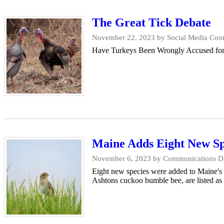
The Great Tick Debate
November 22, 2023
by Social Media Coor
Have Turkeys Been Wrongly Accused for th
Maine Adds Eight New Spe
November 6, 2023
by Communications Dir
Eight new species were added to Maine's E
Ashtons cuckoo bumble bee, are listed as