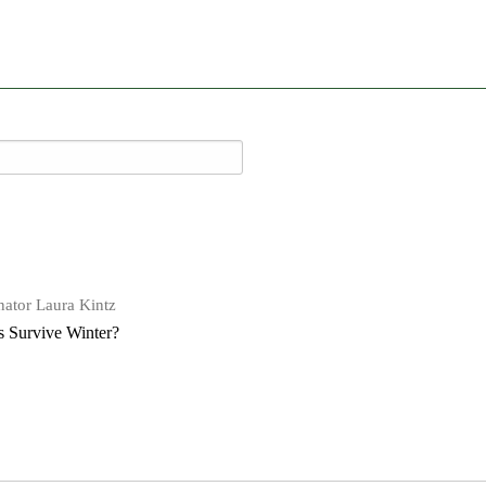
ator Laura Kintz
 Survive Winter?