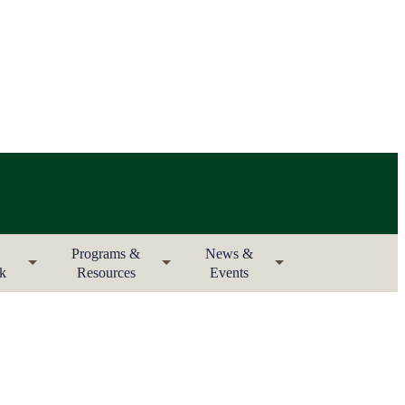
Programs &
News &
rk
Resources
Events