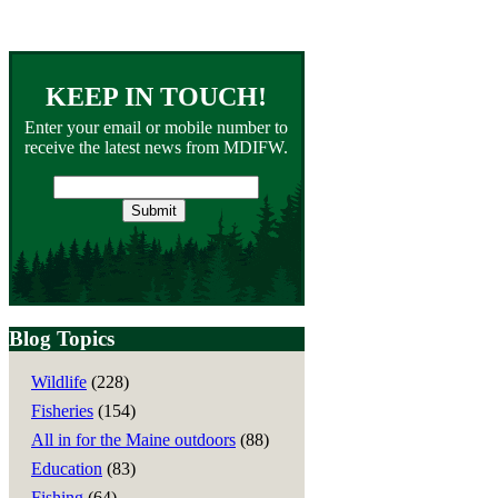
KEEP IN TOUCH!
Enter your email or mobile number to
receive the latest news from MDIFW.
Email
address
Blog Topics
Wildlife
(228)
Fisheries
(154)
All in for the Maine outdoors
(88)
Education
(83)
Fishing
(64)