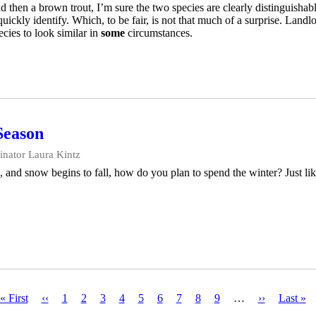
then a brown trout, I’m sure the two species are clearly distinguishabl
uickly identify. Which, to be fair, is not that much of a surprise. Land
cies to look similar in
some
circumstances.
Season
nator Laura Kintz
, and snow begins to fall, how do you plan to spend the winter? Just like
First
« First
Previous
‹‹
Page
1
Page
2
Current
3
Page
4
Page
5
Page
6
Page
7
Page
8
Page
9
…
Next
››
Last
Last »
page
page
page
page
page