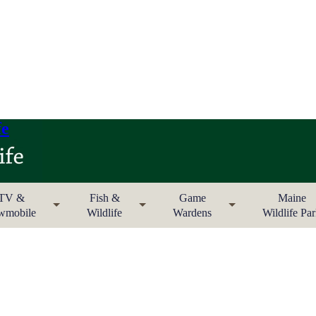
fe
TV &
Fish &
Game
Maine
wmobile
Wildlife
Wardens
Wildlife Pa