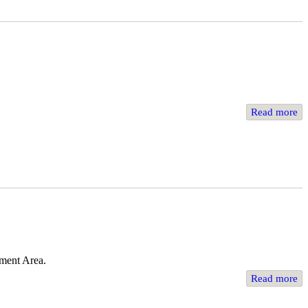
Read more
ement Area.
Read more