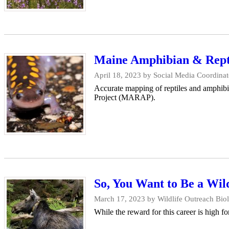
Maine Amphibian & Reptil
April 18, 2023
by Social Media Coordinat
Accurate mapping of reptiles and amphibi
Project (MARAP).
So, You Want to Be a Wild
March 17, 2023
by Wildlife Outreach Bio
While the reward for this career is high fo