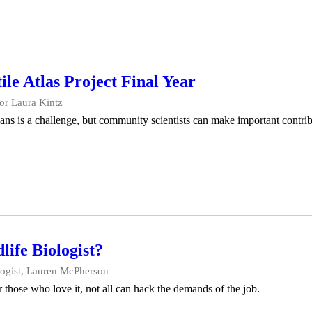
e Atlas Project Final Year
or Laura Kintz
ans is a challenge, but community scientists can make important contr
life Biologist?
logist, Lauren McPherson
r those who love it, not all can hack the demands of the job.