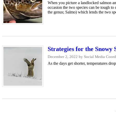
When you picture a landlocked salmon and 
occasion the two species can be tough to q
the genus; Salmo) which lends the two spe
Strategies for the Snowy 
December 2, 2022
by Social Media Coordi
As the days get shorter, temperatures drop
Pagination