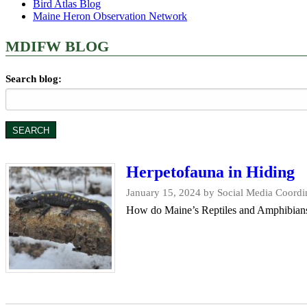
Bird Atlas Blog
Maine Heron Observation Network
MDIFW BLOG
Search blog:
Herpetofauna in Hiding
January 15, 2024
by Social Media Coordin
How do Maine’s Reptiles and Amphibians