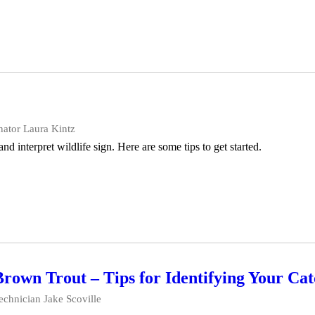
ator Laura Kintz
 and interpret wildlife sign. Here are some tips to get started.
own Trout – Tips for Identifying Your Ca
echnician Jake Scoville