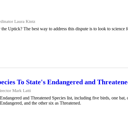
dinator Laura Kintz
e Uptick? The best way to address this dispute is to look to science f
cies To State's Endangered and Threatened
ector Mark Latti
ndangered and Threatened Species list, including five birds, one bat, 
 Endangered, and the other six as Threatened.