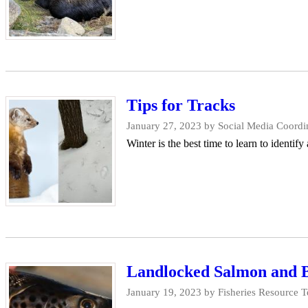
Tips for Tracks
January 27, 2023
by Social Media Coordin
Winter is the best time to learn to identify
Landlocked Salmon and Br
January 19, 2023
by Fisheries Resource T