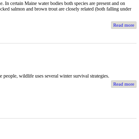
e. In certain Maine water bodies both species are present and on
locked salmon and brown trout are closely related (both falling under
Read more
 people, wildlife uses several winter survival strategies.
Read more