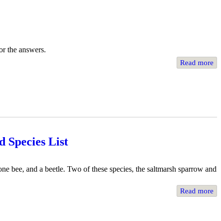
or the answers.
Read more
 Species List
one bee, and a beetle. Two of these species, the saltmarsh sparrow and
Read more