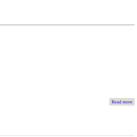
Read more