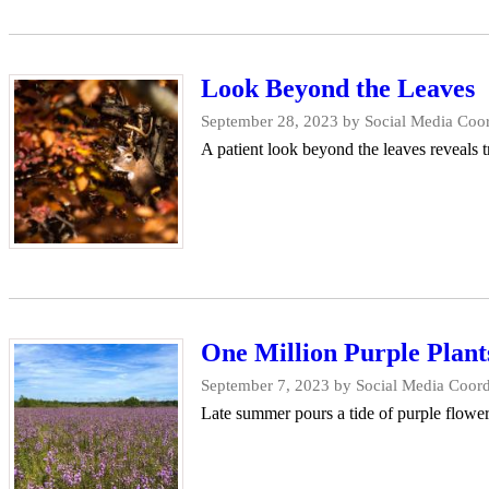
Look Beyond the Leaves
September 28, 2023
by Social Media Coor
A patient look beyond the leaves reveals 
One Million Purple Plant
September 7, 2023
by Social Media Coord
Late summer pours a tide of purple flowe