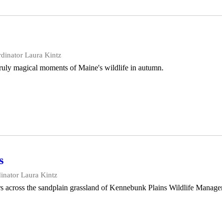
dinator Laura Kintz
truly magical moments of Maine's wildlife in autumn.
s
inator Laura Kintz
rs across the sandplain grassland of Kennebunk Plains Wildlife Manag