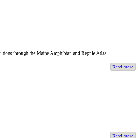
ibutions through the Maine Amphibian and Reptile Atlas
Read more
Read more