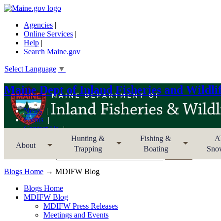
Agencies
|
Online Services
|
Help
|
Search Maine.gov
Select Language
▼
Maine Dept of Inland Fisheries and Wildli
News
Forms
Contact Us
Sitemap
Hunting &
Fishing &
A
About
Trapping
Boating
Sno
Search MDIFW
Blogs Home
→ MDIFW Blog
Blogs Home
MDIFW Blog
MDIFW Press Releases
Meetings and Events