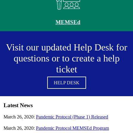
MEMSEd
Visit our updated Help Desk for
questions or to create a help
ticket
HELP DESK
Latest News
March 26, 2020:
Pandemic Protocol (Phase 1) Released
March 26, 2020:
Pandemic Protocol MEMSEd Program