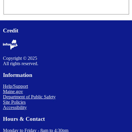
Credit
Copyright © 2025
All rights reserved.
Information
Help/Support
Maine.gov
Department of Public Safety
Site Policies
Accessibility
Hours & Contact
Monday to Friday - 8am to 4:30pm