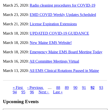
March 25, 2020:
Radio cleaning procedures for COVID-19
March 23, 2020:
EMD COVID Weekly Updates Scheduled
March 21, 2020:
License Expiration Extensions
March 18, 2020:
UPDATED COVID-19 GUIDANCE
March 18, 2020:
New Maine EMS Website!
March 18, 2020:
Emergency Maine EMS Board Meeting Today
March 16, 2020:
All Committee Meetings Virtual
March 13, 2020:
All EMS Clinical Rotations Paused in Maine
First
« First
Previous
‹ Previous
…
Page
88
Page
89
Page
90
Page
91
Current
92
Page
93
Pagination
page
Page
94
Page
95
page
Page
96
Next
Next ›
Last
Last »
page
page
page
Upcoming Events