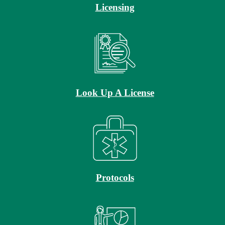
Licensing
Look Up A License
Protocols