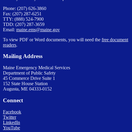
Phone: (207) 626-3860
Fax: (207) 287-6251
TTY: (888) 524-7900
TDD: (207) 287-3659
Email:
maine.ems@maine.gov
To view PDF or Word documents, you will need the
free document
readers
.
Mailing Address
Maine Emergency Medical Services
Department of Public Safety
45 Commerce Drive Suite 1
152 State House Station
Augusta, ME 04333-0152
Connect
Facebook
Twitter
LinkedIn
YouTube