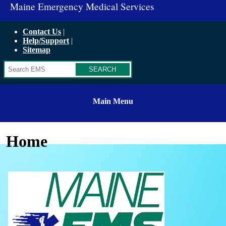
Maine Emergency Medical Services
Contact Us
Help/Support
Sitemap
Search
Main Menu
Home