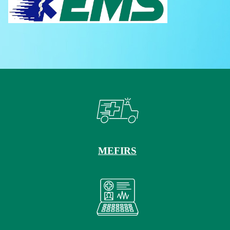
MEFIRS