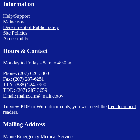
Information
Help/Support
Maine.gov
Department of Public Safety
Site Policies
Accessibility
Hours & Contact
Monday to Friday - 8am to 4:30pm
Phone: (207) 626-3860
Fax: (207) 287-6251
TTY: (888) 524-7900
TDD: (207) 287-3659
Email:
maine.ems@maine.gov
To view PDF or Word documents, you will need the
free document
readers
.
Mailing Address
Maine Emergency Medical Services