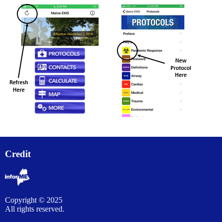
Credit
Copyright © 2025
All rights reserved.