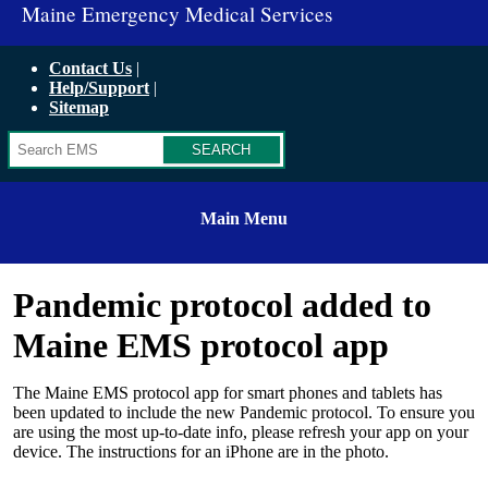
Maine Emergency Medical Services
Contact Us
Help/Support
Sitemap
Search
Main Menu
Pandemic protocol added to
Maine EMS protocol app
The Maine EMS protocol app for smart phones and tablets has
been updated to include the new Pandemic protocol. To ensure you
are using the most up-to-date info, please refresh your app on your
device. The instructions for an iPhone are in the photo.