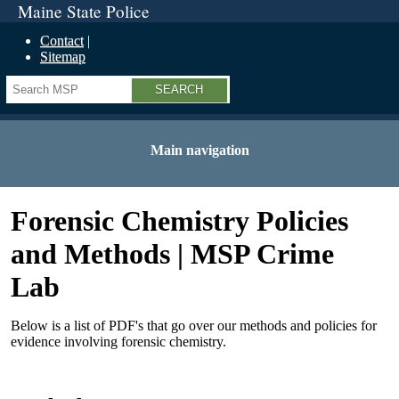
Maine State Police
Contact
Sitemap
Search
Main navigation
Forensic Chemistry Policies
and Methods | MSP Crime
Lab
Below is a list of PDF's that go over our methods and policies for
evidence involving forensic chemistry.