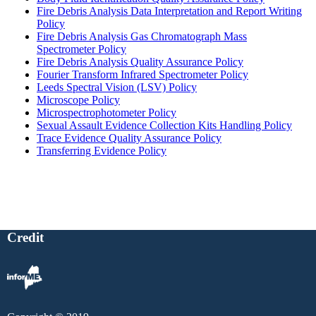
Fire Debris Analysis Data Interpretation and Report Writing
Policy
Fire Debris Analysis Gas Chromatograph Mass
Spectrometer Policy
Fire Debris Analysis Quality Assurance Policy
Fourier Transform Infrared Spectrometer Policy
Leeds Spectral Vision (LSV) Policy
Microscope Policy
Microspectrophotometer Policy
Sexual Assault Evidence Collection Kits Handling Policy
Trace Evidence Quality Assurance Policy
Transferring Evidence Policy
Credit