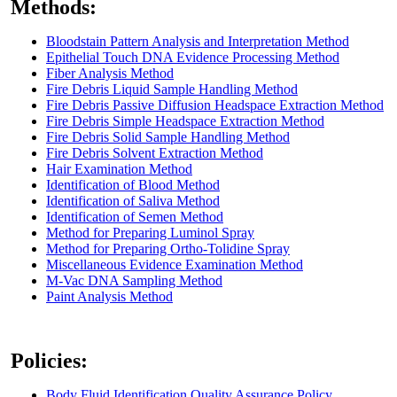
Methods:
Bloodstain Pattern Analysis and Interpretation Method
Epithelial Touch DNA Evidence Processing Method
Fiber Analysis Method
Fire Debris Liquid Sample Handling Method
Fire Debris Passive Diffusion Headspace Extraction Method
Fire Debris Simple Headspace Extraction Method
Fire Debris Solid Sample Handling Method
Fire Debris Solvent Extraction Method
Hair Examination Method
Identification of Blood Method
Identification of Saliva Method
Identification of Semen Method
Method for Preparing Luminol Spray
Method for Preparing Ortho-Tolidine Spray
Miscellaneous Evidence Examination Method
M-Vac DNA Sampling Method
Paint Analysis Method
Policies:
Body Fluid Identification Quality Assurance Policy