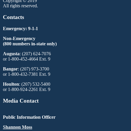
Copyright © 2019
All rights reserved.
Contacts
Emergency: 9-1-1
Non-Emergency
(800 numbers in-state only)
Augusta
: (207) 624-7076
or 1-800-452-4664 Ext. 9
Bangor
: (207) 973-3700
or 1-800-432-7381 Ext. 9
Houlton
: (207) 532-5400
or 1-800-924-2261 Ext. 9
Media Contact
Public Information Officer
Shannon Moss