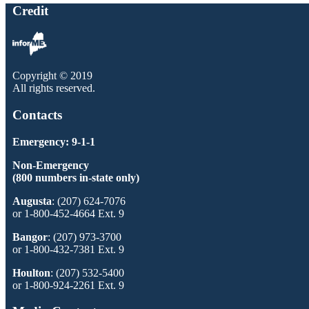
Credit
Copyright © 2019
All rights reserved.
Contacts
Emergency: 9-1-1
Non-Emergency
(800 numbers in-state only)
Augusta
: (207) 624-7076
or 1-800-452-4664 Ext. 9
Bangor
: (207) 973-3700
or 1-800-432-7381 Ext. 9
Houlton
: (207) 532-5400
or 1-800-924-2261 Ext. 9