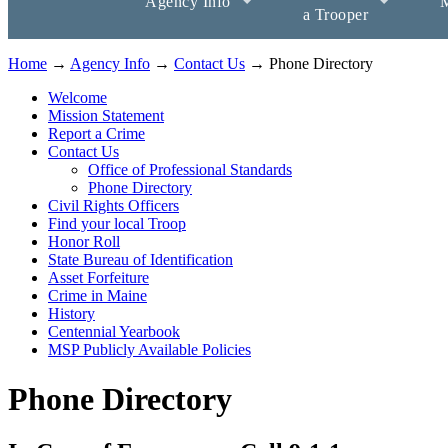
Agency Info
M
a Trooper
Home
→
Agency Info
→
Contact Us
→ Phone Directory
Welcome
Mission Statement
Report a Crime
Contact Us
Office of Professional Standards
Phone Directory
Civil Rights Officers
Find your local Troop
Honor Roll
State Bureau of Identification
Asset Forfeiture
Crime in Maine
History
Centennial Yearbook
MSP Publicly Available Policies
Phone Directory