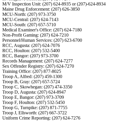
M/V Inspection Unit: (207) 624-8935 or (207)-624-8934
Maine Drug Enforcement: (207) 626-3850
MCU-North: (207) 973-3750
MCU-Central: (207) 624-7143
MCU-South: (207) 657-5710
Medical Examiner's Office: (207) 624-7180
Non-Profit Gaming: (207) 624-7210
Personnel/Human Services: (207) 623-6700
RCC, Augusta: (207) 624-7076
RCC, Houlton: (207) 532-5400
RCC, Bangor: (207) 973-3700
Records Management: (207) 624-7277
Sex Offender Registry: (207) 624-7270
Training Office: (207) 877-8025
Troop A, Alfred: (207) 459-1300
Troop B, Gray: (207) 657-5724
Troop C, Skowhegan: (207) 474-3350
Troop D, Augusta: (207) 624-8947
Troop E, Bangor: (207) 973-3709
Troop F, Houlton: (207) 532-5450
Troop G, Turnpike: (207) 871-7755
Troop J, Ellsworth: (207) 667-3722
Uniform Crime Reporting: (207) 624-7276