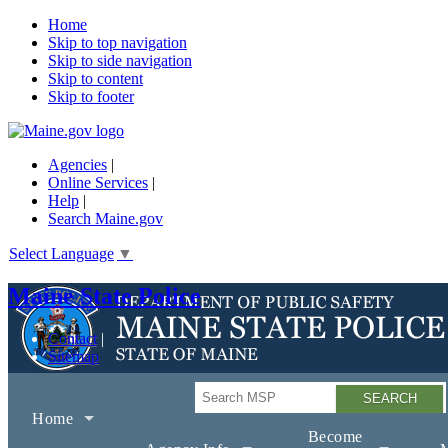
Home
Skip to top navigation
Skip to side navigation
Skip to content
Skip to footer
Agencies
|
Online Services
|
Help
|
Search Maine.gov
Select Language
▼
Maine State Police
Contact
Sitemap
Search
Home
Become