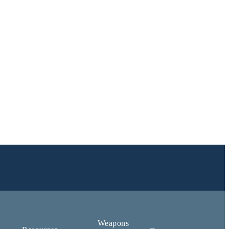
Weapons