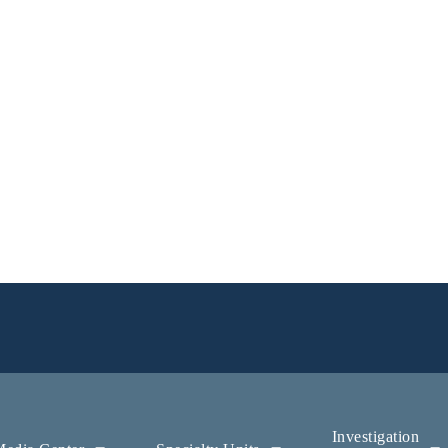
Investigation