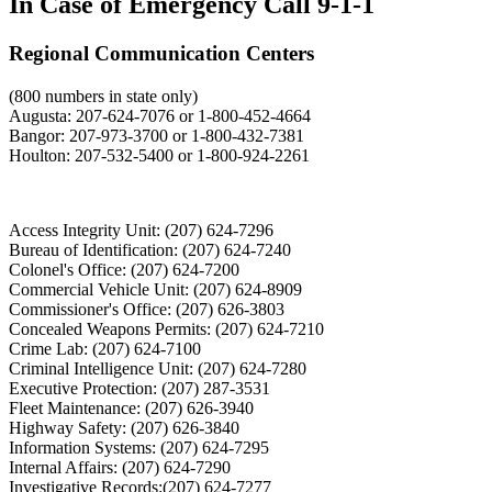
In Case of Emergency Call 9-1-1
Regional Communication Centers
(800 numbers in state only)
Augusta: 207-624-7076 or 1-800-452-4664
Bangor: 207-973-3700 or 1-800-432-7381
Houlton: 207-532-5400 or 1-800-924-2261
Access Integrity Unit: (207) 624-7296
Bureau of Identification: (207) 624-7240
Colonel's Office: (207) 624-7200
Commercial Vehicle Unit: (207) 624-8909
Commissioner's Office: (207) 626-3803
Concealed Weapons Permits: (207) 624-7210
Crime Lab: (207) 624-7100
Criminal Intelligence Unit: (207) 624-7280
Executive Protection: (207) 287-3531
Fleet Maintenance: (207) 626-3940
Highway Safety: (207) 626-3840
Information Systems: (207) 624-7295
Internal Affairs: (207) 624-7290
Investigative Records:(207) 624-7277