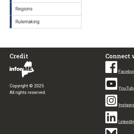
Regions
Rulemaking
Credit
Connect 
Facebo
Copyright © 2025
YouTub
All rights reserved.
Instag
LinkedI