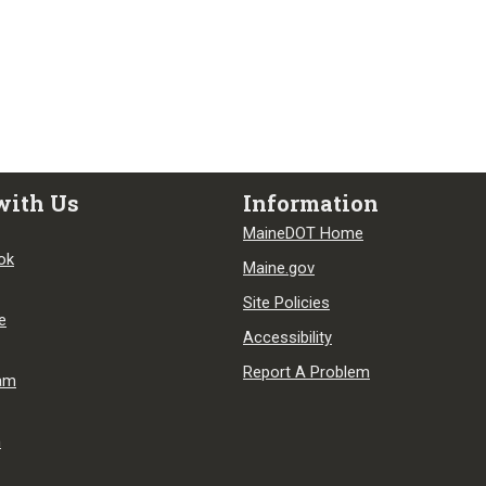
with Us
Information
MaineDOT Home
ok
Maine.gov
Site Policies
e
Accessibility
Report A Problem
ram
n