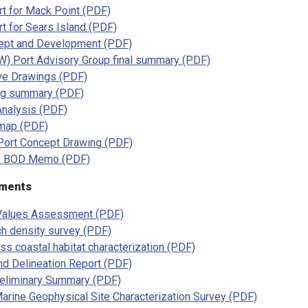
t for Mack Point (PDF)
t for Sears Island (PDF)
ept and Development (PDF)
) Port Advisory Group final summary (PDF)
ve Drawings (PDF)
ng summary (PDF)
 Analysis (PDF)
map (PDF)
Port Concept Drawing (PDF)
ne BOD Memo (PDF)
sments
 Values Assessment (PDF)
ch density survey (PDF)
ss coastal habitat characterization (PDF)
nd Delineation Report (PDF)
eliminary Summary (PDF)
arine Geophysical Site Characterization Survey (PDF)