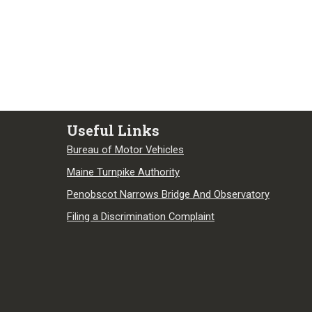
Useful Links
Bureau of Motor Vehicles
Maine Turnpike Authority
Penobscot Narrows Bridge And Observatory
Filing a Discrimination Complaint