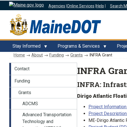
Agencies
|
Online Services
|
Help
|
Search M
Stay Informed
Programs & Services
Proj
Home
→
About
→
Funding
→
Grants
→ INFRA Grant
About
INFRA Gra
Contact
Funding
INFRA: Infrast
Grants
Dirigo Atlantic Floa
ADCMS
Project Informatio
Project Descriptio
Advanced Transportation
ME-Dirigo Atlantic 
Technology and