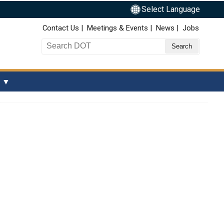
Select Language
Top Nav
Contact Us
Meetings & Events
News
Jobs
Search DOT