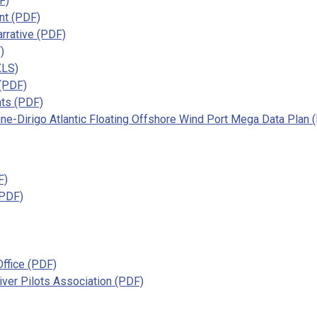
F)
nt (PDF)
rrative (PDF)
)
XLS)
 (PDF)
nts (PDF)
e-Dirigo Atlantic Floating Offshore Wind Port Mega Data Plan 
F)
(PDF)
Office (PDF)
ver Pilots Association (PDF)