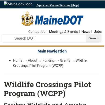
Agencies
|
Online Services
|
Help
|
Top Nav
Contact Us
Meetings & Events
News
Jobs
Search DOT
Main Navigation
Home
→
About
→
Funding
→
Grants
→ Wildlife
Crossings Pilot Program (WCPP)
Wildlife Crossings Pilot
Program (WCPP)
Caribou Wildlife and Aquatic