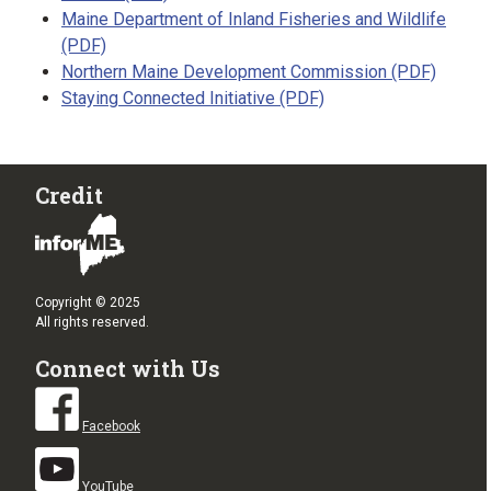
Maine Department of Inland Fisheries and Wildlife
(PDF)
Northern Maine Development Commission (PDF)
Staying Connected Initiative (PDF)
Credit
Copyright © 2025
All rights reserved.
Connect with Us
Facebook
YouTube