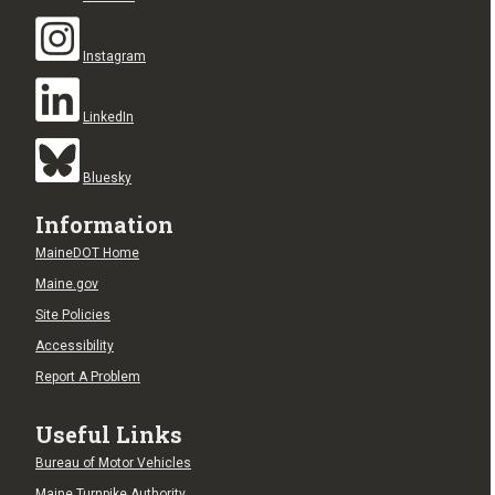
Instagram
LinkedIn
Bluesky
Information
MaineDOT Home
Maine.gov
Site Policies
Accessibility
Report A Problem
Useful Links
Bureau of Motor Vehicles
Maine Turnpike Authority