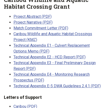
Habitat Crossing Grant
Project Abstract (PDF)
Project Narrative (PDF)
Match Commitment Letter (PDF)
Caribou Wildlife and Aquatic Habitat Crossings
Project (KMZ)
Technical Appendix E1 - Culvert Replacement
Options Memo (PDF)
Technical Appendix E2 - HCD Report (PDF)
Technical Appendix E3 - Final Preliminary Design
Report (PDF)
Technical Appendix E4 - Monitoring Research
Prospectus (PDF)
Technical Appendix E-5 DWA Guidelines 2.4.1 (PDF)
Letters of Support
Caribou (PDF)