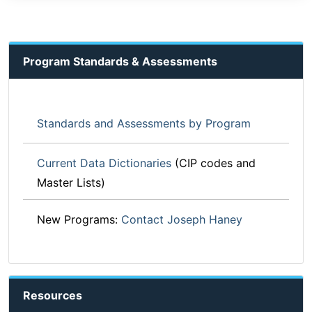
Program Standards & Assessments
Standards and Assessments by Program
Current Data Dictionaries
(CIP codes and
Master Lists)
New Programs:
Contact Joseph Haney
Resources