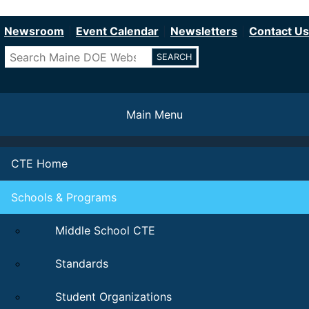
Department of Education
Skip
to
Newsroom
Event Calendar
Newsletters
Contact Us
main
Search
content
Main Menu
CTE Home
Schools & Programs
Middle School CTE
Standards
Student Organizations