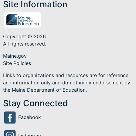
Site Information
Copyright © 2026
All rights reserved.
Maine.gov
Site Policies
Links to organizations and resources are for reference
and information only and do not imply endorsement by
the Maine Department of Education.
Stay Connected
Facebook
Instagram