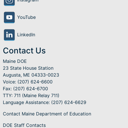
YouTube
LinkedIn
Contact Us
Maine DOE
23 State House Station
Augusta, ME 04333-0023
Voice: (207) 624-6600
Fax: (207) 624-6700
TTY: 711 (Maine Relay 711)
Language Assistance
: (207) 624-6629
Contact Maine Department of Education
DOE Staff Contacts