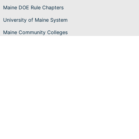
Maine DOE Rule Chapters
University of Maine System
Maine Community Colleges