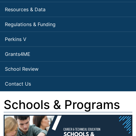
Resources & Data
Regulations & Funding
Perkins V
Grants4ME
School Review
Contact Us
Schools & Programs