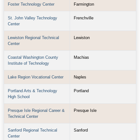
Foster Technology Center
Farmington
St. John Valley Technology
Frenchville
Center
Lewiston Regional Technical
Lewiston
Center
Coastal Washington County
Machias
Institute of Technology
Lake Region Vocational Center
Naples
Portland Arts & Technology
Portland
High School
Presque Isle Regional Career &
Presque Isle
Technical Center
Sanford Regional Technical
Sanford
Center