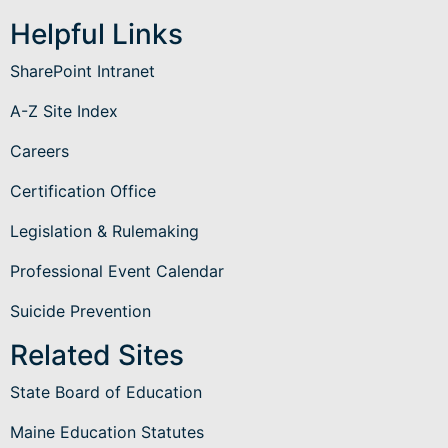
Helpful Links
SharePoint Intranet
A-Z Site Index
Careers
Certification Office
Legislation & Rulemaking
Professional Event Calendar
Suicide Prevention
Related Sites
State Board of Education
Maine Education Statutes