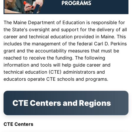
The Maine Department of Education is responsible for
the State's oversight and support for the delivery of all
career and technical education provided in Maine. This
includes the management of the federal Carl D. Perkins
grant and the accountability measures that must be
reached to receive the funding. The following
information and tools will help guide career and
technical education (CTE) administrators and
educators operate CTE schools and programs.
CTE Centers and Regions
CTE Centers