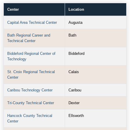
Center
Location
Capital Area Technical Center
Augusta
Bath Regional Career and
Bath
Technical Center
Biddeford Regional Center of
Biddeford
Technology
St. Croix Regional Technical
Calais
Center
Caribou Technology Center
Caribou
Tri-County Technical Center
Dexter
Hancock County Technical
Ellsworth
Center