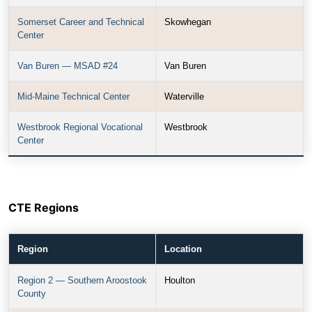
Somerset Career and Technical
Skowhegan
Center
Van Buren — MSAD #24
Van Buren
Mid-Maine Technical Center
Waterville
Westbrook Regional Vocational
Westbrook
Center
CTE Regions
Region
Location
Region 2 — Southern Aroostook
Houlton
County