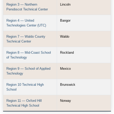
Region 3 — Northern
Lincoln
Penobscot Technical Center
Region 4 — United
Bangor
Technologies Center (UTC)
Region 7 — Waldo County
Waldo
Technical Center
Region 8 — Mid-Coast School
Rockland
of Technology
Region 9 — School of Applied
Mexico
Technology
Region 10 Technical High
Brunswick
School
Region 11 — Oxford Hill
Norway
Technical High School