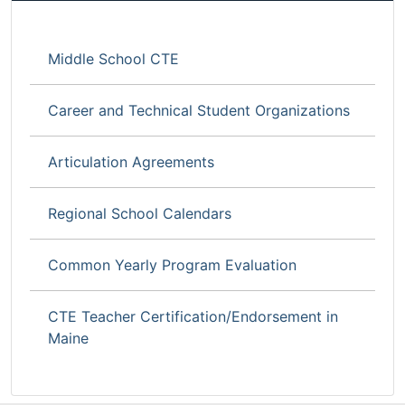
Middle School CTE
Career and Technical Student Organizations
Articulation Agreements
Regional School Calendars
Common Yearly Program Evaluation
CTE Teacher Certification/Endorsement in
Maine