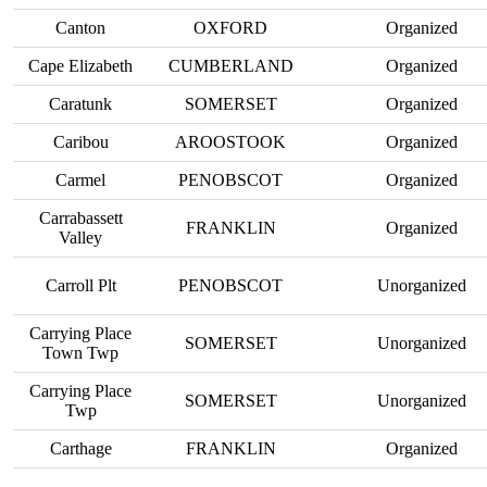
Canton
OXFORD
Organized
Cape Elizabeth
CUMBERLAND
Organized
Caratunk
SOMERSET
Organized
Caribou
AROOSTOOK
Organized
Carmel
PENOBSCOT
Organized
Carrabassett
FRANKLIN
Organized
Valley
Carroll Plt
PENOBSCOT
Unorganized
Carrying Place
SOMERSET
Unorganized
Town Twp
Carrying Place
SOMERSET
Unorganized
Twp
Carthage
FRANKLIN
Organized