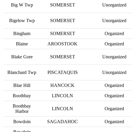
Big W Twp
SOMERSET
Unorganized
Bigelow Twp
SOMERSET
Unorganized
Bingham
SOMERSET
Organized
Blaine
AROOSTOOK
Organized
Blake Gore
SOMERSET
Unorganized
Blanchard Twp
PISCATAQUIS
Unorganized
Blue Hill
HANCOCK
Organized
Boothbay
LINCOLN
Organized
Boothbay
LINCOLN
Organized
Harbor
Bowdoin
SAGADAHOC
Organized
Bowdoin