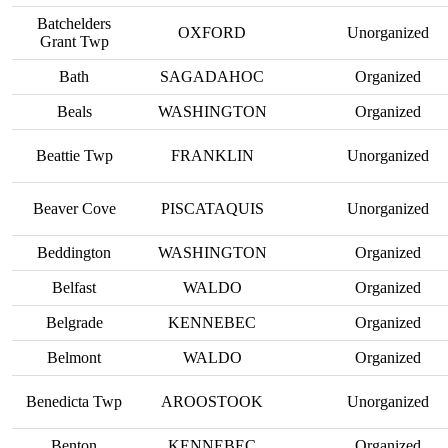
Batchelders
OXFORD
Unorganized
Grant Twp
Bath
SAGADAHOC
Organized
Beals
WASHINGTON
Organized
Beattie Twp
FRANKLIN
Unorganized
Beaver Cove
PISCATAQUIS
Unorganized
Beddington
WASHINGTON
Organized
Belfast
WALDO
Organized
Belgrade
KENNEBEC
Organized
Belmont
WALDO
Organized
Benedicta Twp
AROOSTOOK
Unorganized
Benton
KENNEBEC
Organized