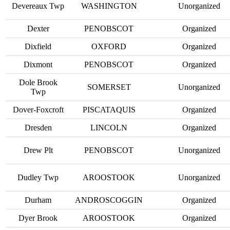
Devereaux Twp
WASHINGTON
Unorganized
Dexter
PENOBSCOT
Organized
Dixfield
OXFORD
Organized
Dixmont
PENOBSCOT
Organized
Dole Brook
SOMERSET
Unorganized
Twp
Dover-Foxcroft
PISCATAQUIS
Organized
Dresden
LINCOLN
Organized
Drew Plt
PENOBSCOT
Unorganized
Dudley Twp
AROOSTOOK
Unorganized
Durham
ANDROSCOGGIN
Organized
Dyer Brook
AROOSTOOK
Organized