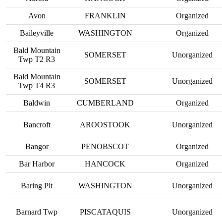
Avon
FRANKLIN
Organized
Baileyville
WASHINGTON
Organized
Bald Mountain
SOMERSET
Unorganized
Twp T2 R3
Bald Mountain
SOMERSET
Unorganized
Twp T4 R3
Baldwin
CUMBERLAND
Organized
Bancroft
AROOSTOOK
Unorganized
Bangor
PENOBSCOT
Organized
Bar Harbor
HANCOCK
Organized
Baring Plt
WASHINGTON
Unorganized
Barnard Twp
PISCATAQUIS
Unorganized