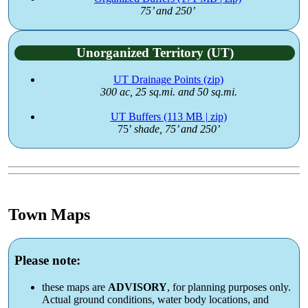
75’ and 250’
Unorganized Territory (UT)
UT Drainage Points (zip)
300 ac, 25 sq.mi. and 50 sq.mi.
UT Buffers (113 MB | zip)
75’
shade, 75’ and 250’
Town Maps
Please note:
these maps are
ADVISORY
, for planning purposes only.
Actual ground conditions, water body locations, and