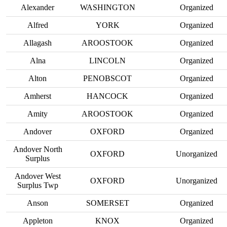
Alexander
WASHINGTON
Organized
Alfred
YORK
Organized
Allagash
AROOSTOOK
Organized
Alna
LINCOLN
Organized
Alton
PENOBSCOT
Organized
Amherst
HANCOCK
Organized
Amity
AROOSTOOK
Organized
Andover
OXFORD
Organized
Andover North
OXFORD
Unorganized
Surplus
Andover West
OXFORD
Unorganized
Surplus Twp
Anson
SOMERSET
Organized
Appleton
KNOX
Organized