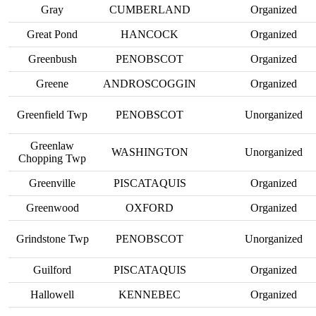
Gray
CUMBERLAND
Organized
Great Pond
HANCOCK
Organized
Greenbush
PENOBSCOT
Organized
Greene
ANDROSCOGGIN
Organized
Greenfield Twp
PENOBSCOT
Unorganized
Greenlaw
WASHINGTON
Unorganized
Chopping Twp
Greenville
PISCATAQUIS
Organized
Greenwood
OXFORD
Organized
Grindstone Twp
PENOBSCOT
Unorganized
Guilford
PISCATAQUIS
Organized
Hallowell
KENNEBEC
Organized