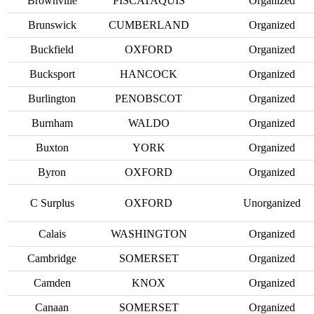
Brownville
PISCATAQUIS
Organized
Brunswick
CUMBERLAND
Organized
Buckfield
OXFORD
Organized
Bucksport
HANCOCK
Organized
Burlington
PENOBSCOT
Organized
Burnham
WALDO
Organized
Buxton
YORK
Organized
Byron
OXFORD
Organized
C Surplus
OXFORD
Unorganized
Calais
WASHINGTON
Organized
Cambridge
SOMERSET
Organized
Camden
KNOX
Organized
Canaan
SOMERSET
Organized