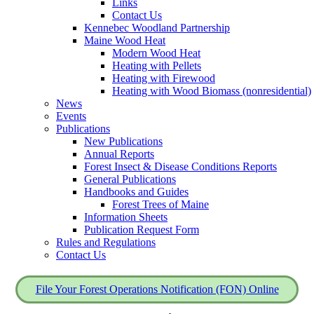
Links
Contact Us
Kennebec Woodland Partnership
Maine Wood Heat
Modern Wood Heat
Heating with Pellets
Heating with Firewood
Heating with Wood Biomass (nonresidential)
News
Events
Publications
New Publications
Annual Reports
Forest Insect & Disease Conditions Reports
General Publications
Handbooks and Guides
Forest Trees of Maine
Information Sheets
Publication Request Form
Rules and Regulations
Contact Us
File Your Forest Operations Notification (FON) Online