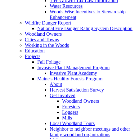
Tree Growth Tax Law Information
Water Resources
Woods Wise Incentives to Stewardship
Enhancement
Wildfire Danger Report
National Fire Danger Rating System Description
Woodland Owners
Cities and Towns
Working in the Woods
Education
Projects
Fall Foliage
Invasive Plant Management Program
Invasive Plant Academy
Maine's Healthy Forests Program
About
Harvest Satisfaction Survey
Get Involved
Woodland Owners
Foresters
Loggers
Mills
Local Woodland Tours
Neighbor to neighbor meetings and other
family woodland organizations