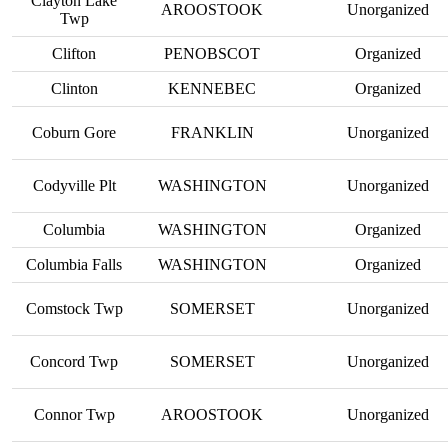
Clayton Lake
AROOSTOOK
Unorganized
Twp
Clifton
PENOBSCOT
Organized
Clinton
KENNEBEC
Organized
Coburn Gore
FRANKLIN
Unorganized
Codyville Plt
WASHINGTON
Unorganized
Columbia
WASHINGTON
Organized
Columbia Falls
WASHINGTON
Organized
Comstock Twp
SOMERSET
Unorganized
Concord Twp
SOMERSET
Unorganized
Connor Twp
AROOSTOOK
Unorganized