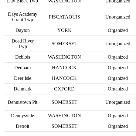
Day Block Twp
WASHINGTON
Unorganized
Days Academy
PISCATAQUIS
Unorganized
Grant Twp
Dayton
YORK
Organized
Dead River
SOMERSET
Unorganized
Twp
Deblois
WASHINGTON
Organized
Dedham
HANCOCK
Organized
Deer Isle
HANCOCK
Organized
Denmark
OXFORD
Organized
Dennistown Plt
SOMERSET
Unorganized
Dennysville
WASHINGTON
Organized
Detroit
SOMERSET
Organized