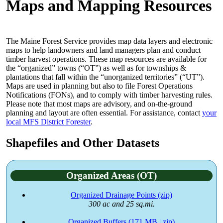
Maps and Mapping Resources
The Maine Forest Service provides map data layers and electronic
maps to help landowners and land managers plan and conduct
timber harvest operations. These map resources are available for
the “organized” towns (“OT”) as well as for townships &
plantations that fall within the “unorganized territories” (“UT”).
Maps are used in planning but also to file Forest Operations
Notifications (FONs), and to comply with timber harvesting rules.
Please note that most maps are advisory, and on-the-ground
planning and layout are often essential. For assistance, contact
your
local MFS District Forester
.
Shapefiles and Other Datasets
Organized Areas (OT)
Organized Drainage Points (zip)
300 ac and 25 sq.mi.
Organized Buffers (171 MB | zip)