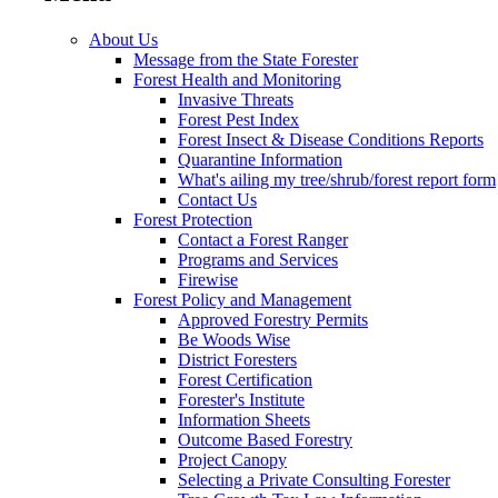
About Us
Message from the State Forester
Forest Health and Monitoring
Invasive Threats
Forest Pest Index
Forest Insect & Disease Conditions Reports
Quarantine Information
What's ailing my tree/shrub/forest report form
Contact Us
Forest Protection
Contact a Forest Ranger
Programs and Services
Firewise
Forest Policy and Management
Approved Forestry Permits
Be Woods Wise
District Foresters
Forest Certification
Forester's Institute
Information Sheets
Outcome Based Forestry
Project Canopy
Selecting a Private Consulting Forester