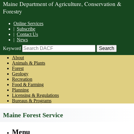
Maine Department of Agriculture, Conservation &
Forestry
Online Services
|
Subscribe
|
Contact Us
|
News
Keyword
About
Animals & Plants
Forest
Geology
Recreation
Food & Farming
Planning
Licensing & Regulations
Bureaus & Programs
Maine Forest Service
Menu