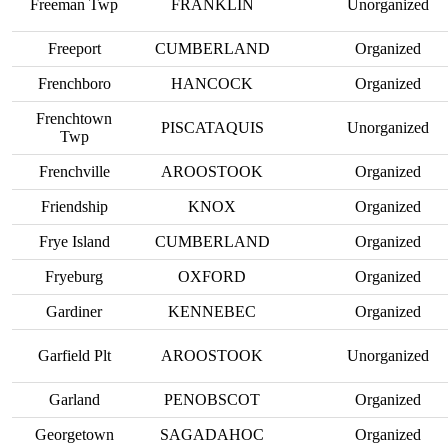
Freeman Twp
FRANKLIN
Unorganized
Freeport
CUMBERLAND
Organized
Frenchboro
HANCOCK
Organized
Frenchtown
PISCATAQUIS
Unorganized
Twp
Frenchville
AROOSTOOK
Organized
Friendship
KNOX
Organized
Frye Island
CUMBERLAND
Organized
Fryeburg
OXFORD
Organized
Gardiner
KENNEBEC
Organized
Garfield Plt
AROOSTOOK
Unorganized
Garland
PENOBSCOT
Organized
Georgetown
SAGADAHOC
Organized