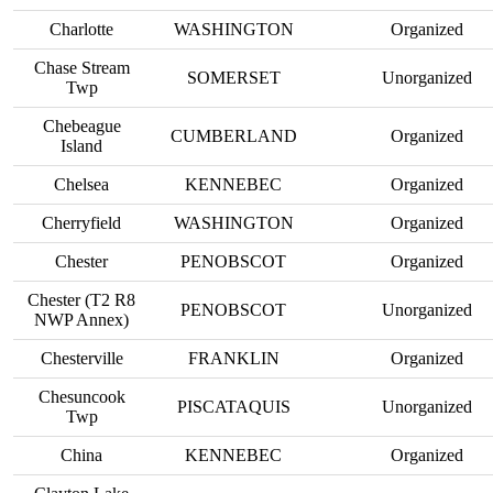
Charlotte
WASHINGTON
Organized
Chase Stream
SOMERSET
Unorganized
Twp
Chebeague
CUMBERLAND
Organized
Island
Chelsea
KENNEBEC
Organized
Cherryfield
WASHINGTON
Organized
Chester
PENOBSCOT
Organized
Chester (T2 R8
PENOBSCOT
Unorganized
NWP Annex)
Chesterville
FRANKLIN
Organized
Chesuncook
PISCATAQUIS
Unorganized
Twp
China
KENNEBEC
Organized