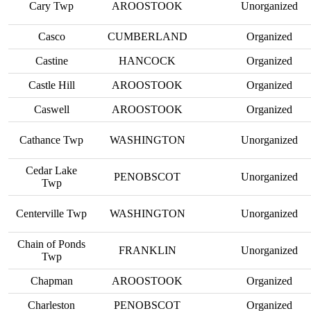
Cary Twp
AROOSTOOK
Unorganized
Casco
CUMBERLAND
Organized
Castine
HANCOCK
Organized
Castle Hill
AROOSTOOK
Organized
Caswell
AROOSTOOK
Organized
Cathance Twp
WASHINGTON
Unorganized
Cedar Lake
PENOBSCOT
Unorganized
Twp
Centerville Twp
WASHINGTON
Unorganized
Chain of Ponds
FRANKLIN
Unorganized
Twp
Chapman
AROOSTOOK
Organized
Charleston
PENOBSCOT
Organized