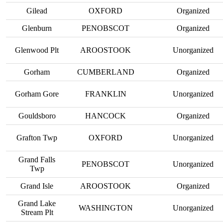
Gilead
OXFORD
Organized
Glenburn
PENOBSCOT
Organized
Glenwood Plt
AROOSTOOK
Unorganized
Gorham
CUMBERLAND
Organized
Gorham Gore
FRANKLIN
Unorganized
Gouldsboro
HANCOCK
Organized
Grafton Twp
OXFORD
Unorganized
Grand Falls
PENOBSCOT
Unorganized
Twp
Grand Isle
AROOSTOOK
Organized
Grand Lake
WASHINGTON
Unorganized
Stream Plt