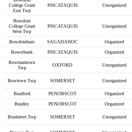
College Grant
PISCATAQUIS
Unorganized
East Twp
Bowdoin
College Grant
PISCATAQUIS
Unorganized
West Twp
Bowdoinham
SAGADAHOC
Organized
Bowerbank
PISCATAQUIS
Organized
Bowmantown
OXFORD
Unorganized
Twp
Bowtown Twp
SOMERSET
Unorganized
Bradford
PENOBSCOT
Organized
Bradley
PENOBSCOT
Organized
Bradstreet Twp
SOMERSET
Unorganized