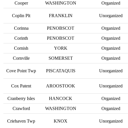
Cooper
WASHINGTON
Organized
Coplin Plt
FRANKLIN
Unorganized
Corinna
PENOBSCOT
Organized
Corinth
PENOBSCOT
Organized
Cornish
YORK
Organized
Cornville
SOMERSET
Organized
Cove Point Twp
PISCATAQUIS
Unorganized
Cox Patent
AROOSTOOK
Unorganized
Cranberry Isles
HANCOCK
Organized
Crawford
WASHINGTON
Organized
Criehaven Twp
KNOX
Unorganized