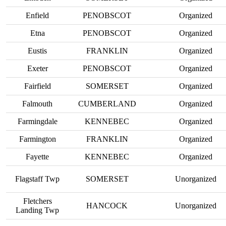
Enfield
PENOBSCOT
Organized
Etna
PENOBSCOT
Organized
Eustis
FRANKLIN
Organized
Exeter
PENOBSCOT
Organized
Fairfield
SOMERSET
Organized
Falmouth
CUMBERLAND
Organized
Farmingdale
KENNEBEC
Organized
Farmington
FRANKLIN
Organized
Fayette
KENNEBEC
Organized
Flagstaff Twp
SOMERSET
Unorganized
Fletchers
HANCOCK
Unorganized
Landing Twp