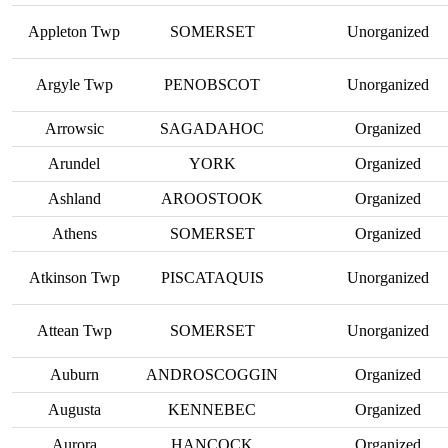
Appleton Twp
SOMERSET
Unorganized
Argyle Twp
PENOBSCOT
Unorganized
Arrowsic
SAGADAHOC
Organized
Arundel
YORK
Organized
Ashland
AROOSTOOK
Organized
Athens
SOMERSET
Organized
Atkinson Twp
PISCATAQUIS
Unorganized
Attean Twp
SOMERSET
Unorganized
Auburn
ANDROSCOGGIN
Organized
Augusta
KENNEBEC
Organized
Aurora
HANCOCK
Organized