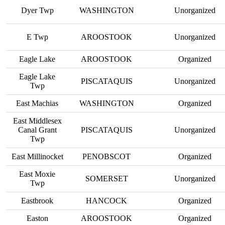
Dyer Twp
WASHINGTON
Unorganized
E Twp
AROOSTOOK
Unorganized
Eagle Lake
AROOSTOOK
Organized
Eagle Lake
PISCATAQUIS
Unorganized
Twp
East Machias
WASHINGTON
Organized
East Middlesex
Canal Grant
PISCATAQUIS
Unorganized
Twp
East Millinocket
PENOBSCOT
Organized
East Moxie
SOMERSET
Unorganized
Twp
Eastbrook
HANCOCK
Organized
Easton
AROOSTOOK
Organized