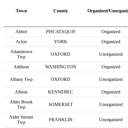
Town
County
Organized/Unorgani
Abbot
PISCATAQUIS
Organized
Acton
YORK
Organized
Adamstown
OXFORD
Unorganized
Twp
Addison
WASHINGTON
Organized
Albany Twp
OXFORD
Unorganized
Albion
KENNEBEC
Organized
Alder Brook
SOMERSET
Unorganized
Twp
Alder Stream
FRANKLIN
Unorganized
Twp