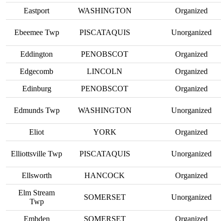
Eastport
WASHINGTON
Organized
Ebeemee Twp
PISCATAQUIS
Unorganized
Eddington
PENOBSCOT
Organized
Edgecomb
LINCOLN
Organized
Edinburg
PENOBSCOT
Organized
Edmunds Twp
WASHINGTON
Unorganized
Eliot
YORK
Organized
Elliottsville Twp
PISCATAQUIS
Unorganized
Ellsworth
HANCOCK
Organized
Elm Stream
SOMERSET
Unorganized
Twp
Embden
SOMERSET
Organized