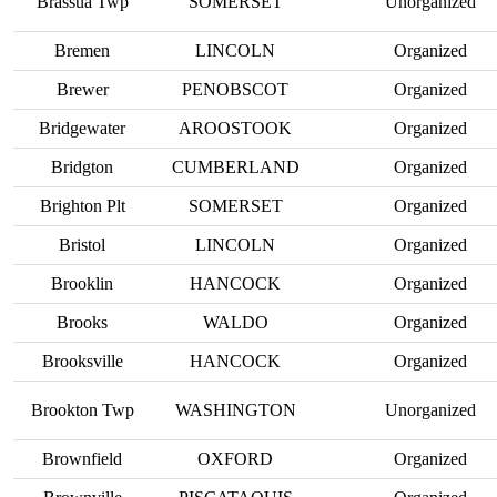
Brassua Twp
SOMERSET
Unorganized
Bremen
LINCOLN
Organized
Brewer
PENOBSCOT
Organized
Bridgewater
AROOSTOOK
Organized
Bridgton
CUMBERLAND
Organized
Brighton Plt
SOMERSET
Organized
Bristol
LINCOLN
Organized
Brooklin
HANCOCK
Organized
Brooks
WALDO
Organized
Brooksville
HANCOCK
Organized
Brookton Twp
WASHINGTON
Unorganized
Brownfield
OXFORD
Organized