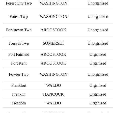
Forest City Twp
WASHINGTON
Unorganized
Forest Twp
WASHINGTON
Unorganized
Forkstown Twp
AROOSTOOK
Unorganized
Forsyth Twp
SOMERSET
Unorganized
Fort Fairfield
AROOSTOOK
Organized
Fort Kent
AROOSTOOK
Organized
Fowler Twp
WASHINGTON
Unorganized
Frankfort
WALDO
Organized
Franklin
HANCOCK
Organized
Freedom
WALDO
Organized