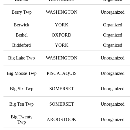
Berry Twp
WASHINGTON
Unorganized
Berwick
YORK
Organized
Bethel
OXFORD
Organized
Biddeford
YORK
Organized
Big Lake Twp
WASHINGTON
Unorganized
Big Moose Twp
PISCATAQUIS
Unorganized
Big Six Twp
SOMERSET
Unorganized
Big Ten Twp
SOMERSET
Unorganized
Big Twenty
AROOSTOOK
Unorganized
Twp