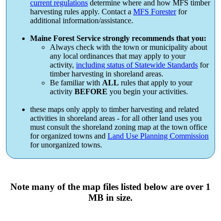
current regulations
determine where and how MFS timber
harvesting rules apply. Contact a
MFS Forester
for
additional information/assistance.
Maine Forest Service strongly recommends that you:
Always check with the town or municipality about
any local ordinances that may apply to your
activity,
including status of Statewide Standards
for
timber harvesting in shoreland areas.
Be familiar with
ALL
rules that apply to your
activity
BEFORE
you begin your activities.
these maps only apply to timber harvesting and related
activities in shoreland areas - for all other land uses you
must consult the shoreland zoning map at the town office
for organized towns and
Land Use Planning Commission
for unorganized towns.
Note many of the map files listed below are over 1
MB in size.