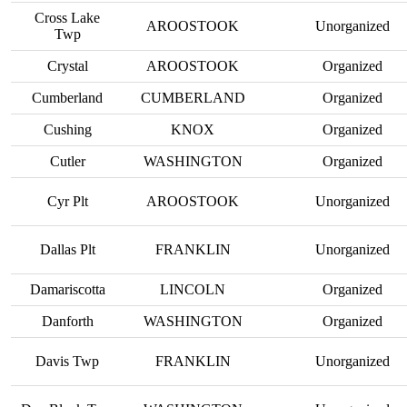
Cross Lake
AROOSTOOK
Unorganized
Twp
Crystal
AROOSTOOK
Organized
Cumberland
CUMBERLAND
Organized
Cushing
KNOX
Organized
Cutler
WASHINGTON
Organized
Cyr Plt
AROOSTOOK
Unorganized
Dallas Plt
FRANKLIN
Unorganized
Damariscotta
LINCOLN
Organized
Danforth
WASHINGTON
Organized
Davis Twp
FRANKLIN
Unorganized