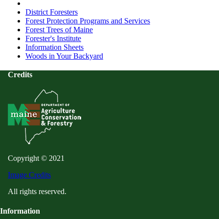
District Foresters
Forest Protection Programs and Services
Forest Trees of Maine
Forester's Institute
Information Sheets
Woods in Your Backyard
Credits
Copyright © 2021
Image Credits
All rights reserved.
Information