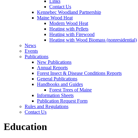
Links
Contact Us
Kennebec Woodland Partnership
Maine Wood Heat
Modern Wood Heat
Heating with Pellets
Heating with Firewood
Heating with Wood Biomass (nonresidential)
News
Events
Publications
New Publications
Annual Reports
Forest Insect & Disease Conditions Reports
General Publications
Handbooks and Guides
Forest Trees of Maine
Information Sheets
Publication Request Form
Rules and Regulations
Contact Us
Education