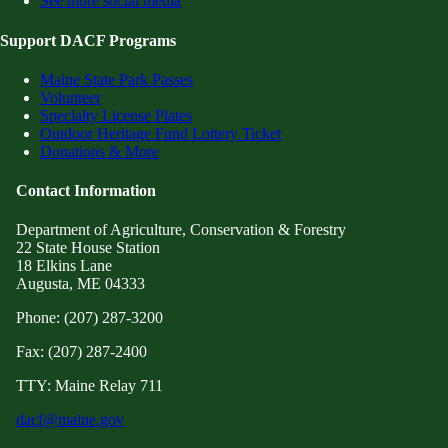
See more social media
Support DACF Programs
Maine State Park Passes
Volunteer
Specialty License Plates
Outdoor Heritage Fund Lottery Ticket
Donations & More
Contact Information
Department of Agriculture, Conservation & Forestry
22 State House Station
18 Elkins Lane
Augusta, ME 04333
Phone: (207) 287-3200
Fax: (207) 287-2400
TTY: Maine Relay 711
dacf@maine.gov