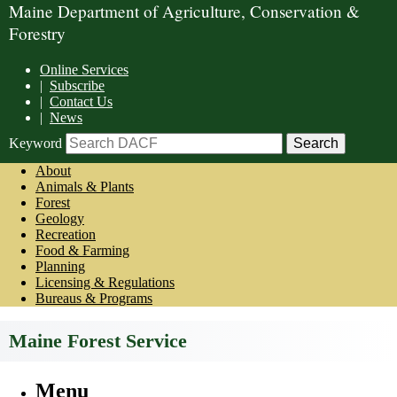
Maine Department of Agriculture, Conservation &
Forestry
Online Services
|
Subscribe
|
Contact Us
|
News
Keyword
About
Animals & Plants
Forest
Geology
Recreation
Food & Farming
Planning
Licensing & Regulations
Bureaus & Programs
Maine Forest Service
Menu