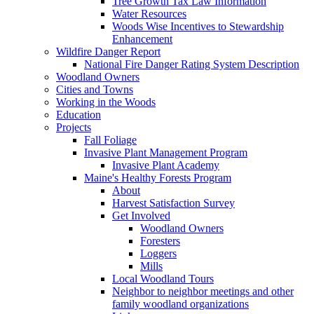
Tree Growth Tax Law Information
Water Resources
Woods Wise Incentives to Stewardship
Enhancement
Wildfire Danger Report
National Fire Danger Rating System Description
Woodland Owners
Cities and Towns
Working in the Woods
Education
Projects
Fall Foliage
Invasive Plant Management Program
Invasive Plant Academy
Maine's Healthy Forests Program
About
Harvest Satisfaction Survey
Get Involved
Woodland Owners
Foresters
Loggers
Mills
Local Woodland Tours
Neighbor to neighbor meetings and other
family woodland organizations