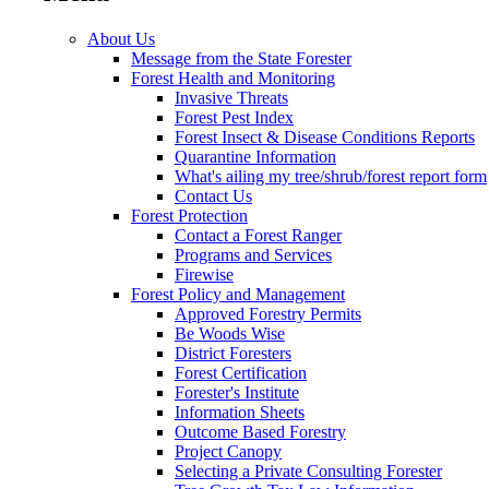
About Us
Message from the State Forester
Forest Health and Monitoring
Invasive Threats
Forest Pest Index
Forest Insect & Disease Conditions Reports
Quarantine Information
What's ailing my tree/shrub/forest report form
Contact Us
Forest Protection
Contact a Forest Ranger
Programs and Services
Firewise
Forest Policy and Management
Approved Forestry Permits
Be Woods Wise
District Foresters
Forest Certification
Forester's Institute
Information Sheets
Outcome Based Forestry
Project Canopy
Selecting a Private Consulting Forester