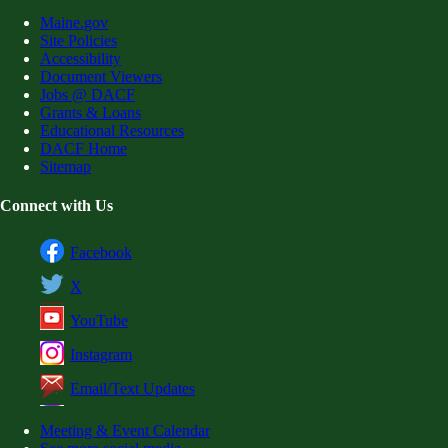
Maine.gov
Site Policies
Accessibility
Document Viewers
Jobs @ DACF
Grants & Loans
Educational Resources
DACF Home
Sitemap
Connect with Us
Facebook
X
YouTube
Instagram
Email/Text Updates
Meeting & Event Calendar