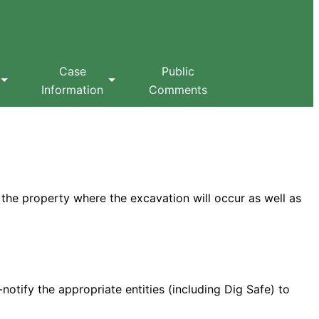
Case
Public
Information
Comments
 the property where the excavation will occur as well as
notify the appropriate entities (including Dig Safe) to