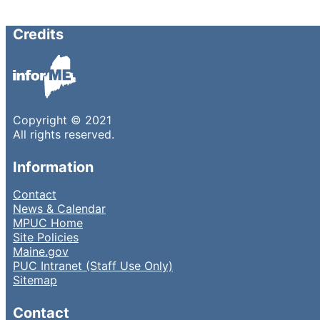
Credits
Copyright © 2021
All rights reserved.
Information
Contact
News & Calendar
MPUC Home
Site Policies
Maine.gov
PUC Intranet (Staff Use Only)
Sitemap
Contact