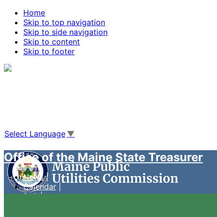
Home
Skip to top navigation
Skip to side navigation
Skip to content
Skip to footer
Agencies
|
Online Services
|
Help
|
Search Maine.gov
Select Language
▼
Office of the Maine State Treasurer
News
Calendar
FAQ
Case Management System
Live Video