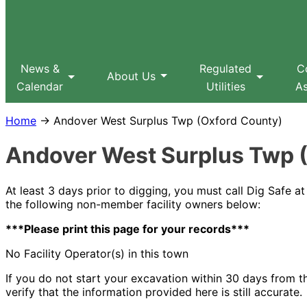
Sitemap
Search
MPUC
News &
Regulated
C
About Us
Calendar
Utilities
As
Home
→ Andover West Surplus Twp (Oxford County)
Andover West Surplus Twp 
At least 3 days prior to digging, you must call Dig Safe 
the following non-member facility owners below:
***Please print this page for your records***
No Facility Operator(s) in this town
If you do not start your excavation within 30 days from the
verify that the information provided here is still accurate.