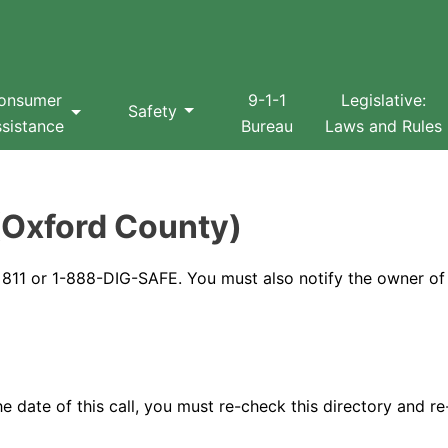
Search
onsumer
9-1-1
Legislative:
Safety
sistance
Bureau
Laws and Rules
(Oxford County)
at 811 or 1-888-DIG-SAFE. You must also notify the owner of
 date of this call, you must re-check this directory and re-