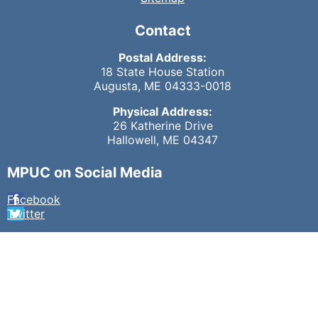
Contact
Postal Address:
18 State House Station
Augusta, ME 04333-0018
Physical Address:
26 Katherine Drive
Hallowell, ME 04347
MPUC on Social Media
Facebook
Twitter