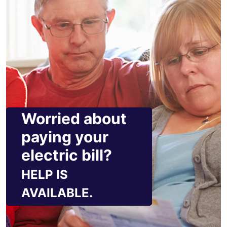
Worried about
paying your
electric bill?
HELP IS
AVAILABLE.