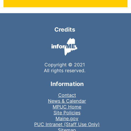
Credits
Copyright © 2021
All rights reserved.
Information
Contact
News & Calendar
MPUC Home
Site Policies
Maine.gov
PUC Intranet (Staff Use Only)
Sitemap