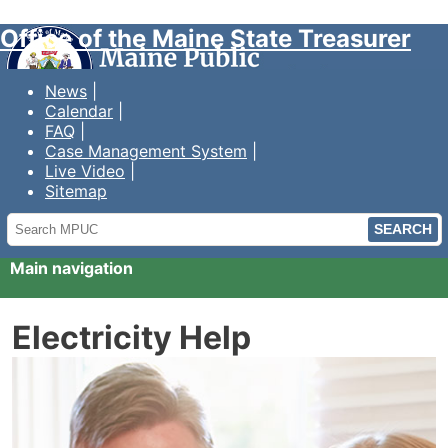
Office of the Maine State Treasurer
News
Calendar
FAQ
Case Management System
Live Video
Sitemap
Search
MPUC
Main navigation
Electricity Help