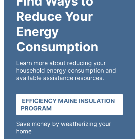
Find Ways to
Reduce Your
Energy
Consumption
Learn more about reducing your
household energy consumption and
available assistance resources.
EFFICIENCY MAINE INSULATION
PROGRAM
Save money by weatherizing your
home