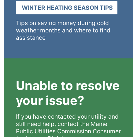
WINTER HEATING SEASON TIPS
Tips on saving money during cold
weather months and where to find
assistance
Unable to resolve
your issue?
If you have contacted your utility and
still need help, contact the Maine
Public Utilities Commission Consumer