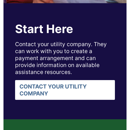
Start Here
Contact your utility company. They
can work with you to create a
payment arrangement and can
provide information on available
assistance resources.
CONTACT YOUR UTILITY
COMPANY