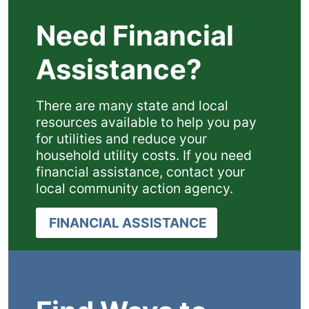
Need Financial
Assistance?
There are many state and local
resources available to help you pay
for utilities and reduce your
household utility costs. If you need
financial assistance, contact your
local community action agency.
FINANCIAL ASSISTANCE