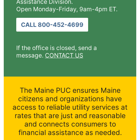
Assistance Division.
Open Monday-Friday, 9am-4pm ET.
CALL 800-452-4699
If the office is closed, send a
message.
CONTACT US
The Maine PUC ensures Maine
citizens and organizations have
access to reliable utility services at
rates that are just and reasonable
and connects consumers to
financial assistance as needed.