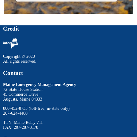
Credit
Copyright © 2020
All rights reserved.
Contact
Maine Emergency Management Agency
72 State House Station
45 Commerce Drive
Augusta, Maine 04333
800-452-8735 (toll-free, in-state only)
207-624-4400
TTY: Maine Relay 711
FAX: 207-287-3178