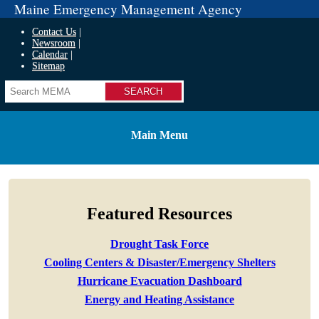
Maine Emergency Management Agency
Contact Us
Newsroom
Calendar
Sitemap
Search
Main Menu
Featured Resources
Drought Task Force
Cooling Centers & Disaster/Emergency Shelters
Hurricane Evacuation Dashboard
Energy and Heating Assistance