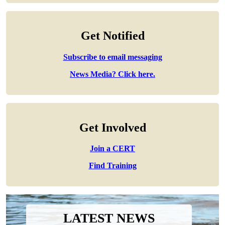
Get Notified
Subscribe to email messaging
News Media? Click here.
Get Involved
Join a CERT
Find Training
LATEST NEWS