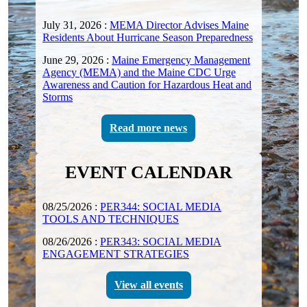
July 31, 2026
:
MEMA Director Advises Maine
Residents About Hurricane Season Preparedness
June 29, 2026
:
Maine Emergency Management
Agency (MEMA) and the Maine CDC Urge
Awareness and Caution for Hazardous Heat and
Storms
Read more news
EVENT CALENDAR
08/25/2026
:
PER344: SOCIAL MEDIA
TOOLS AND TECHNIQUES
08/26/2026
:
PER343: SOCIAL MEDIA
ENGAGEMENT STRATEGIES
View all events