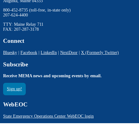
Augusta, Maine 04333
800-452-8735 (toll-free, in-state only)
207-624-4400
TTY: Maine Relay 711
FAX: 207-287-3178
Connect
Bluesky
|
Facebook
|
LinkedIn
|
NextDoor
|
X (Formerly Twitter)
Subscribe
Receive MEMA news and upcoming events by email.
Sign up!
WebEOC
State Emergency Operations Center WebEOC login