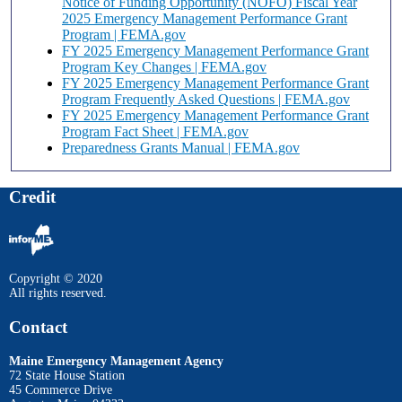
Notice of Funding Opportunity (NOFO) Fiscal Year
2025 Emergency Management Performance Grant
Program | FEMA.gov
FY 2025 Emergency Management Performance Grant
Program Key Changes | FEMA.gov
FY 2025 Emergency Management Performance Grant
Program Frequently Asked Questions | FEMA.gov
FY 2025 Emergency Management Performance Grant
Program Fact Sheet | FEMA.gov
Preparedness Grants Manual | FEMA.gov
Credit
Copyright © 2020
All rights reserved.
Contact
Maine Emergency Management Agency
72 State House Station
45 Commerce Drive