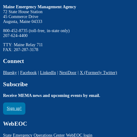
Maine Emergency Management Agency
72 State House Station
45 Commerce Drive
Augusta, Maine 04333
800-452-8735 (toll-free, in-state only)
207-624-4400
TTY: Maine Relay 711
FAX: 207-287-3178
Connect
Bluesky
|
Facebook
|
LinkedIn
|
NextDoor
|
X (Formerly Twitter)
Subscribe
Receive MEMA news and upcoming events by email.
Sign up!
WebEOC
State Emergency Operations Center WebEOC login