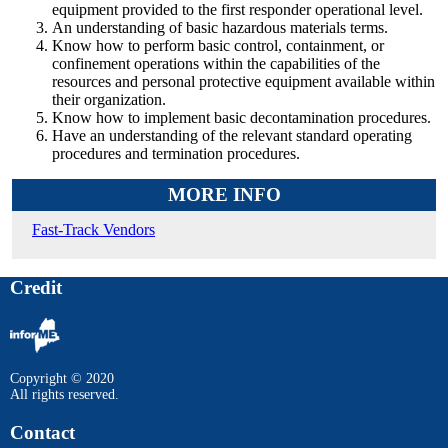
equipment provided to the first responder operational level.
An understanding of basic hazardous materials terms.
Know how to perform basic control, containment, or
confinement operations within the capabilities of the
resources and personal protective equipment available within
their organization.
Know how to implement basic decontamination procedures.
Have an understanding of the relevant standard operating
procedures and termination procedures.
MORE INFO
Fast-Track Vendors
Credit
Copyright © 2020
All rights reserved.
Contact