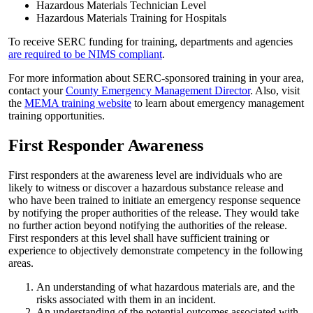
Hazardous Materials Technician Level
Hazardous Materials Training for Hospitals
To receive SERC funding for training, departments and agencies
are required to be NIMS compliant
.
For more information about SERC-sponsored training in your area,
contact your
County Emergency Management Director
. Also, visit
the
MEMA training website
to learn about emergency management
training opportunities.
First Responder Awareness
First responders at the awareness level are individuals who are
likely to witness or discover a hazardous substance release and
who have been trained to initiate an emergency response sequence
by notifying the proper authorities of the release. They would take
no further action beyond notifying the authorities of the release.
First responders at this level shall have sufficient training or
experience to objectively demonstrate competency in the following
areas.
An understanding of what hazardous materials are, and the
risks associated with them in an incident.
An understanding of the potential outcomes associated with