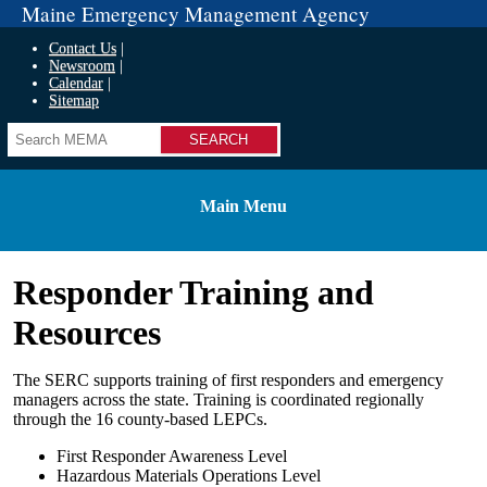
Maine Emergency Management Agency
Contact Us
Newsroom
Calendar
Sitemap
Search
Main Menu
Responder Training and
Resources
The SERC supports training of first responders and emergency
managers across the state. Training is coordinated regionally
through the 16 county-based LEPCs.
First Responder Awareness Level
Hazardous Materials Operations Level