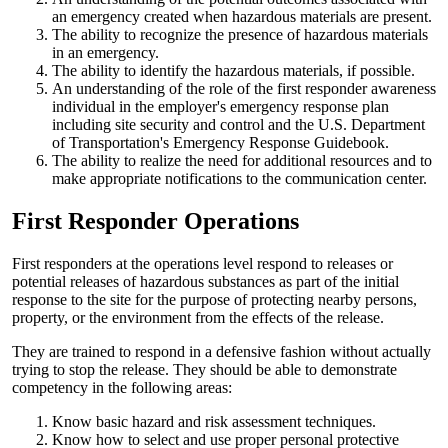
an emergency created when hazardous materials are present.
The ability to recognize the presence of hazardous materials
in an emergency.
The ability to identify the hazardous materials, if possible.
An understanding of the role of the first responder awareness
individual in the employer's emergency response plan
including site security and control and the U.S. Department
of Transportation's Emergency Response Guidebook.
The ability to realize the need for additional resources and to
make appropriate notifications to the communication center.
First Responder Operations
First responders at the operations level respond to releases or
potential releases of hazardous substances as part of the initial
response to the site for the purpose of protecting nearby persons,
property, or the environment from the effects of the release.
They are trained to respond in a defensive fashion without actually
trying to stop the release. They should be able to demonstrate
competency in the following areas:
Know basic hazard and risk assessment techniques.
Know how to select and use proper personal protective