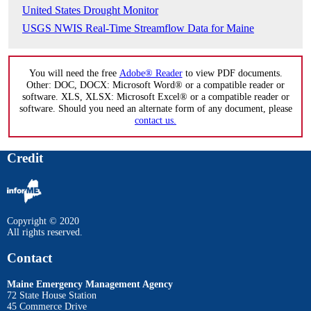
United States Drought Monitor
USGS NWIS Real-Time Streamflow Data for Maine
You will need the free
Adobe® Reader
to view PDF documents.
Other: DOC, DOCX: Microsoft Word® or a compatible reader or
software. XLS, XLSX: Microsoft Excel® or a compatible reader or
software. Should you need an alternate form of any document, please
contact us.
Credit
Copyright © 2020
All rights reserved.
Contact
Maine Emergency Management Agency
72 State House Station
45 Commerce Drive