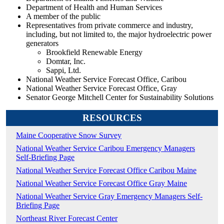
Department of Health and Human Services
A member of the public
Representatives from private commerce and industry,
including, but not limited to, the major hydroelectric power
generators
Brookfield Renewable Energy
Domtar, Inc.
Sappi, Ltd.
National Weather Service Forecast Office, Caribou
National Weather Service Forecast Office, Gray
Senator George Mitchell Center for Sustainability Solutions
RESOURCES
Maine Cooperative Snow Survey
National Weather Service Caribou Emergency Managers
Self-Briefing Page
National Weather Service Forecast Office Caribou Maine
National Weather Service Forecast Office Gray Maine
National Weather Service Gray Emergency Managers Self-
Briefing Page
Northeast River Forecast Center