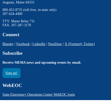
Augusta, Maine 04333
800-452-8735 (toll-free, in-state only)
207-624-4400
TTY: Maine Relay 711
FAX: 207-287-3178
Connect
Bluesky
|
Facebook
|
LinkedIn
|
NextDoor
|
X (Formerly Twitter)
Subscribe
Receive MEMA news and upcoming events by email.
Sign up!
WebEOC
State Emergency Operations Center WebEOC login