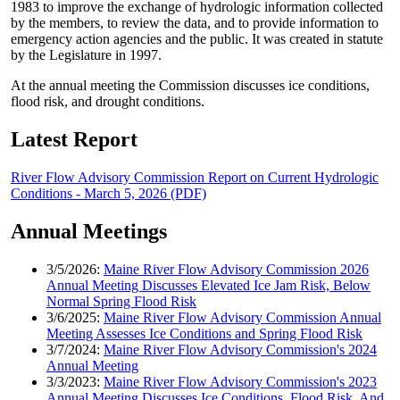
1983 to improve the exchange of hydrologic information collected
by the members, to review the data, and to provide information to
emergency action agencies and the public. It was created in statute
by the Legislature in 1997.
At the annual meeting the Commission discusses ice conditions,
flood risk, and drought conditions.
Latest Report
River Flow Advisory Commission Report on Current Hydrologic
Conditions - March 5, 2026 (PDF)
Annual Meetings
3/5/2026:
Maine River Flow Advisory Commission 2026
Annual Meeting Discusses Elevated Ice Jam Risk, Below
Normal Spring Flood Risk
3/6/2025:
Maine River Flow Advisory Commission Annual
Meeting Assesses Ice Conditions and Spring Flood Risk
3/7/2024:
Maine River Flow Advisory Commission's 2024
Annual Meeting
3/3/2023:
Maine River Flow Advisory Commission's 2023
Annual Meeting Discusses Ice Conditions, Flood Risk, And