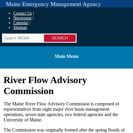
Maine Emergency Management Agency
Contact Us
Newsroom
Calendar
Sitemap
Search
Main Menu
River Flow Advisory
Commission
The Maine River Flow Advisory Commission is composed of
representatives from eight major river basin management
operations, seven state agencies, two federal agencies and the
University of Maine.
The Commission was originally formed after the spring floods of