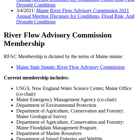
Drought Conditions
3/4/2021:
Maine River Flow Advisory Commission 2021
Annual Meeting Discusses Ice Conditions, Flood Risk, And
Drought Conditions
River Flow Advisory Commission
Membership
RFAC Membership is dictated by the terms of Maine statute:
Maine State Statute: River Flow Advisory Commission
Current membership includes:
USGS, New England Water Science Center, Maine Office
(co-chair)
Maine Emergency Management Agency (co-chair)
Department of Environmental Protection
Department of Agriculture, Conservation and Forestry:
Maine Geological Survey
Department of Agriculture, Conservation and Forestry:
Maine Floodplain Management Program
Department of Marine Resources
Department of Inland Fisheries and Wildlife