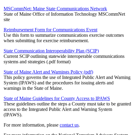
MSCommNet: Maine State Communications Network
State of Maine Office of Information Technology MSCommNet
site
Reimbursement Form for Communications Event
Use this form to summarize communications exercise outcomes
when submitting for exercise reimbursement.
State Communication Interoperability Plan (SCIP)
Current SCIP outlining statewide interoperable communications
systems and strategies (.pdf format)
State of Maine Alert and Warnings Policy (pdf)
This policy governs the use of Integrated Public Alert and Warning
System (IPAWS) and the procedures for issuing alerts and
warnings in the State of Maine.
State of Maine Guidelines for County Access to IPAWS
These guidelines outline the steps a County must take to be granted
access to the Integrated Public Alert and Warning System
(IPAWS).
For more information, please
contact us
.