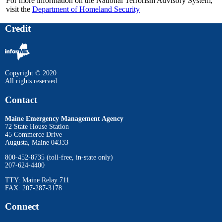
For more information on the National Terrorism Advisory System,
visit the
Department of Homeland Security
Credit
Copyright © 2020
All rights reserved.
Contact
Maine Emergency Management Agency
72 State House Station
45 Commerce Drive
Augusta, Maine 04333
800-452-8735 (toll-free, in-state only)
207-624-4400
TTY: Maine Relay 711
FAX: 207-287-3178
Connect