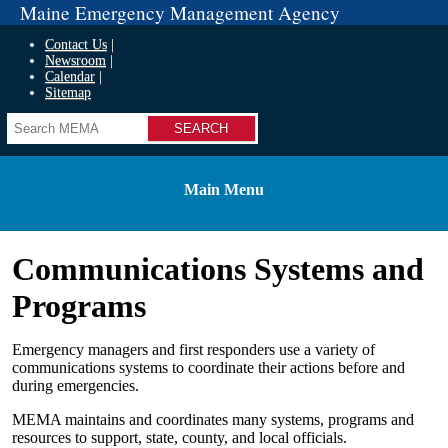
Maine Emergency Management Agency
Contact Us
Newsroom
Calendar
Sitemap
Search
Main Menu
Communications Systems and
Programs
Emergency managers and first responders use a variety of
communications systems to coordinate their actions before and
during emergencies.
MEMA maintains and coordinates many systems, programs and
resources to support, state, county, and local officials.