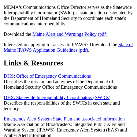
MEMA's Communications Office Director serves as the Statewide
Interoperability Coordinator (SWIC), a state position designated by
the Department of Homeland Security to coordinate each state's
communications interoperability.
Download the
Maine Alert and Warnings Policy (pdf)
.
Interested in applying for access to IPAWS? Download the
State of
Maine IPAWS Application Guidelines (pdf)
.
Links & Resources
DHS: Office of Emergency Communications
Describes the mission and activities of the Department of
Homeland Security Office of Emergency Communications
DHS: Statewide Interoperability Coordinators (SWICs)
Describes the responsibilities of the SWICs in each state and
territory
Emergency Alert System State Plan and associated information
Maine Association of Broadcasters: Integrated Public Alert and
Warning System (IPAWS), Emergency Alert System (EAS) and
Amber Alert information.