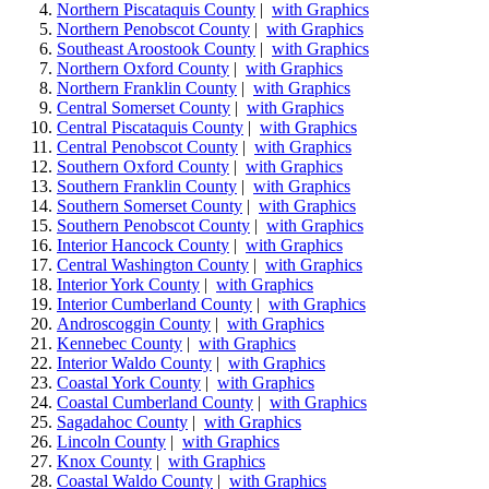
Northern Piscataquis County
|
with Graphics
Northern Penobscot County
|
with Graphics
Southeast Aroostook County
|
with Graphics
Northern Oxford County
|
with Graphics
Northern Franklin County
|
with Graphics
Central Somerset County
|
with Graphics
Central Piscataquis County
|
with Graphics
Central Penobscot County
|
with Graphics
Southern Oxford County
|
with Graphics
Southern Franklin County
|
with Graphics
Southern Somerset County
|
with Graphics
Southern Penobscot County
|
with Graphics
Interior Hancock County
|
with Graphics
Central Washington County
|
with Graphics
Interior York County
|
with Graphics
Interior Cumberland County
|
with Graphics
Androscoggin County
|
with Graphics
Kennebec County
|
with Graphics
Interior Waldo County
|
with Graphics
Coastal York County
|
with Graphics
Coastal Cumberland County
|
with Graphics
Sagadahoc County
|
with Graphics
Lincoln County
|
with Graphics
Knox County
|
with Graphics
Coastal Waldo County
|
with Graphics