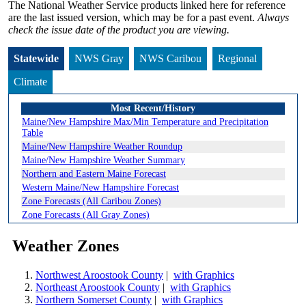
The National Weather Service products linked here for reference
are the last issued version, which may be for a past event.
Always
check the issue date of the product you are viewing.
Statewide
NWS Gray
NWS Caribou
Regional
Climate
Most Recent/History
Maine/New Hampshire Max/Min Temperature and Precipitation
Table
Maine/New Hampshire Weather Roundup
Maine/New Hampshire Weather Summary
Northern and Eastern Maine Forecast
Western Maine/New Hampshire Forecast
Zone Forecasts (All Caribou Zones)
Zone Forecasts (All Gray Zones)
Weather Zones
Northwest Aroostook County
|
with Graphics
Northeast Aroostook County
|
with Graphics
Northern Somerset County
|
with Graphics