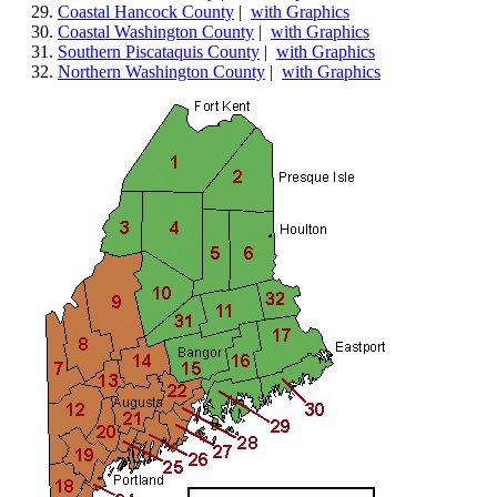
Coastal Hancock County
|
with Graphics
Coastal Washington County
|
with Graphics
Southern Piscataquis County
|
with Graphics
Northern Washington County
|
with Graphics