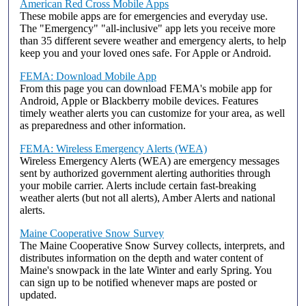
American Red Cross Mobile Apps
These mobile apps are for emergencies and everyday use.
The "Emergency" "all-inclusive" app lets you receive more
than 35 different severe weather and emergency alerts, to help
keep you and your loved ones safe. For Apple or Android.
FEMA: Download Mobile App
From this page you can download FEMA's mobile app for
Android, Apple or Blackberry mobile devices. Features
timely weather alerts you can customize for your area, as well
as preparedness and other information.
FEMA: Wireless Emergency Alerts (WEA)
Wireless Emergency Alerts (WEA) are emergency messages
sent by authorized government alerting authorities through
your mobile carrier. Alerts include certain fast-breaking
weather alerts (but not all alerts), Amber Alerts and national
alerts.
Maine Cooperative Snow Survey
The Maine Cooperative Snow Survey collects, interprets, and
distributes information on the depth and water content of
Maine's snowpack in the late Winter and early Spring. You
can sign up to be notified whenever maps are posted or
updated.