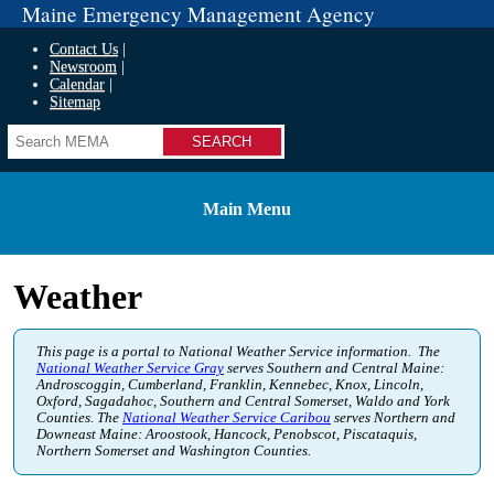
Maine Emergency Management Agency
Contact Us
Newsroom
Calendar
Sitemap
Search
Main Menu
Weather
This page is a portal to National Weather Service information. The
National Weather Service Gray
serves Southern and Central Maine:
Androscoggin, Cumberland, Franklin, Kennebec, Knox, Lincoln,
Oxford, Sagadahoc, Southern and Central Somerset, Waldo and York
Counties. The
National Weather Service Caribou
serves Northern and
Downeast Maine: Aroostook, Hancock, Penobscot, Piscataquis,
Northern Somerset and Washington Counties.