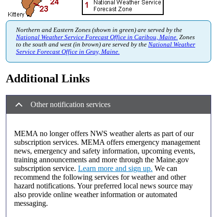
Northern and Eastern Zones (shown in green) are served by the
National Weather Service Forecast Office in Caribou, Maine.
Zones
to the south and west (in brown) are served by the
National Weather
Service Forecast Office in Gray, Maine.
Additional Links
Other notification services
MEMA no longer offers NWS weather alerts as part of our
subscription services. MEMA offers emergency management
news, emergency and safety information, upcoming events,
training announcements and more through the Maine.gov
subscription service.
Learn more and sign up.
We can
recommend the following services for weather and other
hazard notifications. Your preferred local news source may
also provide online weather information or automated
messaging.