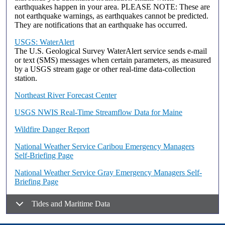
earthquakes happen in your area. PLEASE NOTE: These are
not earthquake warnings, as earthquakes cannot be predicted.
They are notifications that an earthquake has occurred.
USGS: WaterAlert
The U.S. Geological Survey WaterAlert service sends e-mail
or text (SMS) messages when certain parameters, as measured
by a USGS stream gage or other real-time data-collection
station.
Northeast River Forecast Center
USGS NWIS Real-Time Streamflow Data for Maine
Wildfire Danger Report
National Weather Service Caribou Emergency Managers
Self-Briefing Page
National Weather Service Gray Emergency Managers Self-
Briefing Page
Tides and Maritime Data