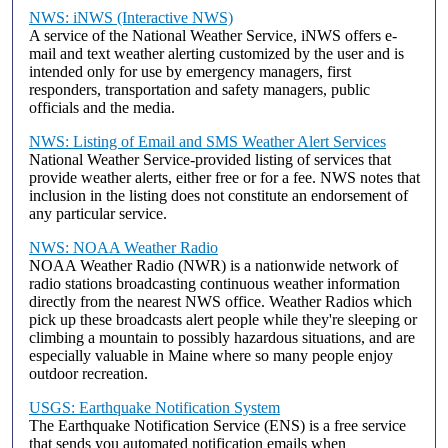
NWS: iNWS (Interactive NWS)
A service of the National Weather Service, iNWS offers e-
mail and text weather alerting customized by the user and is
intended only for use by emergency managers, first
responders, transportation and safety managers, public
officials and the media.
NWS: Listing of Email and SMS Weather Alert Services
National Weather Service-provided listing of services that
provide weather alerts, either free or for a fee. NWS notes that
inclusion in the listing does not constitute an endorsement of
any particular service.
NWS: NOAA Weather Radio
NOAA Weather Radio (NWR) is a nationwide network of
radio stations broadcasting continuous weather information
directly from the nearest NWS office. Weather Radios which
pick up these broadcasts alert people while they're sleeping or
climbing a mountain to possibly hazardous situations, and are
especially valuable in Maine where so many people enjoy
outdoor recreation.
USGS: Earthquake Notification System
The Earthquake Notification Service (ENS) is a free service
that sends you automated notification emails when