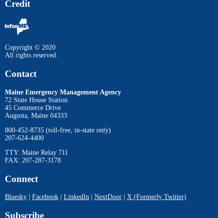
Credit
Copyright © 2020
All rights reserved.
Contact
Maine Emergency Management Agency
72 State House Station
45 Commerce Drive
Augusta, Maine 04333
800-452-8735 (toll-free, in-state only)
207-624-4400
TTY: Maine Relay 711
FAX: 207-287-3178
Connect
Bluesky
|
Facebook
|
LinkedIn
|
NextDoor
|
X (Formerly Twitter)
Subscribe