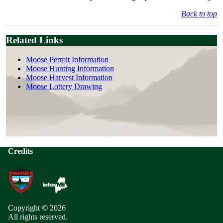
Back to top
Related Links
Moose Permit Information
Moose Hunting Information
Moose Harvest Information
Moose Lottery Drawing
Credits
Copyright © 2026
All rights reserved.