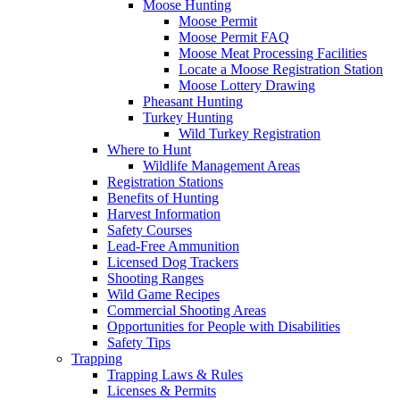
Moose Hunting
Moose Permit
Moose Permit FAQ
Moose Meat Processing Facilities
Locate a Moose Registration Station
Moose Lottery Drawing
Pheasant Hunting
Turkey Hunting
Wild Turkey Registration
Where to Hunt
Wildlife Management Areas
Registration Stations
Benefits of Hunting
Harvest Information
Safety Courses
Lead-Free Ammunition
Licensed Dog Trackers
Shooting Ranges
Wild Game Recipes
Commercial Shooting Areas
Opportunities for People with Disabilities
Safety Tips
Trapping
Trapping Laws & Rules
Licenses & Permits