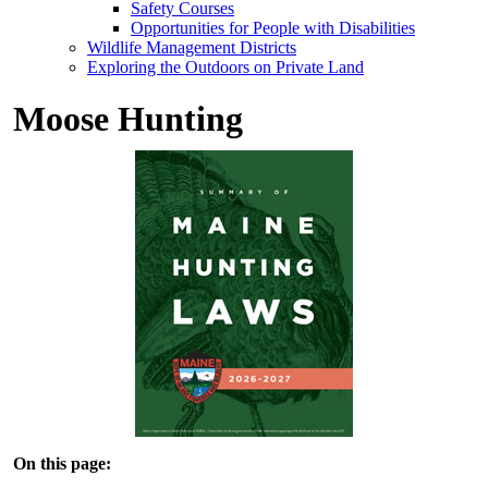
Safety Courses
Opportunities for People with Disabilities
Wildlife Management Districts
Exploring the Outdoors on Private Land
Moose Hunting
On this page: