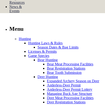
Resources
News &
Events
Menu
Hunting
Hunting Laws & Rules
Season Dates & Bag Limits
Licenses & Permits
Game Species
Bear Hunting
Bear Meat Processing Facilities
Bear Registration Stations
Bear Tooth Submission
Deer Hunting
Expanded Archery Season on Deer
Antlerless-Deer Permit
Antlerless-Deer Permit Lottery
Managing Buck Age Structure
Deer Meat Processing Facilities
Deer Registration Stations