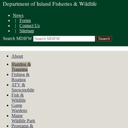
Department of Inland Fisheries & Wildlife
News
|
Forms
|
Contact Us
|
Sitemap
Search MDIFW
About
Hunting &
Trapping
Fishing &
Boating
ATV &
Snowmobile
Fish &
Wildlife
Game
Wardens
Maine
Wildlife Park
Programs &