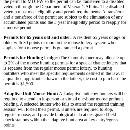
the permit to MDIFW so the permit can be transfered to a disabled
veteran through the Department of Veteran’s Affairs. The disabled
veteran must meet eligibility and permit requirements. A transferor
and a transferee of the permit are subject to the elimination of any
accumulated points and the 3-year ineligibility period to reapply for
a moose permit.
Permits for 65 years old and older:
A resident 65 years of age or
older with 30 points or more in the moose lottery system who
applies for a moose permit is guaranteed a permit.
Permits for Hunting Lodges:
The Commissioner may allocate up
to 2% of the moose hunting permits for a special chance lottery that
is separate from the regular moose permit lottery, to hunting
outfitters who meet the specific requirements defined in the law. If
a qualified applicant is drawn in the lottery, the cost to purchase the
permit is $1,500.
Adaptive Unit Moose Hunt:
All adaptive unit cow hunters will be
required to attend an in-person or virtual one-hour moose prehunt
briefing. A selected hunter who fails to attend the required training
session will forfeit their permit. Hunters are required to stop,
register moose, and provide biological data at designated field
check stations within the adaptive hunt area at key entry/egress
points.