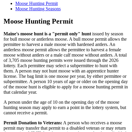
Moose Hunting Permit
Moose Hunting Seasons
Moose Hunting Permit
Maine's moose hunt is a "permit only" hunt
issued by season
for bull moose or antlerless moose. A bull moose permit allows the
permittee to harvest a male moose with hardened antlers. An
antlerless moose permit allows the permittee to harvest a female
moose without antlers or a male calf moose without antlers. A total
of 3,705 moose hunting permits were issued through the 2026
lottery. Each permittee may select a subpermittee to hunt with
them. A person may not hunt moose with an apprentice hunter
license. The bag limit is one moose per year, by either permittee or
subpermittee. A person 10 years of age or older on the opening day
of the moose hunt is eligible to apply for a moose hunting permit in
that calendar year.
A person under the age of 10 on the opening day of the moose
hunting season may apply to earn a point in the lottery system, but
cannot receive a permit.
Permit Donation to Veterans:
A person who receives a moose
permit may transfer that permit to a disabled veteran or may return