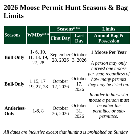
2026 Moose Permit Hunt Seasons & Bag
Limits
Seasons***
Limits
Seasons
WMDs***
Last
Annual Bag &
First Day
Day
Possession
1- 6, 10,
1 Moose Per Year
September
October
Bull-Only
11, 18, 19,
28, 2026
3, 2026
27, 28
A person may only
harvest one moose
per year, regardless of
October
how many permits
1-15, 17-
October
Bull-Only
17,
they may be listed on.
19, 27, 28
12, 2026
2026
In order to harvest a
moose a person must
October
be either the
Antlerless-
October
1-6, 8
31,
permittee or sub-
Only
26, 2026
2026
permittee.
All dates are inclusive except that hunting is prohibited on Sunday