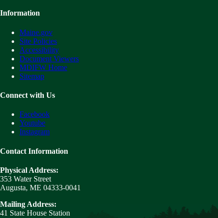
Information
Maine.gov
Site Policies
Accessibility
Document Viewers
MDIFW Home
Sitemap
Connect with Us
Facebook
Youtube
Instagram
Contact Information
Physical Address:
353 Water Street
Augusta, ME 04333-0041
Mailing Address:
41 State House Station