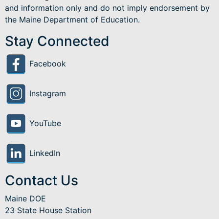
and information only and do not imply endorsement by
the Maine Department of Education.
Stay Connected
Facebook
Instagram
YouTube
LinkedIn
Contact Us
Maine DOE
23 State House Station