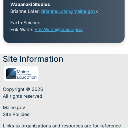
Wabanaki Studies
Brianne Lolar:
Brianne.Lolar@maine.gov
<
Earth Science
Erik Wade:
Erik.Wade@maine.gov
Site Information
Copyright © 2026
All rights reserved.
Maine.gov
Site Policies
Links to organizations and resources are for reference