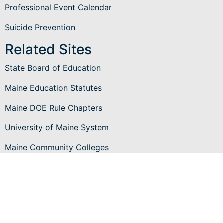
Professional Event Calendar
Suicide Prevention
Related Sites
State Board of Education
Maine Education Statutes
Maine DOE Rule Chapters
University of Maine System
Maine Community Colleges