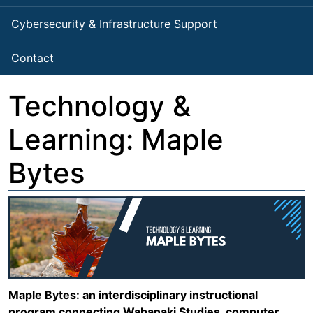
Cybersecurity & Infrastructure Support
Contact
Technology &
Learning: Maple
Bytes
Maple Bytes: an interdisciplinary instructional
program connecting Wabanaki Studies, computer