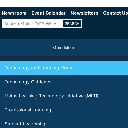
Department of Education
Skip
to
Newsroom
Event Calendar
Newsletters
Contact Us
main
Search
content
Main Menu
Technology and Learning Home
Technology Guidance
Maine Learning Technology Initiative (MLTI)
Professional Learning
Student Leadership