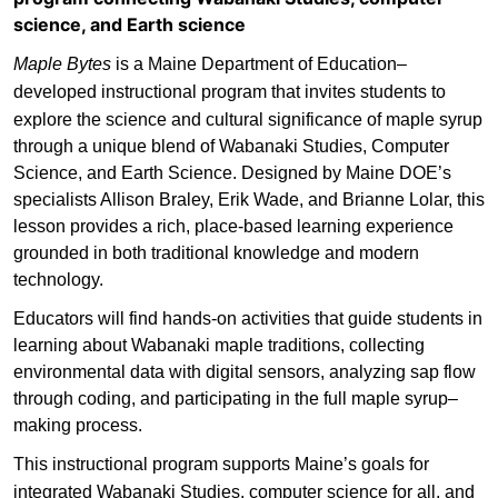
science, and Earth science
Maple Bytes
is a Maine Department of Education–
developed instructional program
that invites students to
explore the science and cultural significance of maple syrup
through a unique blend of Wabanaki Studies, Computer
Science, and Earth Science. Designed by Maine DOE’s
specialists Allison Braley, Erik Wade, and Brianne Lolar, this
lesson provides a rich, place-based learning experience
grounded in both traditional knowledge and modern
technology.
Educators will find hands-on activities that guide students in
learning about Wabanaki maple traditions, collecting
environmental data with digital sensors, analyzing sap flow
through coding, and participating in the full maple syrup–
making process.
This instructional program supports Maine’s
goals for
integrated Wabanaki Studies, computer science for all, and