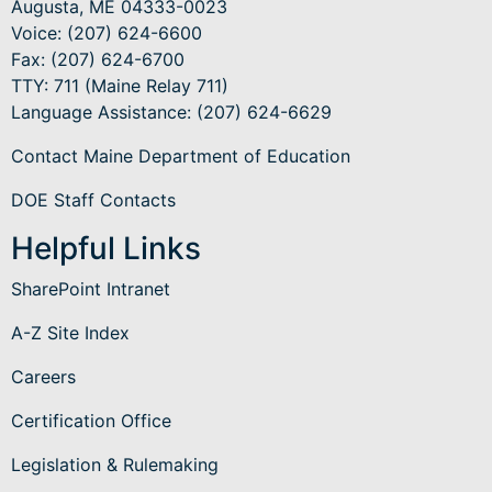
Augusta, ME 04333-0023
Voice: (207) 624-6600
Fax: (207) 624-6700
TTY: 711 (Maine Relay 711)
Language Assistance
: (207) 624-6629
Contact Maine Department of Education
DOE Staff Contacts
Helpful Links
SharePoint Intranet
A-Z Site Index
Careers
Certification Office
Legislation & Rulemaking