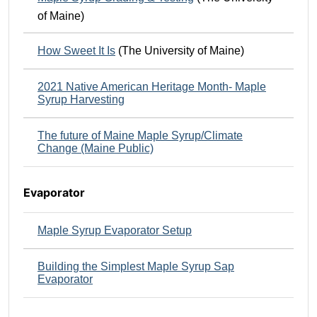
of Maine)
How Sweet It Is
(The University of Maine)
2021 Native American Heritage Month- Maple
Syrup Harvesting
The future of Maine Maple Syrup/Climate
Change (Maine Public)
Evaporator
Maple Syrup Evaporator Setup
Building the Simplest Maple Syrup Sap
Evaporator