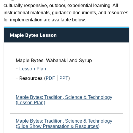
culturally responsive, outdoor, experiential learning. All
instructional materials, guidance documents, and resources
for implementation are available below.
Maple Bytes Lesson
Maple Bytes: Wabanaki and Syrup
-
Lesson Plan
- Resources (
PDF
|
PPT
)
Maple Bytes: Tradition, Science & Technology
(Lesson Plan)
Maple Bytes: Tradition, Science & Technology
(Slide Show Presentation & Resources)