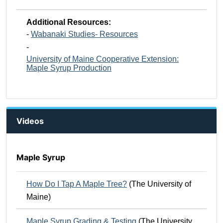
Additional Resources:
-
Wabanaki Studies- Resources
-
University of Maine Cooperative Extension:
Maple Syrup Production
Videos
Maple Syrup
How Do I Tap A Maple Tree?
(The University of
Maine)
Maple Syrup Grading & Testing
(The University