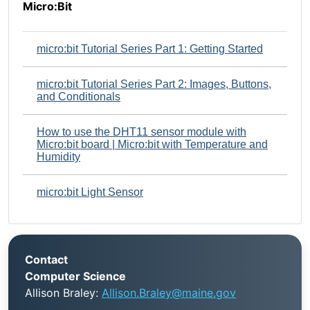
Micro:Bit
micro:bit Tutorial Series Part 1: Getting Started
micro:bit Tutorial Series Part 2: Images, Buttons,
and Conditionals
How to use the DHT11 sensor module with
Micro:bit board | Micro:bit with Temperature and
Humidity
micro:bit Light Sensor
Contact
Computer Science
Allison Braley:
Allison.Braley@maine.gov