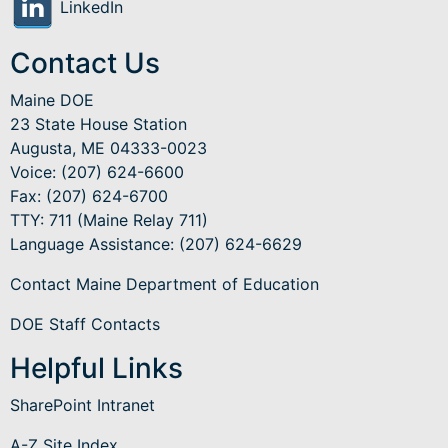
LinkedIn
Contact Us
Maine DOE
23 State House Station
Augusta, ME 04333-0023
Voice: (207) 624-6600
Fax: (207) 624-6700
TTY: 711 (Maine Relay 711)
Language Assistance
: (207) 624-6629
Contact Maine Department of Education
DOE Staff Contacts
Helpful Links
SharePoint Intranet
A-Z Site Index