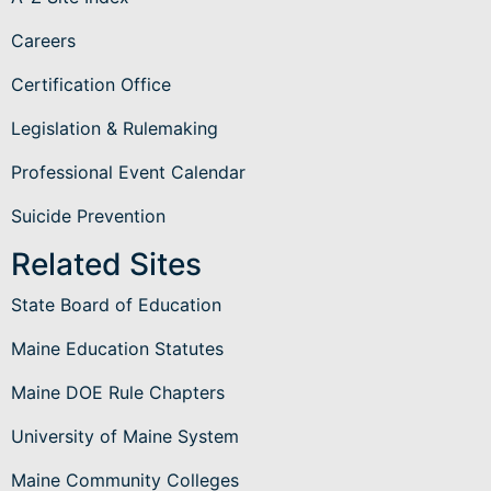
Careers
Certification Office
Legislation & Rulemaking
Professional Event Calendar
Suicide Prevention
Related Sites
State Board of Education
Maine Education Statutes
Maine DOE Rule Chapters
University of Maine System
Maine Community Colleges