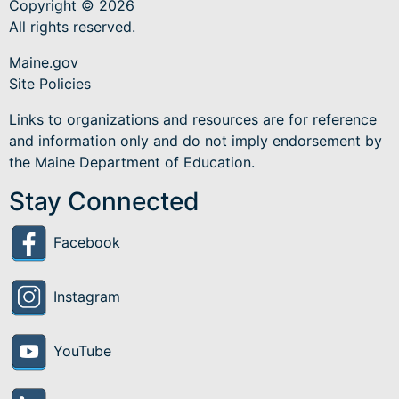
Copyright © 2026
All rights reserved.
Maine.gov
Site Policies
Links to organizations and resources are for reference
and information only and do not imply endorsement by
the Maine Department of Education.
Stay Connected
Facebook
Instagram
YouTube