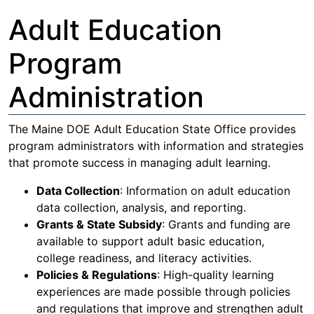
Adult Education
Program
Administration
The Maine DOE Adult Education State Office provides
program administrators with information and strategies
that promote success in managing adult learning.
Data Collection
: Information on adult education
data collection, analysis, and reporting.
Grants & State Subsidy
: Grants and funding are
available to support adult basic education,
college readiness, and literacy activities.
Policies & Regulations
: High-quality learning
experiences are made possible through policies
and regulations that improve and strengthen adult