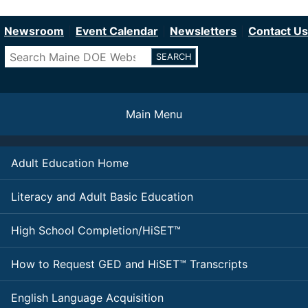
Department of Education
Skip
to
Newsroom
Event Calendar
Newsletters
Contact Us
main
Search
content
Main Menu
Adult Education Home
Literacy and Adult Basic Education
High School Completion/HiSET™
How to Request GED and HiSET™ Transcripts
English Language Acquisition