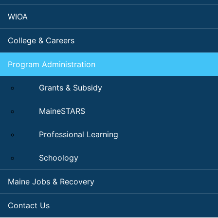
WIOA
College & Careers
Program Administration
Grants & Subsidy
MaineSTARS
Professional Learning
Schoology
Maine Jobs & Recovery
Contact Us