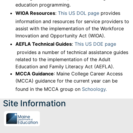
education programming.
WIOA Resources
:
This US DOL page
provides
information and resources for service providers to
assist with the implementation of the Workforce
Innovation and Opportunity Act (WIOA).
AEFLA Technical Guides
:
This US DOE page
provides a number of technical assistance guides
related to the implementation of the Adult
Education and Family Literacy Act (AEFLA).
MCCA Guidance
: Maine College Career Access
(MCCA) guidance for the current year can be
found in the MCCA group on
Schoology.
Site Information