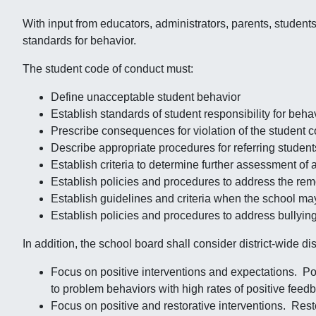
With input from educators, administrators, parents, studen
standards for behavior.
The student code of conduct must:
Define unacceptable student behavior
Establish standards of student responsibility for beha
Prescribe consequences for violation of the student 
Describe appropriate procedures for referring student
Establish criteria to determine further assessment of 
Establish policies and procedures to address the remo
Establish guidelines and criteria when the school ma
Establish policies and procedures to address bullyi
In addition, the school board shall consider district-wide dis
Focus on positive interventions and expectations. Pos
to problem behaviors with high rates of positive feed
Focus on positive and restorative interventions. Rest