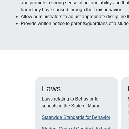
and promote a strong sense of accountability and that 
harm they have caused through their misbehavior.
Allow administrators to adjust appropriate discipline
Provide written notice to parents/guardians of a stu
Laws
Laws relating to Behavior for
schools in the State of Maine
Statewide Standards for Behavior
Student Code of Conduct, School