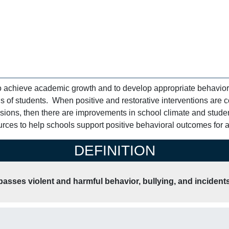
o achieve academic growth and to develop appropriate behavior
 of students. When positive and restorative interventions are c
lsions, then there are improvements in school climate and stud
rces to help schools support positive behavioral outcomes for al
DEFINITION
sses violent and harmful behavior, bullying, and incidents 