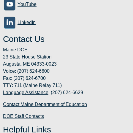
YouTube
LinkedIn
Contact Us
Maine DOE
23 State House Station
Augusta, ME 04333-0023
Voice: (207) 624-6600
Fax: (207) 624-6700
TTY: 711 (Maine Relay 711)
Language Assistance
: (207) 624-6629
Contact Maine Department of Education
DOE Staff Contacts
Helpful Links