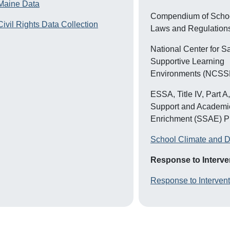
M
aine Data
Compendium of Schoo
Civil Rights Data Collection
Laws and Regulation
National Center for S
Supportive Learning
Environments (NCSS
ESSA, Title IV, Part A
Support and Academi
Enrichment (SSAE) 
School Climate and D
Response to Interven
Response to Interven