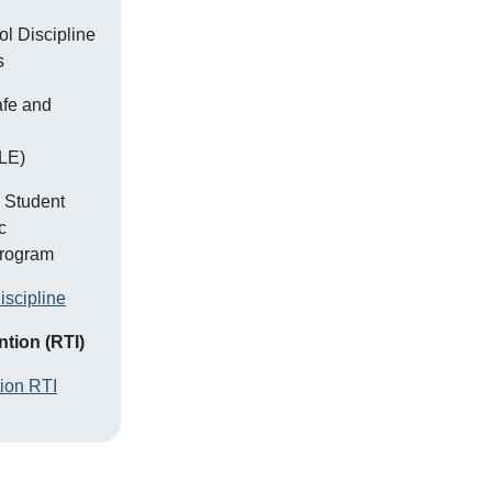
l Discipline
s
afe and
LE)
, Student
c
Program
iscipline
tion (RTI)
tion RTI