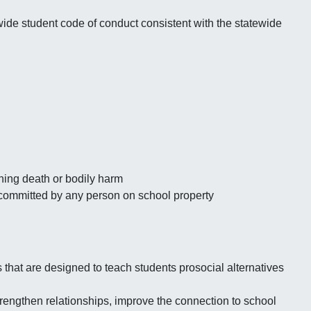
wide student code of conduct consistent with the statewide
ening death or bodily harm
 committed by any person on school property
 that are designed to teach students prosocial alternatives
trengthen relationships, improve the connection to school