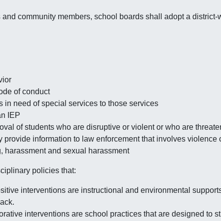
ts and community members, school boards shall adopt a district-
vior
code of conduct
s in need of special services to those services
an IEP
val of students who are disruptive or violent or who are threat
y provide information to law enforcement that involves violence
ng, harassment and sexual harassment
ciplinary policies that:
itive interventions are instructional and environmental supports
back.
orative interventions are school practices that are designed to s