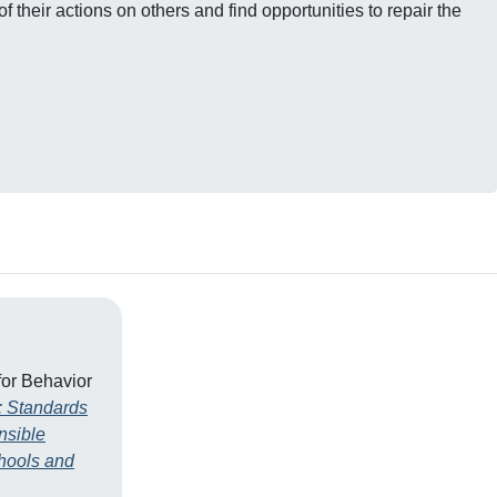
 their actions on others and find opportunities to repair the
for Behavior
: Standards
nsible
hools and