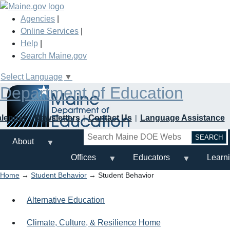
Skip
to
Agencies
|
main
Online Services
|
content
Help
|
Search Maine.gov
Select Language
▼
Department of Education
alendar
Newsletters
Contact Us
Language Assistance
Search
About
Offices
Educators
Learn
Home
→
Student Behavior
→ Student Behavior
Alternative Education
Climate, Culture, & Resilience Home