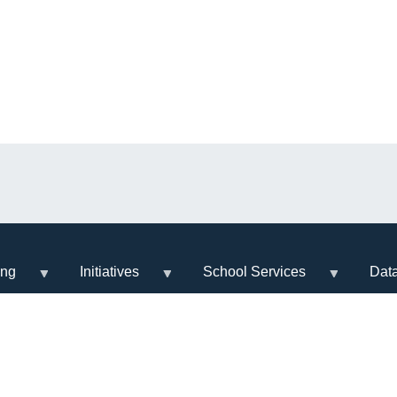
ing
Initiatives
School Services
Dat