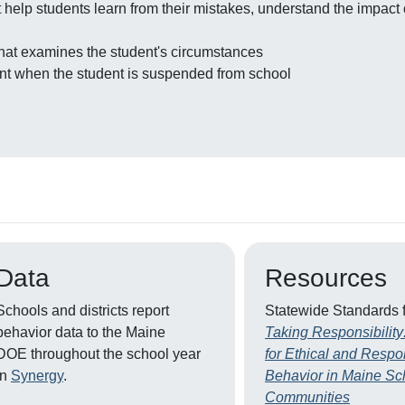
help students learn from their mistakes, understand the impact of
 that examines the student's circumstances
dent when the student is suspended from school
Data
Resources
Schools and districts report
Statewide Standards 
behavior data to the Maine
Taking Responsibility
DOE throughout the school year
for Ethical and Respo
in
Synergy
.
Behavior in Maine Sc
Communities