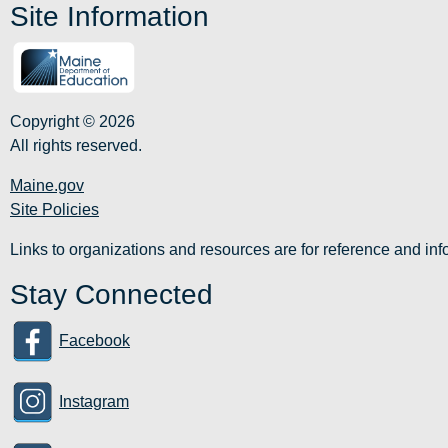
Site Information
Copyright © 2026
All rights reserved.
Maine.gov
Site Policies
Links to organizations and resources are for reference and i
Stay Connected
Facebook
Instagram