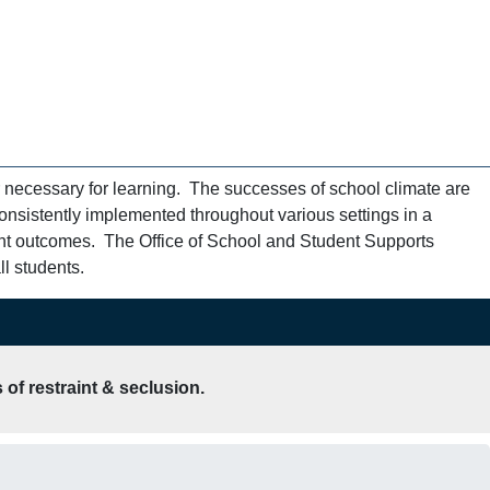
 necessary for learning. The successes of school climate are
onsistently implemented throughout various settings in a
ent outcomes. The Office of School and Student Supports
l students.
of restraint & seclusion.