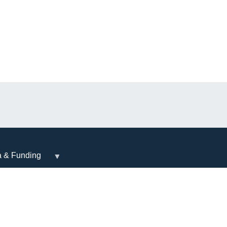
a & Funding