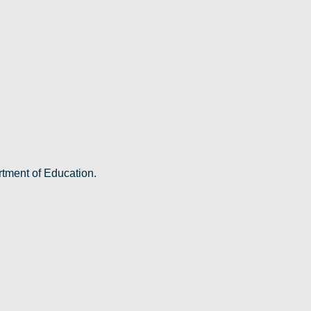
rtment of Education.