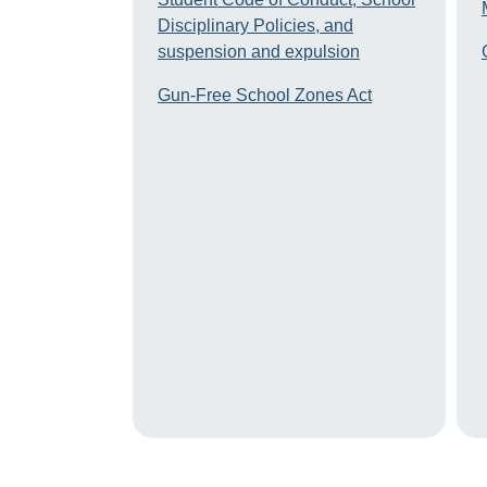
Disciplinary Policies, and
suspension and expulsion
Gun-Free School Zones Act