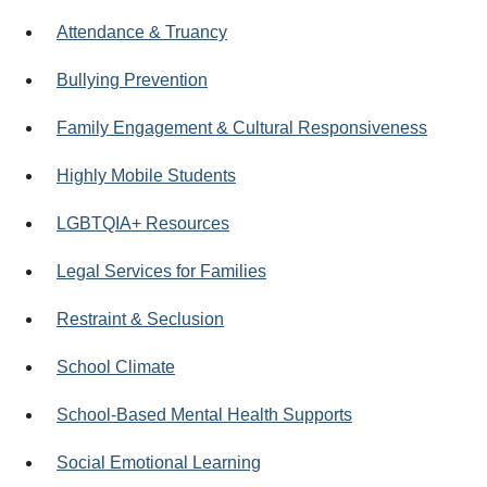
Attendance & Truancy
Bullying Prevention
Family Engagement & Cultural Responsiveness
Highly Mobile Students
LGBTQIA+ Resources
Legal Services for Families
Restraint & Seclusion
School Climate
School-Based Mental Health Supports
Social Emotional Learning