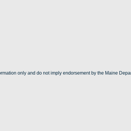
nformation only and do not imply endorsement by the Maine Depa