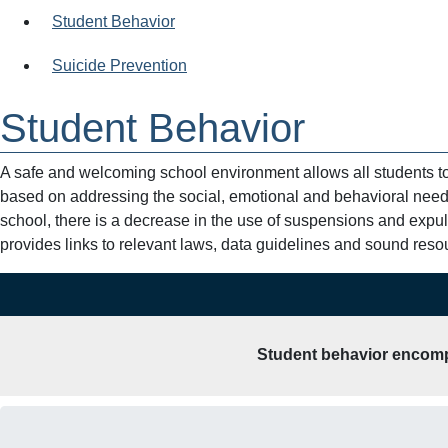
Student Behavior
Suicide Prevention
Student Behavior
A safe and welcoming school environment allows all students t
based on addressing the social, emotional and behavioral needs
school, there is a decrease in the use of suspensions and expu
provides links to relevant laws, data guidelines and sound resou
Student behavior encompa