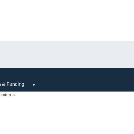
a & Funding
ocedures