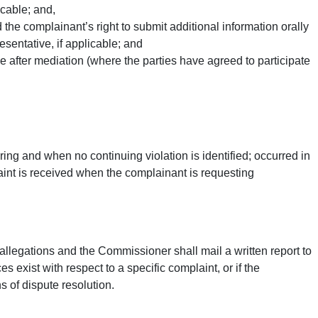
icable; and,
the complainant’s right to submit additional information orally
resentative, if applicable; and
e after mediation (where the parties have agreed to participate
ing and when no continuing violation is identified; occurred in
laint is received when the complainant is requesting
 allegations and the Commissioner shall mail a written report to
 exist with respect to a specific complaint, or if the
 of dispute resolution.