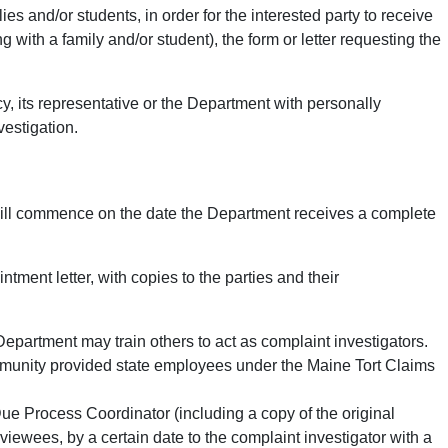
es and/or students, in order for the interested party to receive
 with a family and/or student), the form or letter requesting the
cy, its representative or the Department with personally
vestigation.
 will commence on the date the Department receives a complete
ment letter, with copies to the parties and their
Department may train others to act as complaint investigators.
e immunity provided state employees under the Maine Tort Claims
 Due Process Coordinator (including a copy of the original
rviewees, by a certain date to the complaint investigator with a