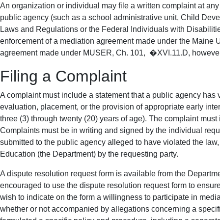
An organization or individual may file a written complaint at a
public agency (such as a school administrative unit, Child Dev
Laws and Regulations or the Federal Individuals with Disabilit
enforcement of a mediation agreement made under the Maine Un
agreement made under MUSER, Ch. 101, �XVI.11.D, however, a p
Filing a Complaint
A complaint must include a statement that a public agency has vi
evaluation, placement, or the provision of appropriate early inte
three (3) through twenty (20) years of age). The complaint must i
Complaints must be in writing and signed by the individual reque
submitted to the public agency alleged to have violated the law, t
Education (the Department) by the requesting party.
A dispute resolution request form is available from the Depart
encouraged to use the dispute resolution request form to ensure
wish to indicate on the form a willingness to participate in medi
whether or not accompanied by allegations concerning a specifi