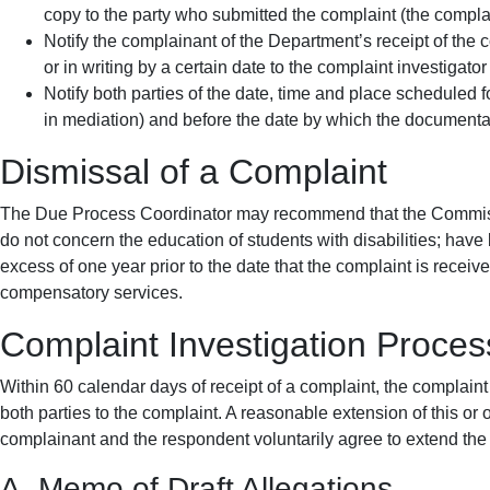
copy to the party who submitted the complaint (the complai
Notify the complainant of the Department’s receipt of the 
or in writing by a certain date to the complaint investigato
Notify both parties of the date, time and place scheduled 
in mediation) and before the date by which the documenta
Dismissal of a Complaint
The Due Process Coordinator may recommend that the Commissio
do not concern the education of students with disabilities; have
excess of one year prior to the date that the complaint is receiv
compensatory services.
Complaint Investigation Proces
Within 60 calendar days of receipt of a complaint, the complaint
both parties to the complaint. A reasonable extension of this or 
complainant and the respondent voluntarily agree to extend the t
A. Memo of Draft Allegations