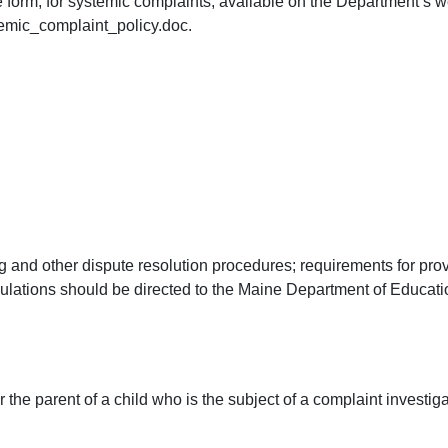
 form, for systemic complaints, available on the Department’s we
mic_complaint_policy.doc.
 and other dispute resolution procedures; requirements for provid
gulations should be directed to the Maine Department of Educat
er the parent of a child who is the subject of a complaint investi