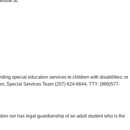
bsite at:
ing special education services to children with disabilities; or
ion, Special Services Team (207) 624-6644, TTY: (888)577-
gation nor has legal guardianship of an adult student who is the