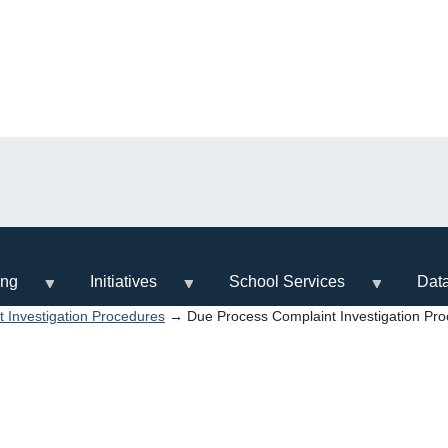
ing
Initiatives
School Services
Dat
 Investigation Procedures
→ Due Process Complaint Investigation Pr