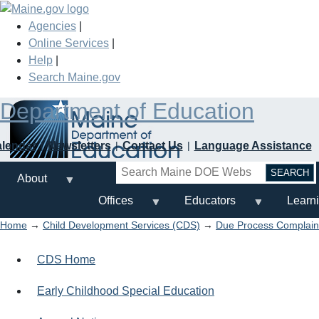
Skip
to
Agencies
|
main
Online Services
|
content
Help
|
Search Maine.gov
Department of Education
alendar
Newsletters
Contact Us
Language Assistance
Search
About
Offices
Educators
Learn
Home
→
Child Development Services (CDS)
→
Due Process Complaint
CDS Home
Early Childhood Special Education