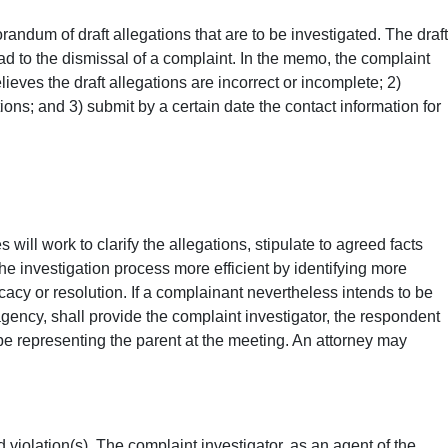
andum of draft allegations that are to be investigated. The draft
ead to the dismissal of a complaint. In the memo, the complaint
elieves the draft allegations are incorrect or incomplete; 2)
ons; and 3) submit by a certain date the contact information for
will work to clarify the allegations, stipulate to agreed facts
e investigation process more efficient by identifying more
cacy or resolution. If a complainant nevertheless intends to be
gency, shall provide the complaint investigator, the respondent
l be representing the parent at the meeting. An attorney may
 violation(s). The complaint investigator, as an agent of the