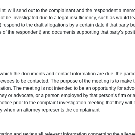
int, will send out to the complainant and the respondent a memor
not be investigated due to a legal insufficiency, such as would l
 respond to the draft allegations by a certain date if that party b
e of the respondent) and documents supporting that party’s positi
 which the documents and contact information are due, the parties 
iewees to be contacted. The purpose of the meeting is to make th
gation. The meeting is not intended to be an opportunity for advo
ney or advocate, or a person employed by that person’s firm or a
notice prior to the complaint investigation meeting that they wil
ly when an attorney represents the complainant.
gation and review all relevant information concerning the alleged