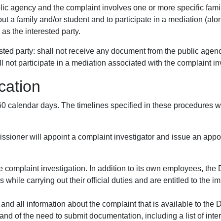
blic agency and the complaint involves one or more specific famili
 a family and/or student and to participate in a mediation (along
 as the interested party.
erested party: shall not receive any document from the public agen
ll not participate in a mediation associated with the complaint in
cation
 60 calendar days. The timelines specified in these procedures
sioner will appoint a complaint investigator and issue an appoint
e complaint investigation. In addition to its own employees, the 
 while carrying out their official duties and are entitled to th
and all information about the complaint that is available to the
 and of the need to submit documentation, including a list of inte