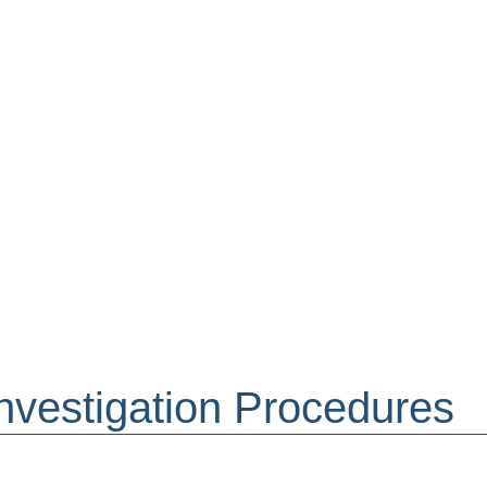
nvestigation Procedures