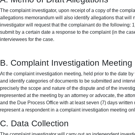
The complaint investigator, upon receipt of a copy of the compla
allegations memorandum will also identify allegations that will 
investigator will request that the complainant do the following: 1)
submit by a certain date a response to the complaint (in the cas
interviewees for the case.
B. Complaint Investigation Meeting
At the complaint investigation meeting, held prior to the date by
and identify categories of documents to be submitted and interv
precisely the scope and nature of the dispute and of the investi
represented at the meeting by an attorney or advocate, the attor
and the Due Process Office with at least seven (7) days written 
represent a respondent in a complaint investigation meeting on
C. Data Collection
The complaint investigator will carry out an independent investi