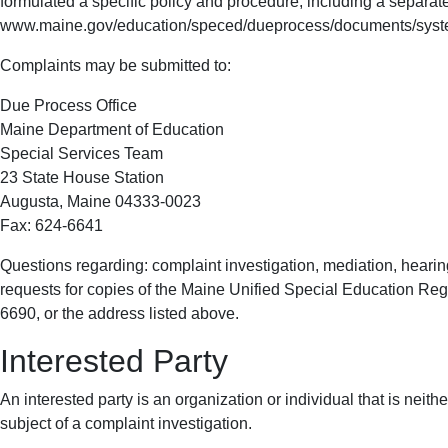
formulated a specific policy and procedure, including a separate
www.maine.gov/education/speced/dueprocess/documents/syste
Complaints may be submitted to:
Due Process Office
Maine Department of Education
Special Services Team
23 State House Station
Augusta, Maine 04333-0023
Fax: 624-6641
Questions regarding: complaint investigation, mediation, hearing
requests for copies of the Maine Unified Special Education Re
6690, or the address listed above.
Interested Party
An interested party is an organization or individual that is neith
subject of a complaint investigation.