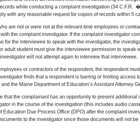
records while conducting a complaint investigation (34 C.F.R. �
 with any reasonable request for copies of records within 5 cale
who are not or were not at the relevant time employees or contrac
with the complaint investigator. If the complaint investigator c
e for the interviewee to speak with the investigator, the investiga
 adult student must give the interviewee permission to speak with
nvestigator will not attempt again to interview that interviewee.
 employees or contractors of the respondent, the respondent mus
nvestigator finds that a respondent is barring or limiting access 
r and the Maine Department of Education’s Assistant Attorney G
that the complainant has an opportunity to present additional info
ator in the course of the investigation (this includes audio cas
 Education Due Process Office (DPO) after the complaint investig
 documents to the investigator since those documents will not be r