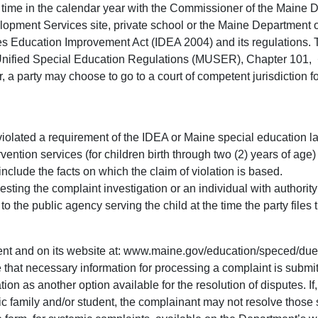
ny time in the calendar year with the Commissioner of the Maine 
elopment Services site, private school or the Maine Department 
ies Education Improvement Act (IDEA 2004) and its regulations. 
ified Special Education Regulations (MUSER), Chapter 101, � 
arty may choose to go to a court of competent jurisdiction fo
olated a requirement of the IDEA or Maine special education law a
rvention services (for children birth through two (2) years of age
nclude the facts on which the claim of violation is based.
sting the complaint investigation or an individual with authorit
o the public agency serving the child at the time the party files 
ment and on its website at: www.maine.gov/education/speced/due
 that necessary information for processing a complaint is submi
ation as another option available for the resolution of disputes. 
c family and/or student, the complainant may not resolve those