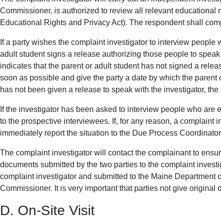
Commissioner, is authorized to review all relevant educational 
Educational Rights and Privacy Act). The respondent shall comply
If a party wishes the complaint investigator to interview people 
adult student signs a release authorizing those people to speak 
indicates that the parent or adult student has not signed a releas
soon as possible and give the party a date by which the parent or
has not been given a release to speak with the investigator, the i
If the investigator has been asked to interview people who are
to the prospective interviewees. If, for any reason, a complaint i
immediately report the situation to the Due Process Coordinato
The complaint investigator will contact the complainant to ensure 
documents submitted by the two parties to the complaint investig
complaint investigator and submitted to the Maine Department of
Commissioner. It is very important that parties not give original
D. On-Site Visit