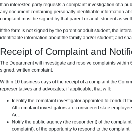
If an interested party requests a complaint investigation of a pu
any document containing personally identifiable information about
complaint must be signed by that parent or adult student as well
If the form is not signed by the parent or adult student, the int
identifiable information about the family and/or student; and sha
Receipt of Complaint and Notifi
The Department will investigate and resolve complaints within
signed, written complaint.
Within 10 business days of the receipt of a complaint the Commis
representatives and advocates, if applicable, that will:
Identify the complaint investigator appointed to conduct th
All complaint investigators are considered state employees
Act.
Notify the public agency (the respondent) of the complaint 
complaint), of the opportunity to respond to the complaint,