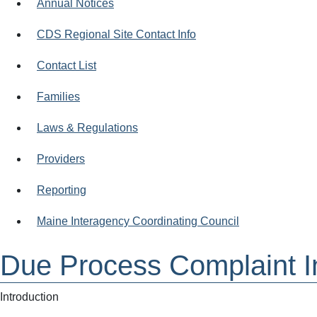
Annual Notices
CDS Regional Site Contact Info
Contact List
Families
Laws & Regulations
Providers
Reporting
Maine Interagency Coordinating Council
Due Process Complaint I
Introduction