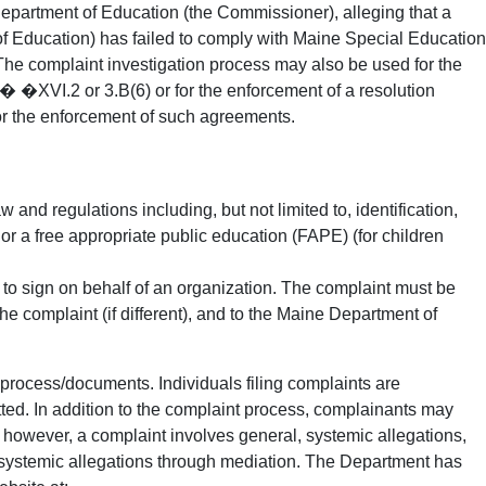
Department of Education (the Commissioner), alleging that a
of Education) has failed to comply with Maine Special Education
The complaint investigation process may also be used for the
�XVI.2 or 3.B(6) or for the enforcement of a resolution
r the enforcement of such agreements.
nd regulations including, but not limited to, identification,
) or a free appropriate public education (FAPE) (for children
y to sign on behalf of an organization. The complaint must be
the complaint (if different), and to the Maine Department of
process/documents. Individuals filing complaints are
tted. In addition to the complaint process, complainants may
If, however, a complaint involves general, systemic allegations,
 systemic allegations through mediation. The Department has