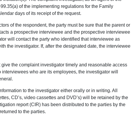
99.35(a) of the implementing regulations for the Family
ndar days of its receipt of the request.
tors of the respondent, the party must be sure that the parent or
ontacts a prospective interviewee and the prospective interviewee
tor will contact the party who identified that interviewee as
 the investigator. If, after the designated date, the interviewee
t give the complaint investigator timely and reasonable access
to interviewees who are its employees, the investigator will
eneral.
rmation to the investigator either orally or in writing. All
settes, CD’s, video cassettes and DVD’s) will be retained by the
ation report (CIR) has been distributed to the parties by the
eturned to the parties.