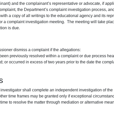
nant) and the complainant’s representative or advocate, if appl
complaint, the Department’s complaint investigation process, and 
r with a copy of all writings to the educational agency and its rep
for a complaint investigation meeting. The meeting will take plac
tion is due.
ner dismiss a complaint if the allegations:
 been previously resolved within a complaint or due process hear
ed; or occurred in excess of two years prior to the date the comp
s
 investigator shall complete an independent investigation of the
other time frames may be granted only if exceptional circumstances
ime to resolve the matter through mediation or alternative means