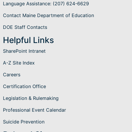
Language Assistance
: (207) 624-6629
Contact Maine Department of Education
DOE Staff Contacts
Helpful Links
SharePoint Intranet
A-Z Site Index
Careers
Certification Office
Legislation & Rulemaking
Professional Event Calendar
Suicide Prevention