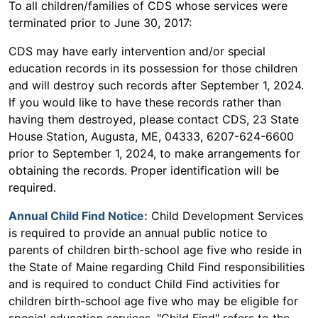
To all children/families of CDS whose services were
terminated prior to June 30, 2017:
CDS may have early intervention and/or special
education records in its possession for those children
and will destroy such records after September 1, 2024.
If you would like to have these records rather than
having them destroyed, please contact CDS, 23 State
House Station, Augusta, ME, 04333, 6207-624-6600
prior to September 1, 2024, to make arrangements for
obtaining the records. Proper identification will be
required.
Annual Child Find Notice:
Child Development Services
is required to provide an annual public notice to
parents of children birth-school age five who reside in
the State of Maine regarding Child Find responsibilities
and is required to conduct Child Find activities for
children birth-school age five who may be eligible for