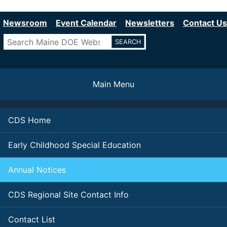
Department of Education
Skip
to
Newsroom
Event Calendar
Newsletters
Contact Us
main
Search
content
Main Menu
CDS Home
Early Childhood Special Education
Annual Notices
CDS Regional Site Contact Info
Contact List