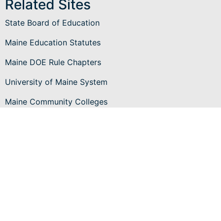
Related Sites
State Board of Education
Maine Education Statutes
Maine DOE Rule Chapters
University of Maine System
Maine Community Colleges