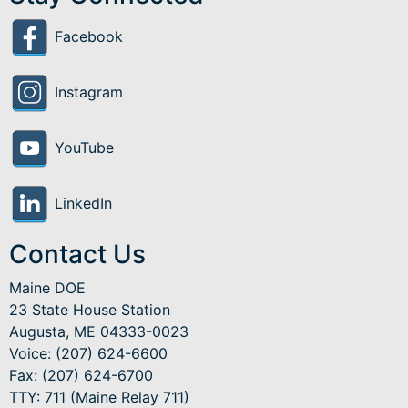
Facebook
Instagram
YouTube
LinkedIn
Contact Us
Maine DOE
23 State House Station
Augusta, ME 04333-0023
Voice: (207) 624-6600
Fax: (207) 624-6700
TTY: 711 (Maine Relay 711)