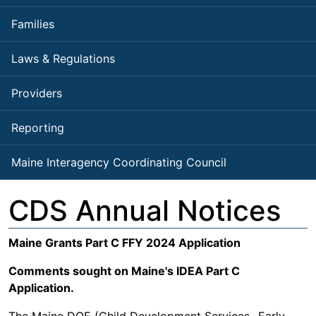
Families
Laws & Regulations
Providers
Reporting
Maine Interagency Coordinating Council
CDS Annual Notices
Maine Grants Part C FFY 2024 Application
Comments sought on Maine's IDEA Part C
Application.