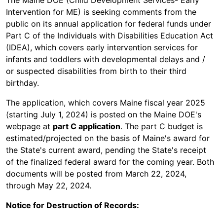
The Maine DOE (Child Development Services- Early
Intervention for ME) is seeking comments from the
public on its annual application for federal funds under
Part C of the Individuals with Disabilities Education Act
(IDEA), which covers early intervention services for
infants and toddlers with developmental delays and /
or suspected disabilities from birth to their third
birthday.
The application, which covers Maine fiscal year 2025
(starting July 1, 2024) is posted on the Maine DOE's
webpage at
part C application
. The part C budget is
estimated/projected on the basis of Maine's award for
the State's current award, pending the State's receipt
of the finalized federal award for the coming year. Both
documents will be posted from March 22, 2024,
through May 22, 2024.
Notice for Destruction of Records: