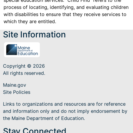
special education services. "Child Find" refers to the
process of locating, identifying, and evaluating children
with disabilities to ensure that they receive services to
which they are entitled.
Site Information
Copyright © 2026
All rights reserved.
Maine.gov
Site Policies
Links to organizations and resources are for reference
and information only and do not imply endorsement by
the Maine Department of Education.
Stay Connected