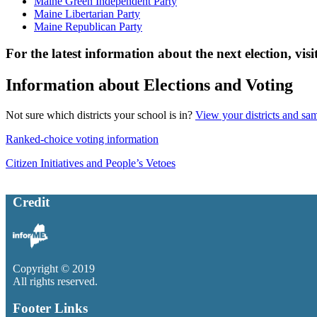
Maine Green Independent Party
Maine Libertarian Party
Maine Republican Party
For the latest information about the next election, visi
Information about Elections and Voting
Not sure which districts your school is in?
View your districts and sa
Ranked-choice voting information
Citizen Initiatives and People’s Vetoes
Credit
Copyright © 2019
All rights reserved.
Footer Links