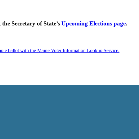
t the Secretary of State’s
Upcoming Elections page
.
mple ballot with the Maine Voter Information Lookup Service.