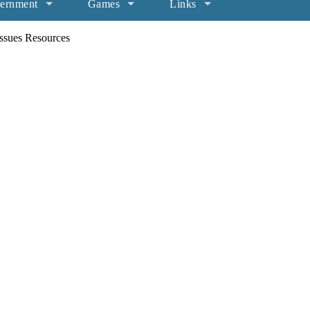
ernment
Games
Links
ssues Resources