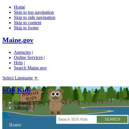
Home
Skip to top navigation
Skip to side navigation
Skip to content
Skip to footer
Maine.gov
Agencies
|
Online Services
|
Help
|
Search Maine.gov
Select Language
▼
SOS Kids
Contact Us
Sitemap
Search
Home