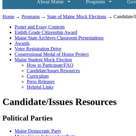
About Maine
Programs
Gov
Home
→
Programs
→
State of Maine Mock Elections
→ Candidate/I
Poster and Essay Contests
Eighth Grade Citizenship Award
Maine State Archives Classroom Presentations
Awards
Voter Registration Drive
Congressional Medal of Honor Project
Maine Student Mock Election
How to Participate/FAQ
Candidate/Issues Resources
Curriculum
Press Releases
Helpful Links
Candidate/Issues Resources
Political Parties
Maine Democratic Party