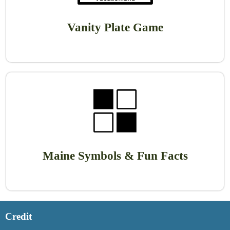
Vanity Plate Game
Maine Symbols & Fun Facts
Credit