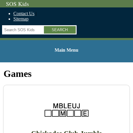
SOS Kids
Contact Us
Sitemap
Search
Main Menu
Games