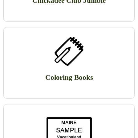
Chickadee Club Jumble
Coloring Books