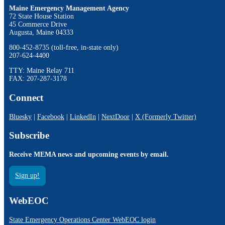
Maine Emergency Management Agency
72 State House Station
45 Commerce Drive
Augusta, Maine 04333
800-452-8735 (toll-free, in-state only)
207-624-4400
TTY: Maine Relay 711
FAX: 207-287-3178
Connect
Bluesky
|
Facebook
|
LinkedIn
|
NextDoor
|
X (Formerly Twitter)
Subscribe
Receive MEMA news and upcoming events by email.
Sign up!
WebEOC
State Emergency Operations Center WebEOC login