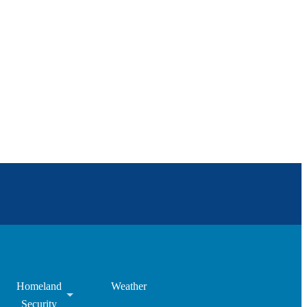
Homeland
Weather
Security