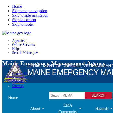
Home
Skip to top navigation
Skip to side navigation
Skip to content
Skip to footer
Agencies
|
Online Services
|
Help
|
Search Maine.gov
Maine Emergency Management Agency
Contact Us
Newsroom
Calendar
Sitemap
Search
Home
EMA
About
Hazards
Community