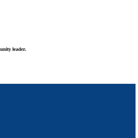
unity leader.