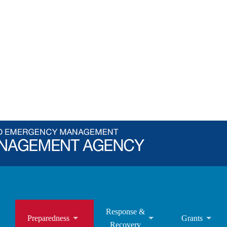
Response &
Preparedness
Grants
Recovery