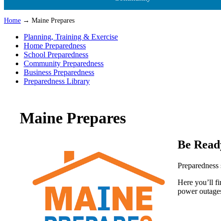
Home
→ Maine Prepares
Planning, Training & Exercise
Home Preparedness
School Preparedness
Community Preparedness
Business Preparedness
Preparedness Library
Maine Prepares
Be Read
Preparedness 
Here you’ll f
power outages 