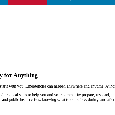
y for Anything
starts with you. Emergencies can happen anywhere and anytime. At home
ind practical steps to help you and your community prepare, respond, a
and public health crises, knowing what to do before, during, and after a