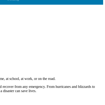
, at school, at work, or on the road.
nd recover from any emergency. From hurricanes and blizzards to
 disaster can save lives.