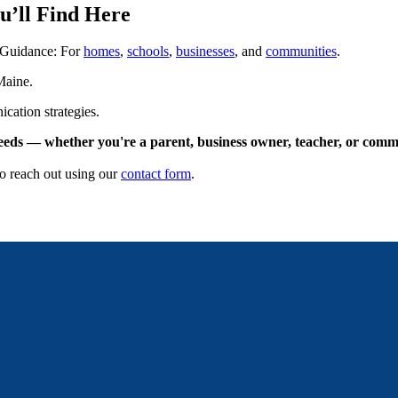
u’ll Find Here
 Guidance: For
homes
,
schools
,
businesses
, and
communities
.
Maine.
cation strategies.
needs — whether you're a parent, business owner, teacher, or comm
to reach out using our
contact form
.