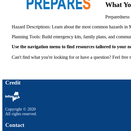
What Yo
Preparedness
Hazard Descriptions: Learn about the most common hazards in 
Planning Tools: Build emergency kits, family plans, and communi
Use the navigation menu to find resources tailored to your 
Can't find what you're looking for or have a question? Feel free 
Credit
Copyright © 2020
All rights reserved.
Contact