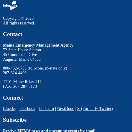
Copyright © 2020
All rights reserved.
Contact
Maine Emergency Management Agency
72 State House Station
45 Commerce Drive
Augusta, Maine 04333
800-452-8735 (toll-free, in-state only)
207-624-4400
TTY: Maine Relay 711
FAX: 207-287-3178
Connect
Bluesky
|
Facebook
|
LinkedIn
|
NextDoor
|
X (Formerly Twitter)
Subscribe
Receive MEMA news and upcoming events by email.