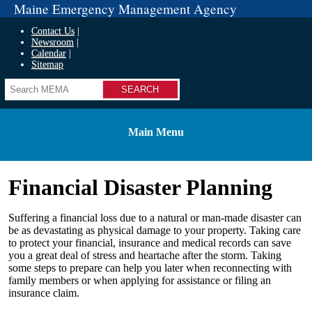
Maine Emergency Management Agency
Contact Us
Newsroom
Calendar
Sitemap
Search
Main Menu
Financial Disaster Planning
Suffering a financial loss due to a natural or man-made disaster can
be as devastating as physical damage to your property. Taking care
to protect your financial, insurance and medical records can save
you a great deal of stress and heartache after the storm. Taking
some steps to prepare can help you later when reconnecting with
family members or when applying for assistance or filing an
insurance claim.