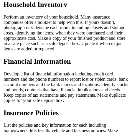
Household Inventory
Perform an inventory of your household. Many insurance
companies offer a booklet to help with this. If yours doesn’t,
photograph or videotape each room, including closets and storage
areas, identifying the items, when they were purchased and their
approximate cost. Make a copy of your finished product and store
in a safe place such as a safe deposit box. Update it when major
items are added or replaced.
Financial Information
Develop a list of financial information including credit card
numbers and the phone numbers to report lost or stolen cards; bank
account numbers and the bank names and locations. Identify stocks
and bonds, contracts that have financial implications and deeds.
Keep copies of tax statements and pay statements. Make duplicate
copies for your safe deposit box.
Insurance Policies
List the policies and key information for each including
homeowners, life, health, vehicle and business policies. Make