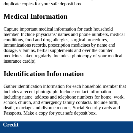
duplicate copies for your safe deposit box.
Medical Information
Capture important medical information for each household
member. Include physicians’ names and phone numbers, medical
conditions, food and drug allergies, surgical procedures,
immunizations records, prescription medicines by name and
dosage, vitamins, herbal supplements and over the counter
medicines taken regularly. Include a photocopy of your medical
insurance card(s).
Identification Information
Gather identification information for each household member that
includes a recent photograph. Include contact information
including name, address and telephone numbers for home, work,
school, church, and emergency family contacts. Include birth,
death, marriage and divorce records, Social Security cards and
Passports. Make a copy for your safe deposit box.
Credit