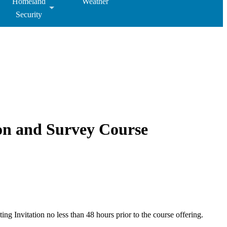
Homeland
Weather
Security
on and Survey Course
ng Invitation no less than 48 hours prior to the course offering.