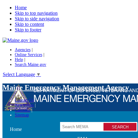
Home
Skip to top navigation
Skip to side navigation
Skip to content
Skip to footer
Agencies
|
Online Services
|
Help
|
Search Maine.gov
Select Language
▼
Maine Emergency Management Agency
Contact Us
Newsroom
Calendar
Sitemap
Search
Home