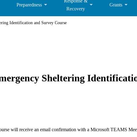
Response &
Preparedness
Grants
Recovery
ng Identification and Survey Course
rgency Sheltering Identificati
 course will receive an email confirmation with a Microsoft TEAMS Meeti