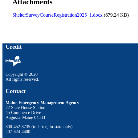
Attachments
ShelterSurveyCourseRegistration2025_1.docx
(679.24 KB)
Credit
Copyright © 2020
All rights reserved.
Contact
Maine Emergency Management Agency
72 State House Station
45 Commerce Drive
Augusta, Maine 04333
800-452-8735 (toll-free, in-state only)
207-624-4400