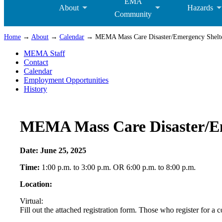
EMA
About
Hazards
Community
Home
→
About
→
Calendar
→ MEMA Mass Care Disaster/Emergency Shelteri
MEMA Staff
Contact
Calendar
Employment Opportunities
History
MEMA Mass Care Disaster/Eme
Date:
June 25, 2025
Time:
1:00 p.m. to 3:00 p.m. OR 6:00 p.m. to 8:00 p.m.
Location:
Virtual:
Fill out the attached registration form. Those who register for a