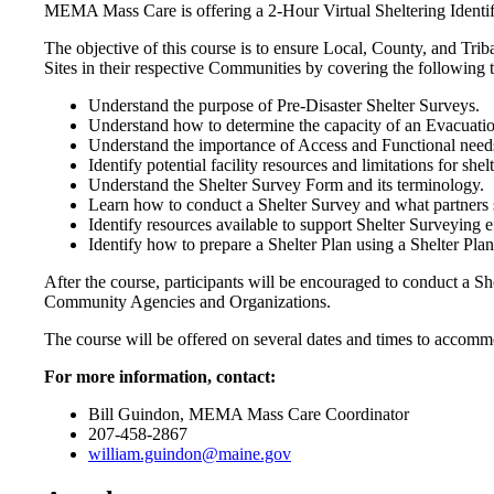
MEMA Mass Care is offering a 2-Hour Virtual Sheltering Ident
The objective of this course is to ensure Local, County, and 
Sites in their respective Communities by covering the following t
Understand the purpose of Pre-Disaster Shelter Surveys.
Understand how to determine the capacity of an Evacuati
Understand the importance of Access and Functional nee
Identify potential facility resources and limitations for shel
Understand the Shelter Survey Form and its terminology.
Learn how to conduct a Shelter Survey and what partners s
Identify resources available to support Shelter Surveying ef
Identify how to prepare a Shelter Plan using a Shelter Pl
After the course, participants will be encouraged to conduct a 
Community Agencies and Organizations.
The course will be offered on several dates and times to accommod
For more information, contact:
Bill Guindon, MEMA Mass Care Coordinator
207-458-2867
william.guindon@maine.gov