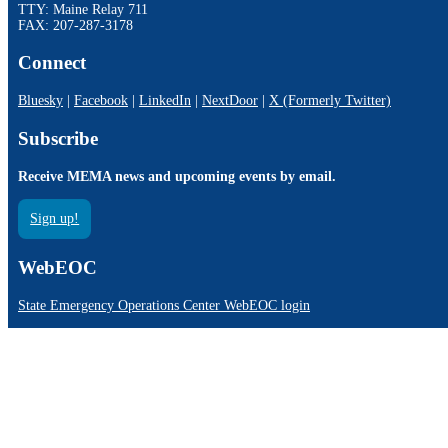
TTY: Maine Relay 711
FAX: 207-287-3178
Connect
Bluesky
|
Facebook
|
LinkedIn
|
NextDoor
|
X (Formerly Twitter)
Subscribe
Receive MEMA news and upcoming events by email.
Sign up!
WebEOC
State Emergency Operations Center WebEOC login