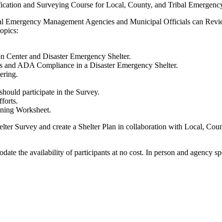
ification and Surveying Course for Local, County, and Tribal Emerge
Tribal Emergency Management Agencies and Municipal Officials can Rev
opics:
on Center and Disaster Emergency Shelter.
ds and ADA Compliance in a Disaster Emergency Shelter.
tering.
hould participate in the Survey.
forts.
anning Worksheet.
Shelter Survey and create a Shelter Plan in collaboration with Local,
ate the availability of participants at no cost. In person and agency sp