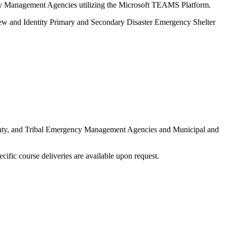
ncy Management Agencies utilizing the Microsoft TEAMS Platform.
iew and Identity Primary and Secondary Disaster Emergency Shelter
 County, and Tribal Emergency Management Agencies and Municipal and
ecific course deliveries are available upon request.