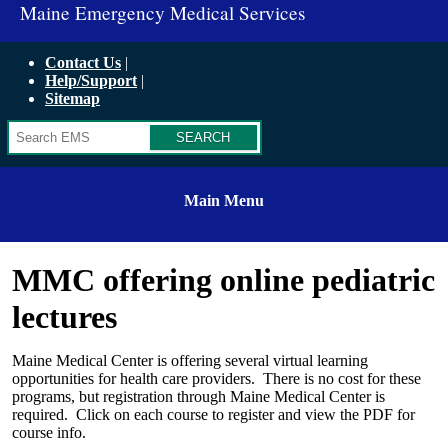
Maine Emergency Medical Services
Contact Us
Help/Support
Sitemap
Search
Main Menu
MMC offering online pediatric
lectures
Maine Medical Center is offering several virtual learning
opportunities for health care providers. There is no cost for these
programs, but registration through Maine Medical Center is
required. Click on each course to register and view the PDF for
course info.