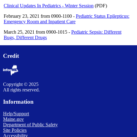
Clinical Updates In Pediatrics - Winter Session
(PDF)
February 23, 2021 from 0900-1100 -
Pediatric Status Epilepticus:
Emergency Room and Inpatient Care
March 25, 2021 from 0900-1015 -
Pediatric Sepsis: Different
Bugs, Different Drugs
Credit
Copyright © 2025
All rights reserved.
Information
Help/Support
Maine.gov
Department of Public Safety
Site Policies
Accessibility