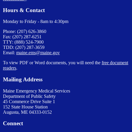
Hours & Contact
Monday to Friday - 8am to 4:30pm
Phone: (207) 626-3860
Fax: (207) 287-6251
TTY: (888) 524-7900
TDD: (207) 287-3659
Email:
maine.ems@maine.gov
To view PDF or Word documents, you will need the
free document
readers
.
Mailing Address
Maine Emergency Medical Services
Department of Public Safety
45 Commerce Drive Suite 1
152 State House Station
Augusta, ME 04333-0152
Connect