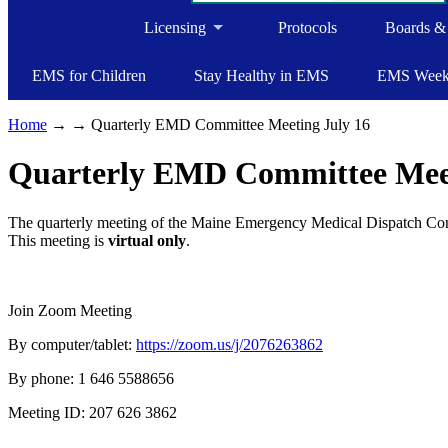
Licensing
Protocols
Boards &
EMS for Children
Stay Healthy in EMS
EMS Wee
Home
→
→ Quarterly EMD Committee Meeting July 16
Quarterly EMD Committee Meet
The quarterly meeting of the Maine Emergency Medical Dispatch Comm
This meeting is
virtual only
.
Join Zoom Meeting
By computer/tablet:
https://zoom.us/j/2076263862
By phone: 1 646 5588656
Meeting ID: 207 626 3862