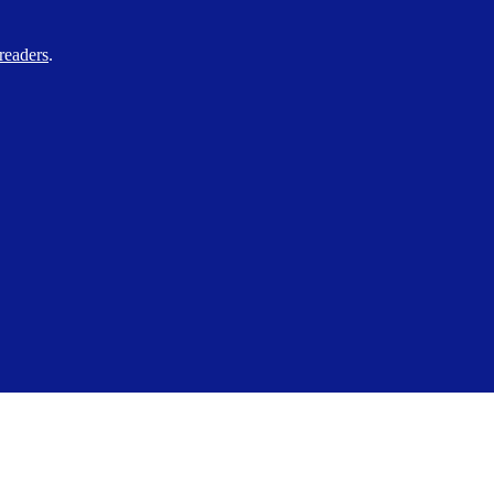
readers
.