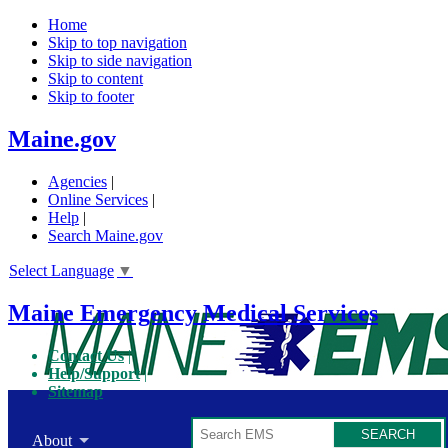
Home
Skip to top navigation
Skip to side navigation
Skip to content
Skip to footer
Maine.gov
Agencies
|
Online Services
|
Help
|
Search Maine.gov
Select Language
▼
Maine Emergency Medical Services
Contact Us
Help/Support
Sitemap
Search
About