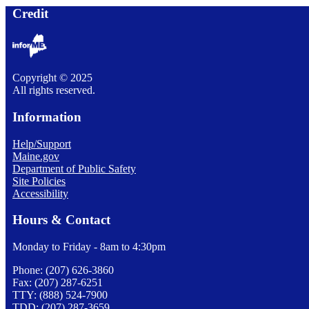
Credit
Copyright © 2025
All rights reserved.
Information
Help/Support
Maine.gov
Department of Public Safety
Site Policies
Accessibility
Hours & Contact
Monday to Friday - 8am to 4:30pm
Phone: (207) 626-3860
Fax: (207) 287-6251
TTY: (888) 524-7900
TDD: (207) 287-3659