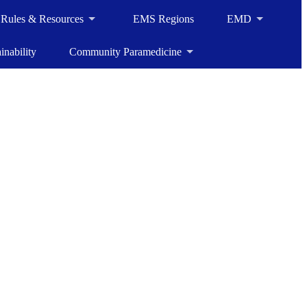
, Rules & Resources
EMS Regions
EMD
inability
Community Paramedicine