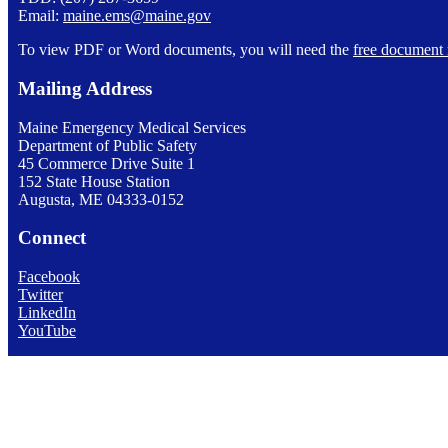
Email:
maine.ems@maine.gov
To view PDF or Word documents, you will need the
free document 
Mailing Address
Maine Emergency Medical Services
Department of Public Safety
45 Commerce Drive Suite 1
152 State House Station
Augusta, ME 04333-0152
Connect
Facebook
Twitter
LinkedIn
YouTube