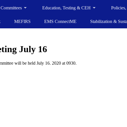
 Committees
Education, Testing & CEH
Policies
k
MEFIRS
EMS ConnectME
Stabilization & Susta
ing July 16
ittee will be held July 16. 2020 at 0930.