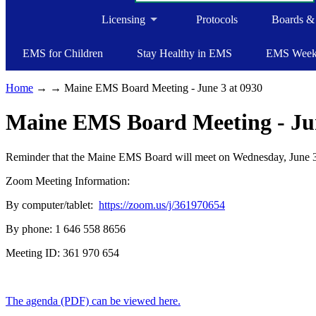
Licensing
Protocols
Boards &
EMS for Children
Stay Healthy in EMS
EMS Wee
Home
→
→ Maine EMS Board Meeting - June 3 at 0930
Maine EMS Board Meeting - Jun
Reminder that the Maine EMS Board will meet on Wednesday, June 3,
Zoom Meeting Information:
By computer/tablet:
https://zoom.us/j/361970654
By phone: 1 646 558 8656
Meeting ID: 361 970 654
The agenda (PDF) can be viewed here.