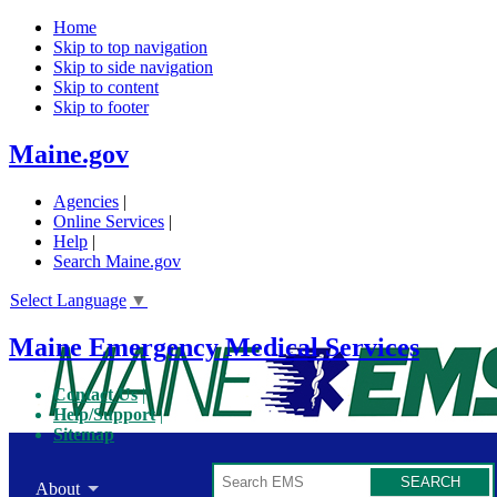
Home
Skip to top navigation
Skip to side navigation
Skip to content
Skip to footer
Maine.gov
Agencies
|
Online Services
|
Help
|
Search Maine.gov
Select Language
▼
Maine Emergency Medical Services
Contact Us
Help/Support
Sitemap
Search
About