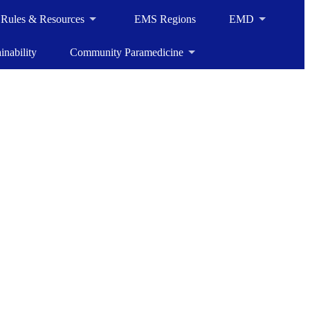
, Rules & Resources
EMS Regions
EMD
inability
Community Paramedicine