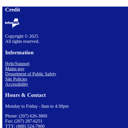
Credit
Copyright © 2025
All rights reserved.
Information
Help/Support
Maine.gov
Department of Public Safety
Site Policies
Accessibility
Hours & Contact
Monday to Friday - 8am to 4:30pm
Phone: (207) 626-3860
Fax: (207) 287-6251
TTY: (888) 524-7900