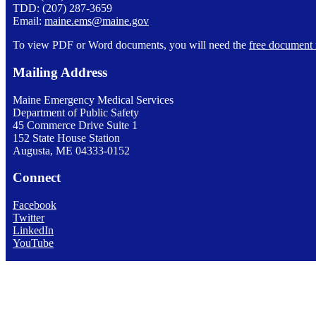
TDD: (207) 287-3659
Email:
maine.ems@maine.gov
To view PDF or Word documents, you will need the
free document 
Mailing Address
Maine Emergency Medical Services
Department of Public Safety
45 Commerce Drive Suite 1
152 State House Station
Augusta, ME 04333-0152
Connect
Facebook
Twitter
LinkedIn
YouTube