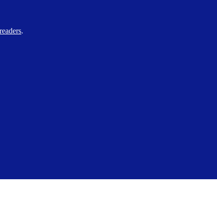
readers
.