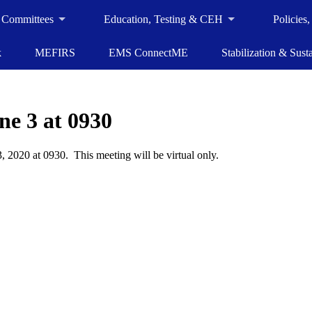
 Committees
Education, Testing & CEH
Policies
k
MEFIRS
EMS ConnectME
Stabilization & Susta
e 3 at 0930
 2020 at 0930. This meeting will be virtual only.