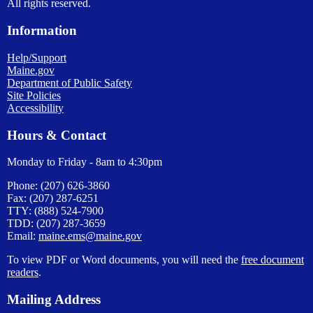
All rights reserved.
Information
Help/Support
Maine.gov
Department of Public Safety
Site Policies
Accessibility
Hours & Contact
Monday to Friday - 8am to 4:30pm
Phone: (207) 626-3860
Fax: (207) 287-6251
TTY: (888) 524-7900
TDD: (207) 287-3659
Email:
maine.ems@maine.gov
To view PDF or Word documents, you will need the
free document
readers
.
Mailing Address