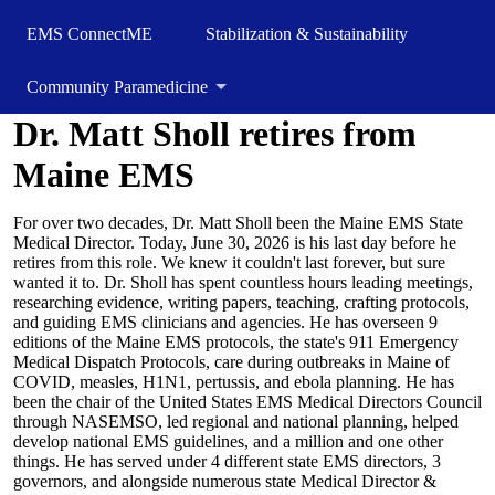
EMS ConnectME
Stabilization & Sustainability
Community Paramedicine
Dr. Matt Sholl retires from
Maine EMS
For over two decades, Dr. Matt Sholl been the Maine EMS State
Medical Director. Today, June 30, 2026 is his last day before he
retires from this role. We knew it couldn't last forever, but sure
wanted it to. Dr. Sholl has spent countless hours leading meetings,
researching evidence, writing papers, teaching, crafting protocols,
and guiding EMS clinicians and agencies. He has overseen 9
editions of the Maine EMS protocols, the state's 911 Emergency
Medical Dispatch Protocols, care during outbreaks in Maine of
COVID, measles, H1N1, pertussis, and ebola planning. He has
been the chair of the United States EMS Medical Directors Council
through NASEMSO, led regional and national planning, helped
develop national EMS guidelines, and a million and one other
things. He has served under 4 different state EMS directors, 3
governors, and alongside numerous state Medical Director &