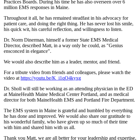
Practices Boards. During his time he has also overseen over 6
million EMS responses in Maine.
Throughout it all, he has remained steadfast in his advocacy for
patient care, and doing the right thing. He has never lost his smile,
his quick wit, his careful reflection, and willingness to listen.
Dr. Norm Dinerman, himself a former State EMS Medical
Director, described Matt, in a way only he could, as "Genius
ensconced in elegance".
We would also describe him as a leader, mentor, and friend.
For a tribute video from friends and colleagues, please watch the
video at
https://youtu.be/K_i1qO4kyxg
Dr. Sholl will still be working as an attending physician in the ED
at MaineHealth Maine Medical Center Portland, and as medical
director for both MaineHealth EMS and Portland Fire Department.
The EMS system in Maine is grateful and humbled by everything
he has done and improved. We would also share our gratitude to
his wonderful family, who have given up so much of their time
with him and shared him with us all.
Thank you Matt, we are all better for your leadership and expertise,