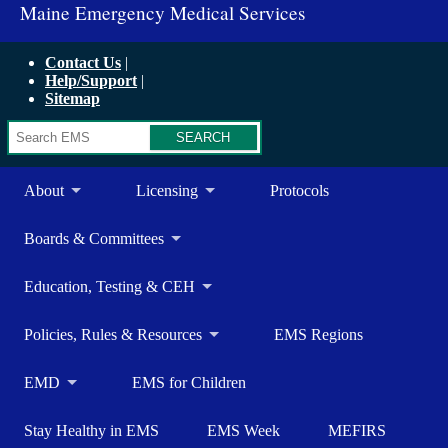
Maine Emergency Medical Services
Contact Us
Help/Support
Sitemap
Search
About
Licensing
Protocols
Boards & Committees
Education, Testing & CEH
Policies, Rules & Resources
EMS Regions
EMD
EMS for Children
Stay Healthy in EMS
EMS Week
MEFIRS