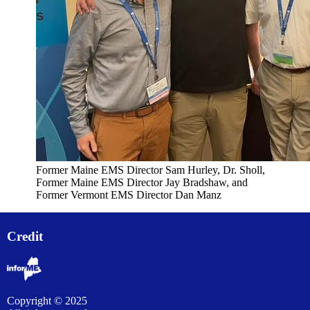
Former Maine EMS Director Sam Hurley, Dr. Sholl,
Former Maine EMS Director Jay Bradshaw, and
Former Vermont EMS Director Dan Manz
Credit
Copyright © 2025