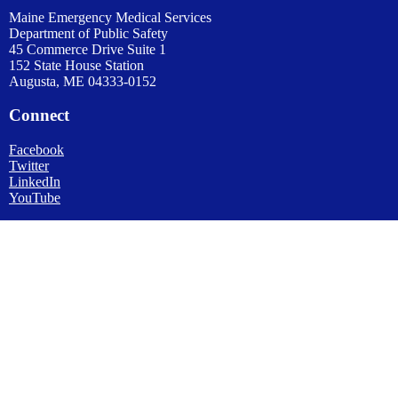
Maine Emergency Medical Services
Department of Public Safety
45 Commerce Drive Suite 1
152 State House Station
Augusta, ME 04333-0152
Connect
Facebook
Twitter
LinkedIn
YouTube