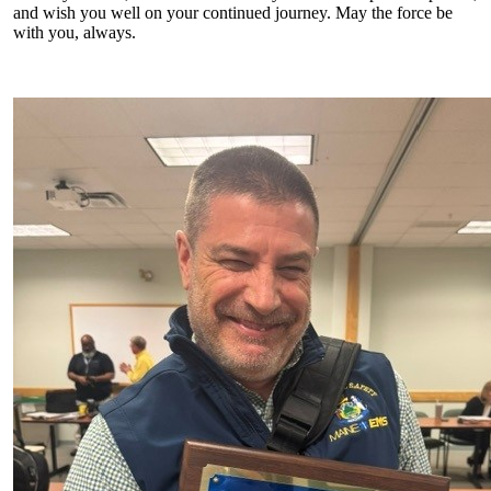
and wish you well on your continued journey. May the force be
with you, always.