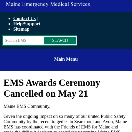
Maine Emergency Medical Services
Contact Us
Help/Support
Sitemap
Search
Main Menu
EMS Awards Ceremony
Cancelled on May 21
Maine EMS Community,
Given the ongoing impact on so many of our united Public Safety
Community by the recent tragedies in Searsmont and Avon, Maine
EMS has coordinated with the Friends of EMS for Maine and