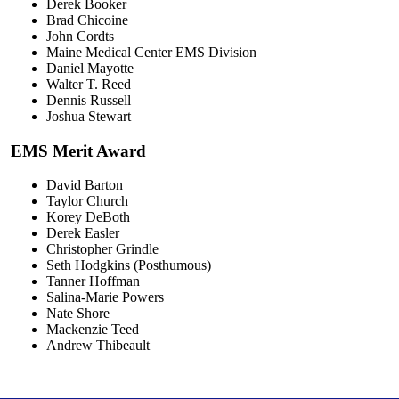
Derek Booker
Brad Chicoine
John Cordts
Maine Medical Center EMS Division
Daniel Mayotte
Walter T. Reed
Dennis Russell
Joshua Stewart
EMS Merit Award
David Barton
Taylor Church
Korey DeBoth
Derek Easler
Christopher Grindle
Seth Hodgkins (Posthumous)
Tanner Hoffman
Salina-Marie Powers
Nate Shore
Mackenzie Teed
Andrew Thibeault