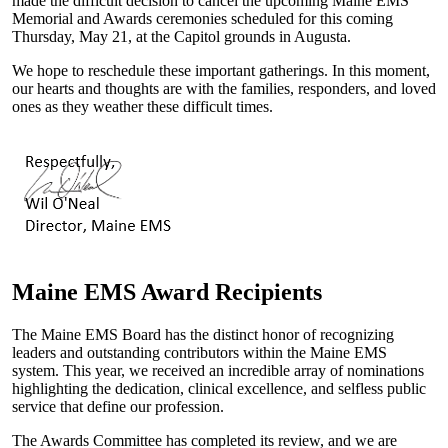
made the difficult decision to cancel the upcoming Maine EMS
Memorial and Awards ceremonies scheduled for this coming
Thursday, May 21, at the Capitol grounds in Augusta.
We hope to reschedule these important gatherings. In this moment,
our hearts and thoughts are with the families, responders, and loved
ones as they weather these difficult times.
Maine EMS Award Recipients
The Maine EMS Board has the distinct honor of recognizing
leaders and outstanding contributors within the Maine EMS
system. This year, we received an incredible array of nominations
highlighting the dedication, clinical excellence, and selfless public
service that define our profession.
The Awards Committee has completed its review, and we are