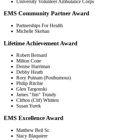
University Volunteer Ambulance Corps
EMS Community Partner Award
Partnerships For Health
Michelle Skehan
Lifetime Achievement Award
Robert Bernard
Milton Cone
Denise Harriman
Debby Heath
Rory Putnam (Posthumous)
Philip Ritchie
Glen Targonski
James "Jim" Trundy
Clifton (Clif) Whitten
Susan Yurek
EMS Excellence Award
Matthew Beil Sr.
Stacy Blaquiere