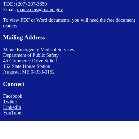
TDD: (207) 287-3659
Email:
maine.ems@maine.gov
To view PDF or Word documents, you will need the
free document
readers
.
Mailing Address
Maine Emergency Medical Services
Department of Public Safety
45 Commerce Drive Suite 1
152 State House Station
Augusta, ME 04333-0152
Connect
Facebook
Twitter
LinkedIn
YouTube