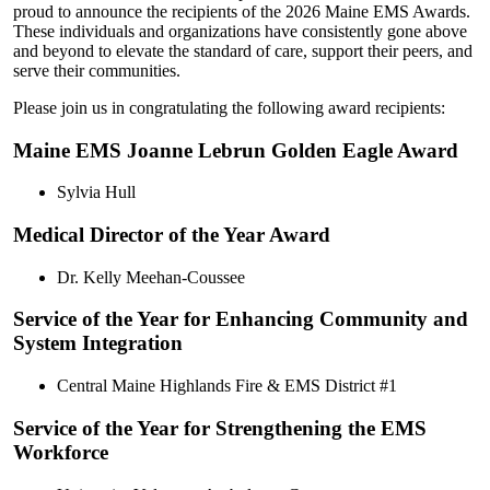
proud to announce the recipients of the 2026 Maine EMS Awards.
These individuals and organizations have consistently gone above
and beyond to elevate the standard of care, support their peers, and
serve their communities.
Please join us in congratulating the following award recipients:
Maine EMS Joanne Lebrun Golden Eagle Award
Sylvia Hull
Medical Director of the Year Award
Dr. Kelly Meehan-Coussee
Service of the Year for Enhancing Community and
System Integration
Central Maine Highlands Fire & EMS District #1
Service of the Year for Strengthening the EMS
Workforce