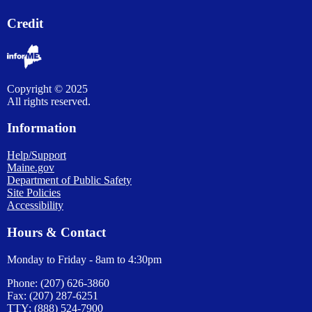
Credit
Copyright © 2025
All rights reserved.
Information
Help/Support
Maine.gov
Department of Public Safety
Site Policies
Accessibility
Hours & Contact
Monday to Friday - 8am to 4:30pm
Phone: (207) 626-3860
Fax: (207) 287-6251
TTY: (888) 524-7900