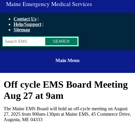
Maine Emergency Medical Services
Contact Us
Help/Support
Sitemap
Search
Main Menu
Off cycle EMS Board Meeting
Aug 27 at 9am
The Maine EMS Board will hold an off-cycle meeting on August
27, 2025 from 900am-130pm at Maine EMS, 45 Commerce Drive,
Augusta, ME 04333