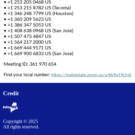
• +1 253 205 0468 US
• +1 253 215 8782 US (Tacoma)
• +1 346 248 7799 US (Houston)
• +1 360 209 5623 US
• +1 386 347 5053 US
• +1 408 638 0968 US (San Jose)
• +1 507 473 4847 US
• +1 564 217 2000 US
• +1 669 444 9171 US
• +1 669 900 6833 US (San Jose)
Meeting ID: 361 970 654
Find your local number:
https://mainestate.zoom.us/u/kbTwT9L5vE
Credit
Copyright © 2025
All rights reserved.