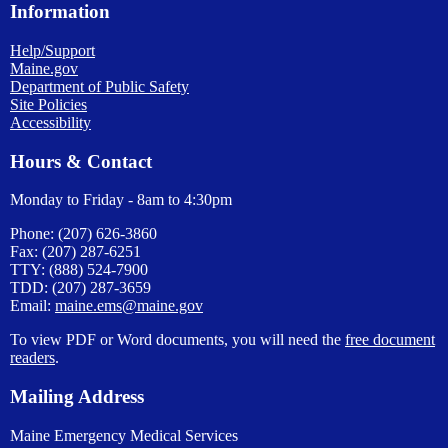
Information
Help/Support
Maine.gov
Department of Public Safety
Site Policies
Accessibility
Hours & Contact
Monday to Friday - 8am to 4:30pm
Phone: (207) 626-3860
Fax: (207) 287-6251
TTY: (888) 524-7900
TDD: (207) 287-3659
Email:
maine.ems@maine.gov
To view PDF or Word documents, you will need the
free document
readers
.
Mailing Address
Maine Emergency Medical Services