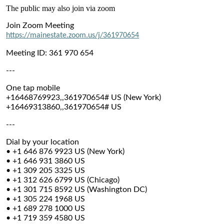
The public may also join via zoom
Join Zoom Meeting
https://mainestate.zoom.us/j/361970654
Meeting ID: 361 970 654
---
One tap mobile
+16468769923,,361970654# US (New York)
+16469313860,,361970654# US
---
Dial by your location
• +1 646 876 9923 US (New York)
• +1 646 931 3860 US
• +1 309 205 3325 US
• +1 312 626 6799 US (Chicago)
• +1 301 715 8592 US (Washington DC)
• +1 305 224 1968 US
• +1 689 278 1000 US
• +1 719 359 4580 US