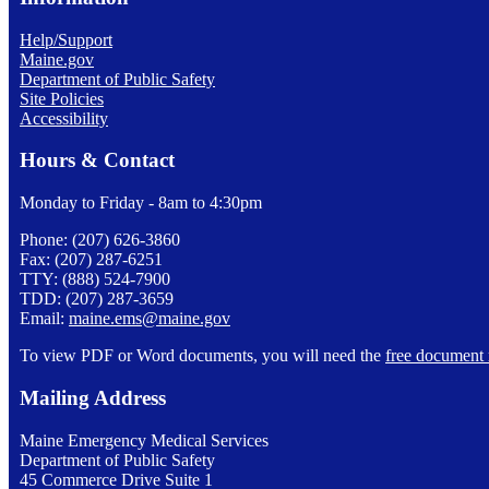
Help/Support
Maine.gov
Department of Public Safety
Site Policies
Accessibility
Hours & Contact
Monday to Friday - 8am to 4:30pm
Phone: (207) 626-3860
Fax: (207) 287-6251
TTY: (888) 524-7900
TDD: (207) 287-3659
Email:
maine.ems@maine.gov
To view PDF or Word documents, you will need the
free document 
Mailing Address
Maine Emergency Medical Services
Department of Public Safety
45 Commerce Drive Suite 1