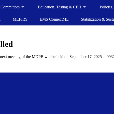
 Committees
Education, Testing & CEH
Policies
k
MEFIRS
EMS ConnectME
Stabilization & Susta
lled
xt meeting of the MDPB will be held on September 17, 2025 at 0930