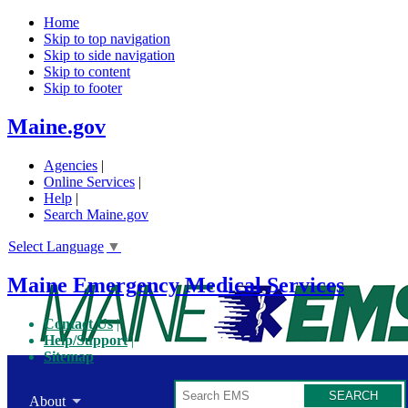
Home
Skip to top navigation
Skip to side navigation
Skip to content
Skip to footer
Maine.gov
Agencies
|
Online Services
|
Help
|
Search Maine.gov
Select Language
▼
Maine Emergency Medical Services
Contact Us
Help/Support
Sitemap
Search
About