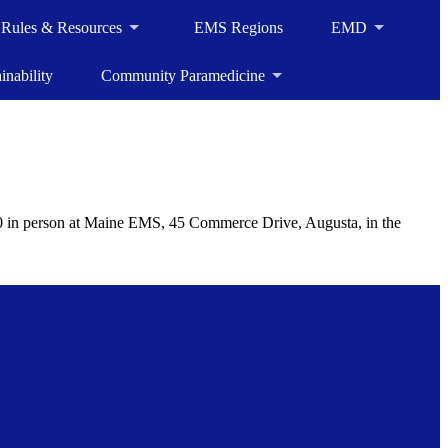
, Rules & Resources
EMS Regions
EMD
inability
Community Paramedicine
 in person at Maine EMS, 45 Commerce Drive, Augusta, in the