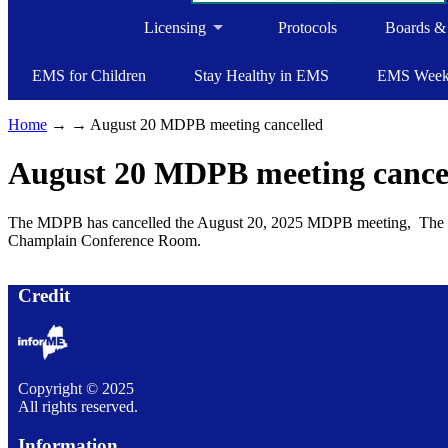
Licensing
Protocols
Boards &
EMS for Children
Stay Healthy in EMS
EMS Wee
Home
→
→ August 20 MDPB meeting cancelled
August 20 MDPB meeting cance
The MDPB has cancelled the August 20, 2025 MDPB meeting, The ne
Champlain Conference Room.
Credit
Copyright © 2025
All rights reserved.
Information