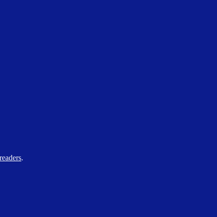
readers
.