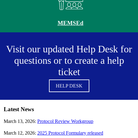
MEMSEd
Visit our updated Help Desk for
questions or to create a help
ticket
HELP DESK
Latest News
March 13, 2026:
Protocol Review Workgroup
March 12, 2026:
2025 Protocol Formulary released