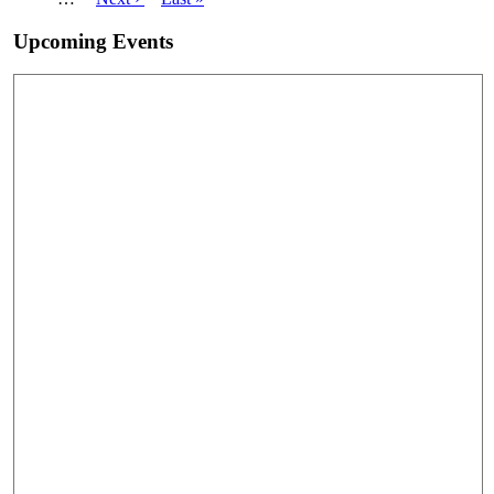
page
page
Upcoming Events