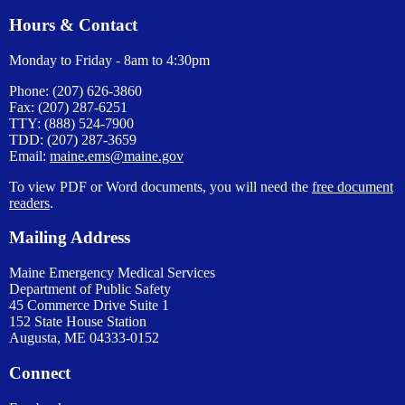
Hours & Contact
Monday to Friday - 8am to 4:30pm
Phone: (207) 626-3860
Fax: (207) 287-6251
TTY: (888) 524-7900
TDD: (207) 287-3659
Email:
maine.ems@maine.gov
To view PDF or Word documents, you will need the
free document
readers
.
Mailing Address
Maine Emergency Medical Services
Department of Public Safety
45 Commerce Drive Suite 1
152 State House Station
Augusta, ME 04333-0152
Connect