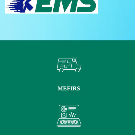
MEFIRS