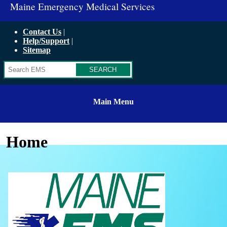
Maine Emergency Medical Services
Contact Us
Help/Support
Sitemap
Search
Main Menu
Home