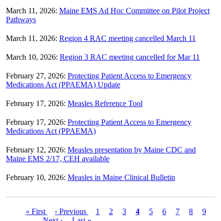
March 11, 2026:
Maine EMS Ad Hoc Committee on Pilot Project
Pathways
March 11, 2026:
Region 4 RAC meeting cancelled March 11
March 10, 2026:
Region 3 RAC meeting cancelled for Mar 11
February 27, 2026:
Protecting Patient Access to Emergency
Medications Act (PPAEMA) Update
February 17, 2026:
Measles Reference Tool
February 17, 2026:
Protecting Patient Access to Emergency
Medications Act (PPAEMA)
February 12, 2026:
Measles presentation by Maine CDC and
Maine EMS 2/17, CEH available
February 10, 2026:
Measles in Maine Clinical Bulletin
First
« First
Previous
‹ Previous
Page
1
Page
2
Page
3
Current
4
Page
5
Page
6
Page
7
Page
8
Page
9
Pagination
page
…
Next
Next ›
page
Last
Last »
page