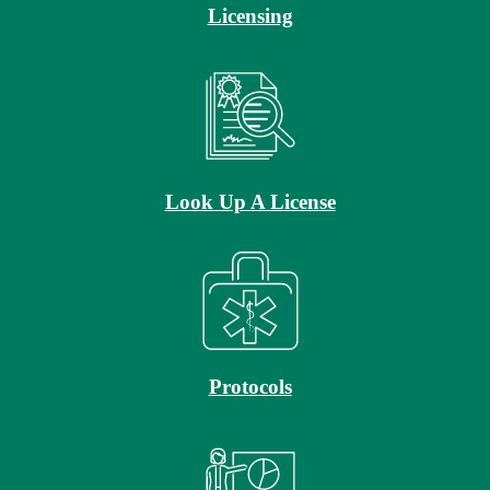
Licensing
Look Up A License
Protocols