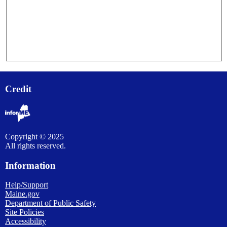
Credit
Copyright © 2025
All rights reserved.
Information
Help/Support
Maine.gov
Department of Public Safety
Site Policies
Accessibility