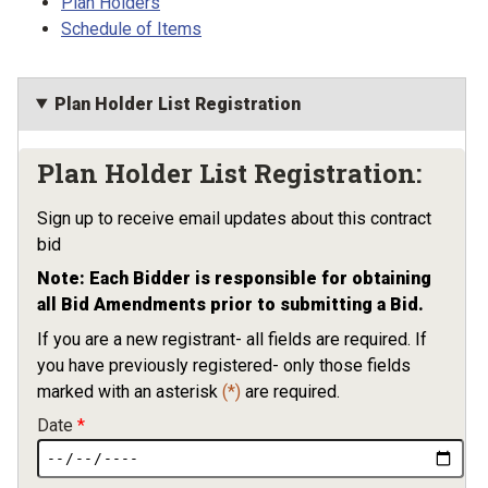
Plan Holders
Schedule of Items
Plan Holder List Registration
Plan Holder List Registration:
Sign up to receive email updates about this contract
bid
Note: Each Bidder is responsible for obtaining
all Bid Amendments prior to submitting a Bid.
If you are a new registrant- all fields are required. If
you have previously registered- only those fields
marked with an asterisk
(*)
are required.
Date