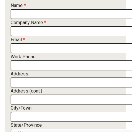
Contact Information
Name
Company Name
Email
Work Phone
Address
Address (cont.)
City/Town
State/Province