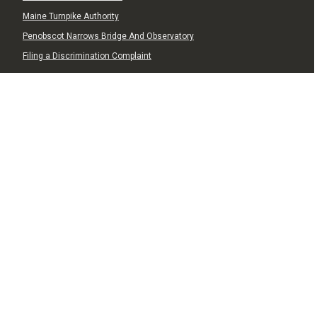
Maine Turnpike Authority
Penobscot Narrows Bridge And Observatory
Filing a Discrimination Complaint