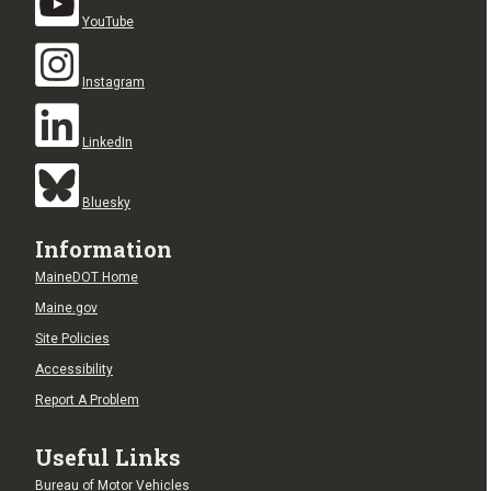
YouTube
Instagram
LinkedIn
Bluesky
Information
MaineDOT Home
Maine.gov
Site Policies
Accessibility
Report A Problem
Useful Links
Bureau of Motor Vehicles