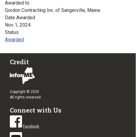
Awarded to
Gordon Contracting Inc. of Sangerville, Maine.
Date Awarded
Nov 1, 2024
Status
Awarded
Credit
Copyright © 2025
All rights reserved.
Connect with Us
Facebook