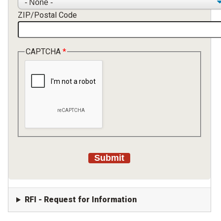
ZIP/Postal Code
CAPTCHA
RFI - Request for Information