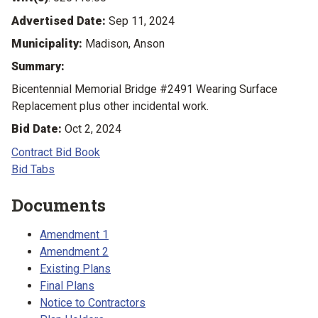
Advertised Date:
Sep 11, 2024
Municipality:
Madison, Anson
Summary:
Bicentennial Memorial Bridge #2491 Wearing Surface
Replacement plus other incidental work.
Bid Date:
Oct 2, 2024
Contract Bid Book
Bid Tabs
Documents
Amendment 1
Amendment 2
Existing Plans
Final Plans
Notice to Contractors