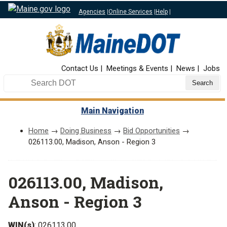
Agencies
|
Online Services
|
Help
|
Top Nav
Contact Us
Meetings & Events
News
Jobs
Search DOT
Main Navigation
Home
→
Doing Business
→
Bid Opportunities
→
026113.00, Madison, Anson - Region 3
026113.00, Madison,
Anson - Region 3
WIN(s)
: 026113.00